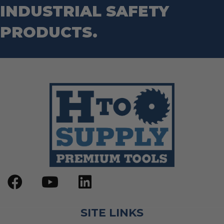
INDUSTRIAL SAFETY
PRODUCTS.
SITE LINKS