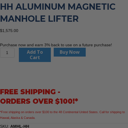
HH ALUMINUM MAGNETIC
MANHOLE LIFTER
$
1,575.00
Purchase now and earn 3% back to use on a future purchase!
Southland
Add To
Buy Now
Tool
Cart
AMHL-
HH
Aluminum
Magnetic
Manhole
FREE SHIPPING -
Lifter
quantity
ORDERS OVER $100!*
*Free shipping on orders over $100 to the 48 Continental United States. Call for shipping to
Hawaii, Alaska & Canada.
SKU:
AMHL-HH