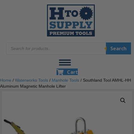
Products
Search
search
Cart
Home
/
Waterworks Tools
/
Manhole Tools
/ Southland Tool AMHL-HH
Aluminum Magnetic Manhole Lifter