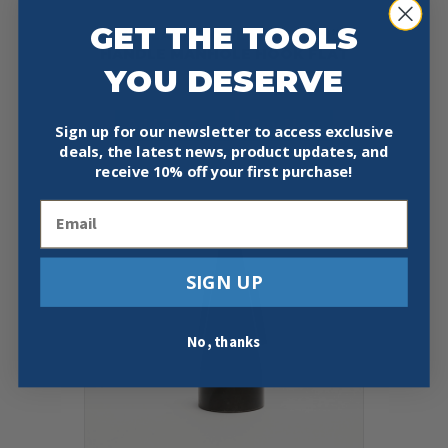
GET THE TOOLS
SOUTHLAND TOOL MSRT-1 39” T
HANDLE MANHOLE HOOK FLAT
YOU DESERVE
$
174.95
Add To Cart
Buy Now
Sign up for our newsletter to access exclusive
deals, the latest news, product updates, and
receive
10% off your first purchase!
Email
SIGN UP
No, thanks