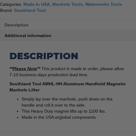
Categories:
Made In USA
,
Manhole Tools
,
Waterworks Tools
Brand:
Southland Tool
Description
Additional information
DESCRIPTION
**
Please Note
**
This product is made to order, please allow
7-10 business days production lead time.
Southland Tool AMHL-HH Aluminum Handheld Magnetic
Manhole Lifter
Simply lay over the manhole, push down on the
handle and roll it over to the side.
This Heavy Duty magnet lifts up to 1100 lbs.
Made in the USA w/global components