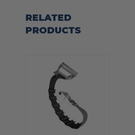
RELATED
PRODUCTS