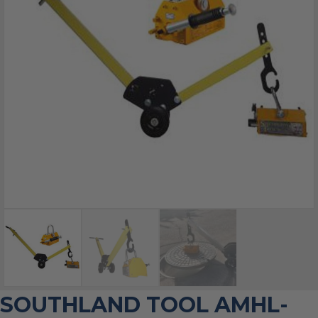
SOUTHLAND TOOL AMHL-