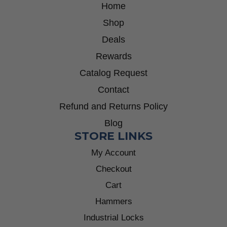
Home
Shop
Deals
Rewards
Catalog Request
Contact
Refund and Returns Policy
Blog
STORE LINKS
My Account
Checkout
Cart
Hammers
Industrial Locks