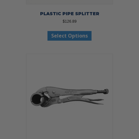
PLASTIC PIPE SPLITTER
$
126.89
This
Select Options
product
has
multiple
variants.
The
options
may
be
chosen
on
the
product
page