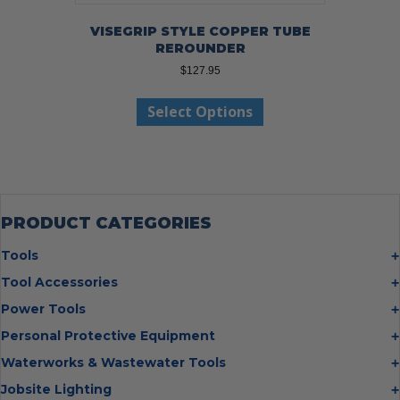
VISEGRIP STYLE COPPER TUBE
REROUNDER
$
127.95
This
Select Options
product
has
multiple
variants.
The
options
may
PRODUCT CATEGORIES
be
chosen
Tools
on
Bolt Cutters
Tool Accessories
the
Chisels
Multi Cutter Accessories
product
Power Tools
Digging Bars
page
Chalk Reels
Job Site Fans
Personal Protective Equipment
Hammers
Chop Saw Wheels
Laser Levels
Cold Stress
Waterworks & Wastewater Tools
Insulated Tweezers
Cut Off Wheels
Impact Wrenches
Eye Protection
Knives
Hot Tapping System
Jobsite Lighting
Cutting Wheels
Power Tool Batteries