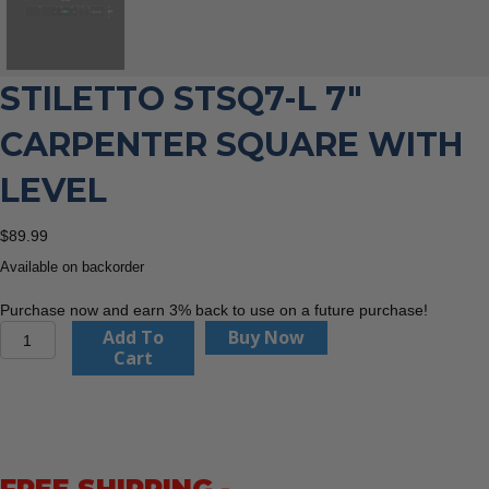
STILETTO STSQ7-L 7″
CARPENTER SQUARE WITH
LEVEL
$
89.99
Available on backorder
Purchase now and earn 3% back to use on a future purchase!
Stiletto
Add To
Buy Now
STSQ7-
Cart
L
7"
Carpenter
Square
with
Level