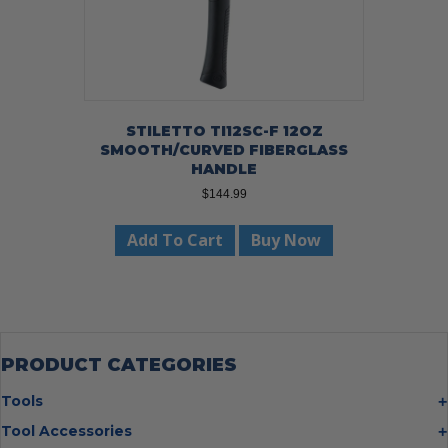
STILETTO TI12SC-F 12OZ
SMOOTH/CURVED FIBERGLASS
HANDLE
$
144.99
Add To Cart
Buy Now
PRODUCT CATEGORIES
Tools
Bolt Cutters
Tool Accessories