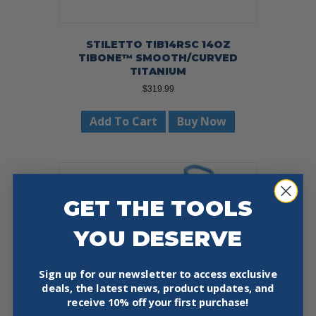
STILETTO TIB14RSC 14OZ
TIBONE™ SMOOTH/CURVED
TITANIUM
$
319.99
Add To Cart
Buy Now
GET THE TOOLS
YOU DESERVE
Sign up for our newsletter to access exclusive
deals, the latest news, product updates, and
receive
10% off your first purchase!