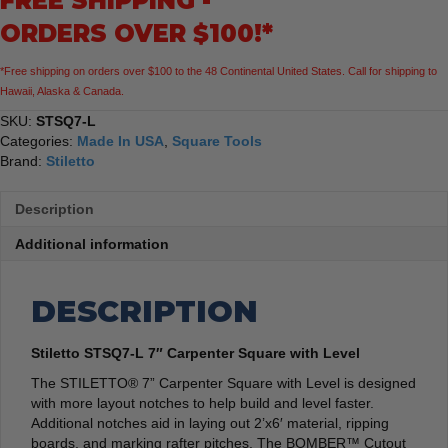
FREE SHIPPING -
quantity
ORDERS OVER $100!*
*Free shipping on orders over $100 to the 48 Continental United States. Call for shipping to
Hawaii, Alaska & Canada.
SKU:
STSQ7-L
Categories:
Made In USA
,
Square Tools
Brand:
Stiletto
Description
Additional information
DESCRIPTION
Stiletto STSQ7-L 7″ Carpenter Square with Level
The STILETTO® 7” Carpenter Square with Level is designed
with more layout notches to help build and level faster.
Additional notches aid in laying out 2’x6′ material, ripping
boards, and marking rafter pitches. The BOMBER™ Cutout