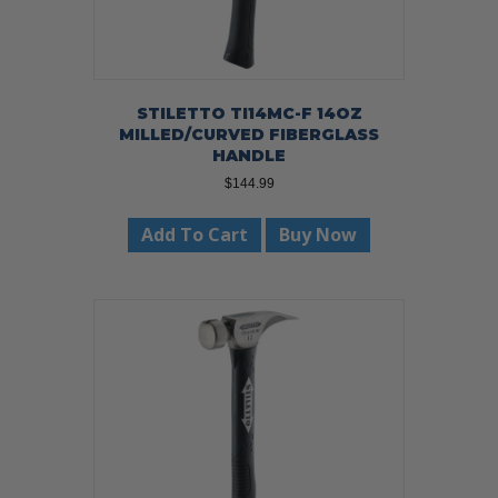
STILETTO TI14MC-F 14OZ
MILLED/CURVED FIBERGLASS
HANDLE
$
144.99
Add To Cart
Buy Now