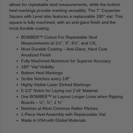
allows for repeatable stud measurements, while the bottom
heel markings provide marking versatility. The 7” Carpenter
Square with Level also features a replaceable 180° vial. This
square is fully machined, with an anti-glare finish and the
most durable coating.
BOMBER™ Cutout For Repeatable Stud
Measurements at 1½”, 3″, 4½”, and LVL
Most Durable Coating – Anti-Glare, Hard Coat
Anodized Finish
Fully Machined Aluminum for Superior Accuracy
180° Vial Visibility
Bottom Heel Markings
Scribe Notches every 1/8″
Highly Visible Laser Etched Markings
5-1/2″ Notch for Laying out 2’x6′ Material
Use BOMBER™ to Layout Longer Lines when Ripping
Boards – ½”, ¾”, 1 ¾”
Notches at Most Common Rafter Pitches
1-Piece Heel Assembly with Replaceable Vial
Made in USA with Global Materials