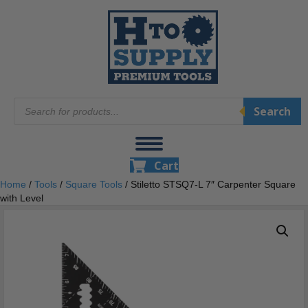
Products
Search
search
Cart
Home
/
Tools
/
Square Tools
/ Stiletto STSQ7-L 7″ Carpenter Square
with Level