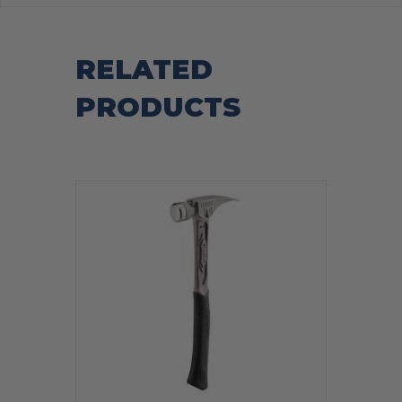
RELATED
PRODUCTS