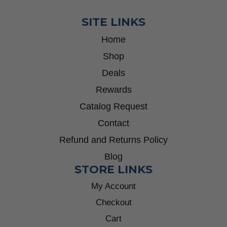
SITE LINKS
Home
Shop
Deals
Rewards
Catalog Request
Contact
Refund and Returns Policy
Blog
STORE LINKS
My Account
Checkout
Cart