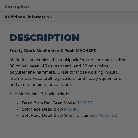
Description
Additional information
DESCRIPTION
Trusty Cook Mechanics 3-Pack MECH3PK
Made for mechanics, this multipack features our best-selling
36 oz ball peen, 45 oz standard, and 22 oz slimline
polyurethane hammers. Great for those working in auto,
marine and watercraft, agricultural and heavy equipment,
and aircraft maintenance trades.
The Mechanics 3-Pack includes:
Dead Blow Ball Peen Model
TC36BP
Soft Face Dead Blow
Model 3
Soft Face Dead Blow Slimline Hammer
Model S2