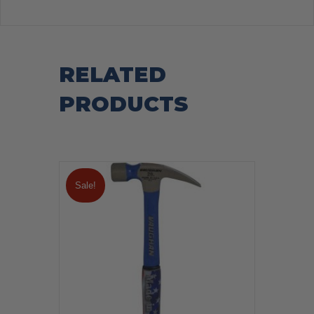
RELATED
PRODUCTS
Sale!