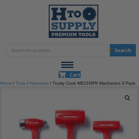
Products
Search
search
Cart
Home
/
Tools
/
Hammers
/ Trusty Cook MECH3PK Mechanics 3-Pack