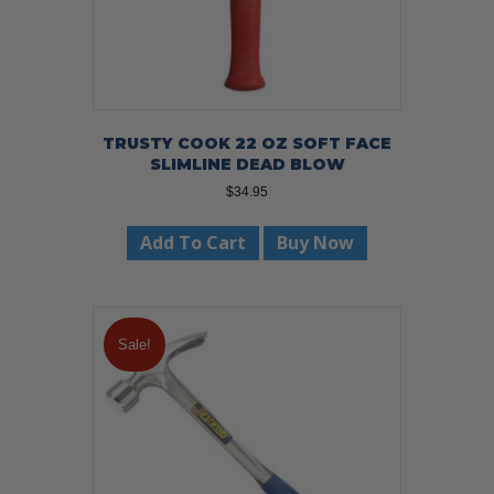
TRUSTY COOK 22 OZ SOFT FACE
SLIMLINE DEAD BLOW
$
34.95
Add To Cart
Buy Now
Sale!