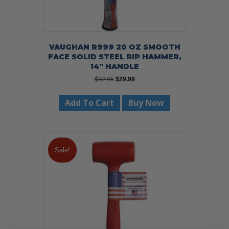
VAUGHAN R999 20 OZ SMOOTH
FACE SOLID STEEL RIP HAMMER,
14″ HANDLE
Original
Current
$
32.95
$
29.99
price
price
was:
is:
Add To Cart
Buy Now
$32.95.
$29.99.
Sale!