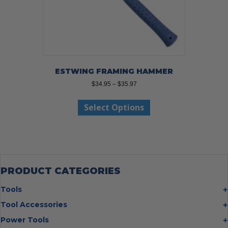
ESTWING FRAMING HAMMER
Price
$
34.95
–
$
35.97
range:
This
$34.95
Select Options
product
through
has
$35.97
multiple
variants.
The
options
may
PRODUCT CATEGORIES
be
chosen
Tools
on
Bolt Cutters
Tool Accessories
the
Chisels
Multi Cutter Accessories
product
Power Tools
Digging Bars