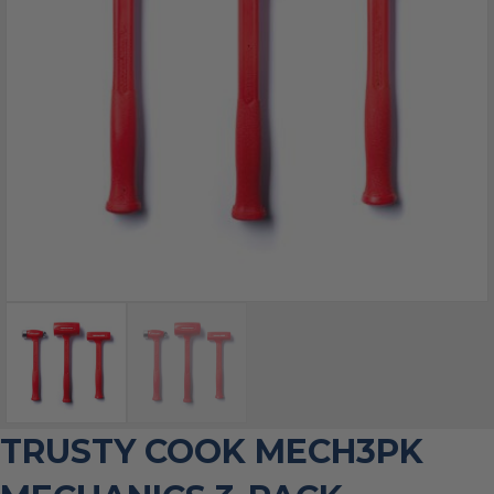
TRUSTY COOK MECH3PK