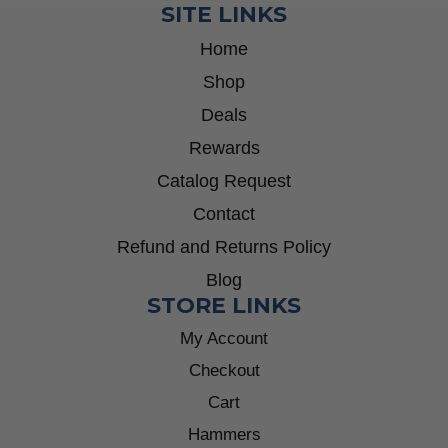
SITE LINKS
Home
Shop
Deals
Rewards
Catalog Request
Contact
Refund and Returns Policy
Blog
STORE LINKS
My Account
Checkout
Cart
Hammers