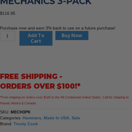
MECHANICS 3-PACK
$
116.95
Purchase now and earn 3% back to use on a future purchase!
Trusty
Add To
Buy Now
Cook
Cart
MECH3PK
Mechanics
3-
Pack
quantity
FREE SHIPPING -
ORDERS OVER $100!*
*Free shipping on orders over $100 to the 48 Continental United States. Call for shipping to
Hawaii, Alaska & Canada.
SKU:
MECH3PK
Categories:
Hammers
,
Made In USA
,
Sale
Brand:
Trusty Cook