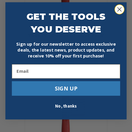
GET THE TOOLS
YOU DESERVE
TRUSTY COOK 21 OZ SOFT FACE
DEAD BLOW
Sign up for our newsletter to access exclusive
Original
Current
$
25.00
$
22.97
deals, the latest news, product updates, and
price
price
receive
10% off your first purchase!
was:
is:
Add To Cart
Buy Now
$25.00.
$22.97.
Email
SIGN UP
No, thanks