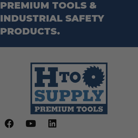
PREMIUM TOOLS &
Wrenches
Socket Sets
Step Drill Bits
INDUSTRIAL SAFETY
PRODUCTS.