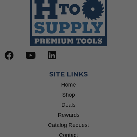
SITE LINKS
Home
Shop
Deals
Rewards
Catalog Request
Contact