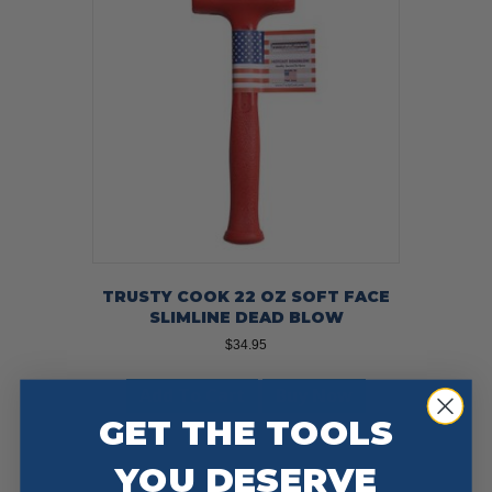
TRUSTY COOK 22 OZ SOFT FACE
SLIMLINE DEAD BLOW
$
34.95
Add To Cart
Buy Now
GET THE TOOLS
YOU DESERVE