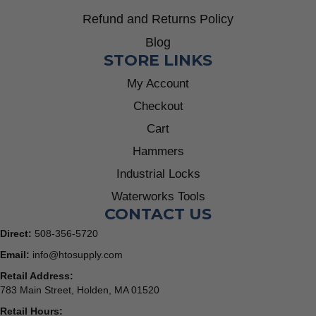
Refund and Returns Policy
Blog
STORE LINKS
My Account
Checkout
Cart
Hammers
Industrial Locks
Waterworks Tools
CONTACT US
Direct:
508-356-5720
Email:
info@htosupply.com
Retail Address:
783 Main Street, Holden, MA 01520
Retail Hours: