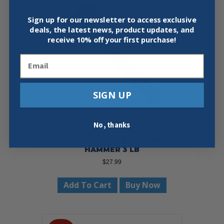
Sign up for our newsletter to access exclusive
deals, the latest news, product updates, and
receive
10% off your first purchase!
Email
SIGN UP
No, thanks
ESTWING B3-3LB DRILLING
HAMMER 3 LB
$
27.99
Add To Cart
Buy Now