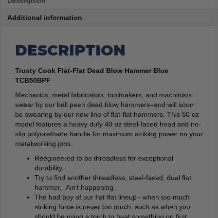
Description
Additional information
DESCRIPTION
Trusty Cook Flat-Flat Dead Blow Hammer Blue
TCB50BPF
Mechanics, metal fabricators, toolmakers, and machinists
swear by our ball peen dead blow hammers–and will soon
be swearing by our new line of flat-flat hammers. This 50 oz
model features a heavy duty 40 oz steel-faced head and no-
slip polyurethane handle for maximum striking power on your
metalworking jobs.
Reegineered to be threadless for exceptional
durability.
Try to find another threadless, steel-faced, dual flat
hammer, Ain’t happening.
The bad boy of our flat-flat lineup– when too much
striking force is never too much, such as when you
should be using a torch to heat something up first.