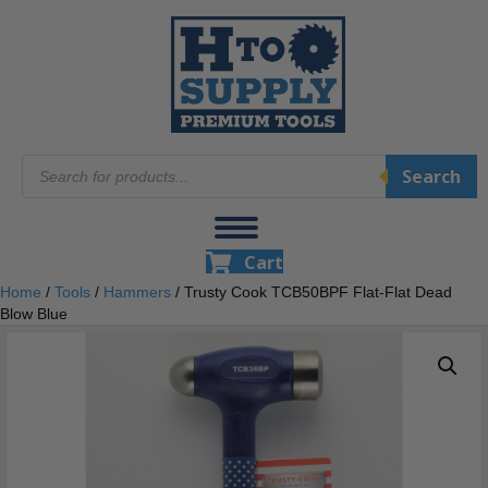
Products
Search
search
Cart
Home
/
Tools
/
Hammers
/ Trusty Cook TCB50BPF Flat-Flat Dead
Blow Blue