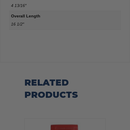
4 13/16″
Overall Length
16 1/2″
RELATED
PRODUCTS