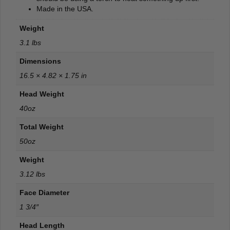
Made in the USA.
Weight
3.1 lbs
Dimensions
16.5 × 4.82 × 1.75 in
Head Weight
40oz
Total Weight
50oz
Weight
3.12 lbs
Face Diameter
1 3/4″
Head Length