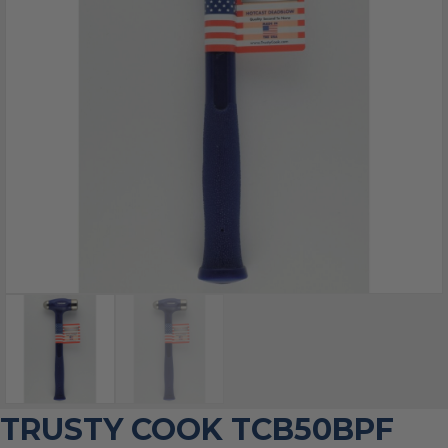
TRUSTY COOK TCB50BPF