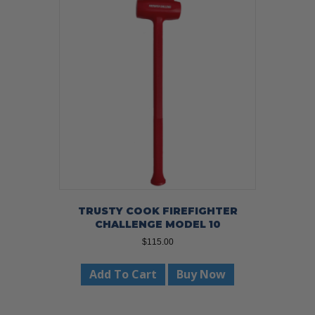
TRUSTY COOK FIREFIGHTER
CHALLENGE MODEL 10
$
115.00
Add To Cart
Buy Now