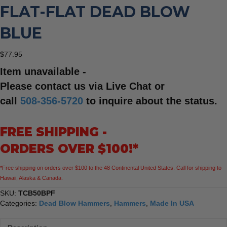
FLAT-FLAT DEAD BLOW
BLUE
$
77.95
Item unavailable -
Please contact us via Live Chat or
call
508-356-5720
to inquire about the status.
FREE SHIPPING -
ORDERS OVER $100!*
*Free shipping on orders over $100 to the 48 Continental United States. Call for shipping to
Hawaii, Alaska & Canada.
SKU:
TCB50BPF
Categories:
Dead Blow Hammers
,
Hammers
,
Made In USA