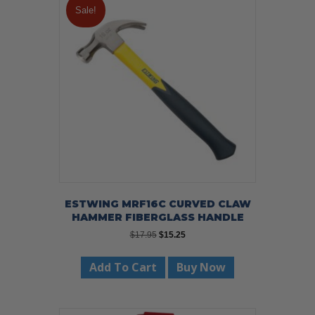
Sale!
ESTWING MRF16C CURVED CLAW
HAMMER FIBERGLASS HANDLE
Original
Current
$
17.95
$
15.25
price
price
was:
is:
Add To Cart
Buy Now
$17.95.
$15.25.