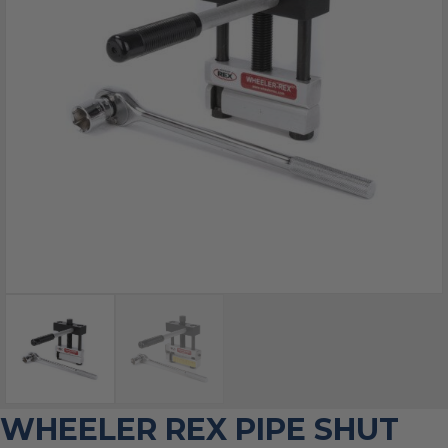
WHEELER REX PIPE SHUT