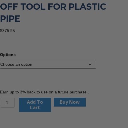
OFF TOOL FOR PLASTIC
PIPE
$
375.95
Options
Earn up to 3% back to use on a future purchase..
Wheeler
Add To
Buy Now
Rex
Cart
Pipe
Shut
Off