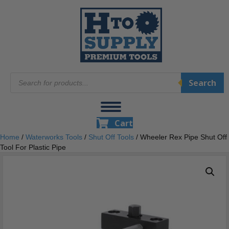
Products
Search
search
Cart
Home
/
Waterworks Tools
/
Shut Off Tools
/ Wheeler Rex Pipe Shut Off
Tool For Plastic Pipe