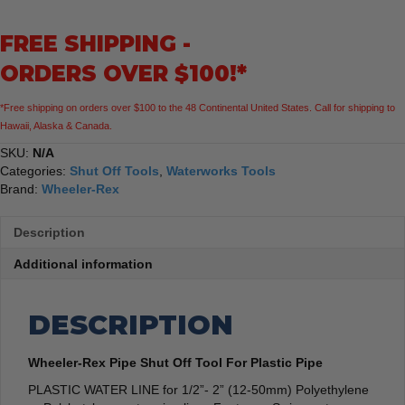
Tool
For
FREE SHIPPING -
Plastic
Pipe
ORDERS OVER $100!*
quantity
*Free shipping on orders over $100 to the 48 Continental United States. Call for shipping to
Hawaii, Alaska & Canada.
SKU:
N/A
Categories:
Shut Off Tools
,
Waterworks Tools
Brand:
Wheeler-Rex
Description
Additional information
DESCRIPTION
Wheeler-Rex Pipe Shut Off Tool For Plastic Pipe
PLASTIC WATER LINE for 1/2”- 2” (12-50mm) Polyethylene