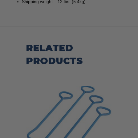
Shipping weight – 12 lbs. (5.4kg)
RELATED
PRODUCTS