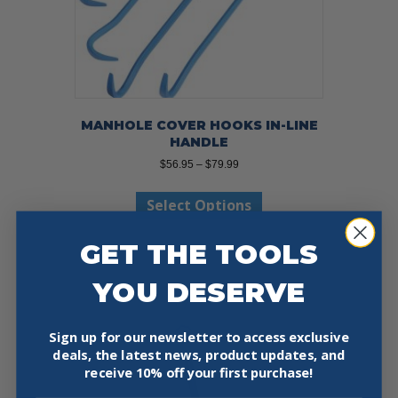
MANHOLE COVER HOOKS IN-LINE
HANDLE
Price
$
56.95
–
$
79.99
range:
This
$56.95
Select Options
product
through
has
$79.99
multiple
GET THE TOOLS
variants.
The
YOU DESERVE
options
may
be
Sign up for our newsletter to access exclusive
chosen
deals, the latest news, product updates, and
on
receive
10% off your first purchase!
the