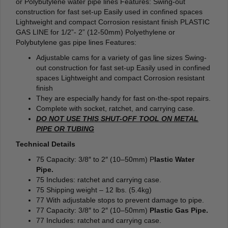
or Polybutylene water pipe lines Features: Swing-out
construction for fast set-up Easily used in confined spaces
Lightweight and compact Corrosion resistant finish PLASTIC
GAS LINE for 1/2”- 2” (12-50mm) Polyethylene or
Polybutylene gas pipe lines Features:
Adjustable cams for a variety of gas line sizes Swing-
out construction for fast set-up Easily used in confined
spaces Lightweight and compact Corrosion resistant
finish
They are especially handy for fast on-the-spot repairs.
Complete with socket, ratchet, and carrying case.
DO NOT USE THIS SHUT-OFF TOOL ON METAL
PIPE OR TUBING
Technical Details
75 Capacity: 3/8″ to 2″ (10–50mm) P
lastic Water
Pipe.
75 Includes: ratchet and carrying case.
75 Shipping weight – 12 lbs. (5.4kg)
77 With adjustable stops to prevent damage to pipe.
77 Capacity: 3/8″ to 2″ (10–50mm)
Plastic Gas Pipe.
77 Includes: ratchet and carrying case.