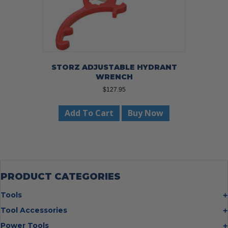
page
STORZ ADJUSTABLE HYDRANT
WRENCH
$
127.95
Add To Cart
Buy Now
PRODUCT CATEGORIES
Tools
Bolt Cutters
Tool Accessories
Chisels
Multi Cutter Accessories
Power Tools