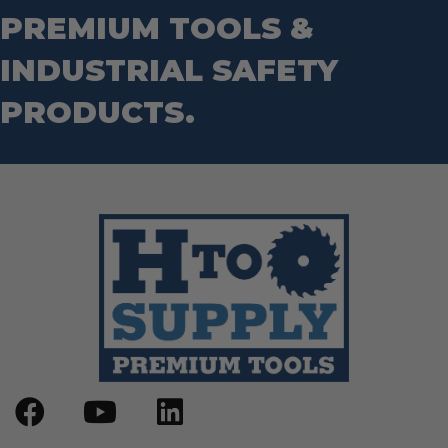
Router Bits
PREMIUM TOOLS &
Wrenches
Socket Sets
Step Drill Bits
INDUSTRIAL SAFETY
PRODUCTS.