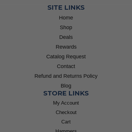
SITE LINKS
Home
Shop
Deals
Rewards
Catalog Request
Contact
Refund and Returns Policy
Blog
STORE LINKS
My Account
Checkout
Cart
Hammers