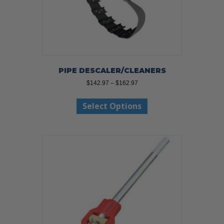
PIPE DESCALER/CLEANERS
Price
$
142.97
–
$
162.97
range:
This
$142.97
Select Options
product
through
has
$162.97
multiple
variants.
The
options
may
be
chosen
on
the
product