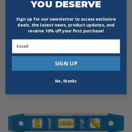
YOU DESERVE
$
34.95
Empire 9 in Ultraview™ LED Magnetic Torpedo Level EM95.10
Sign up for our newsletter to access exclusive
Surface grippers High contrast vial surround…
deals, the latest news, product updates, and
Add To Cart
receive
10% off your first purchase!
Email
SIGN UP
No, thanks