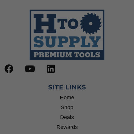
Wrenches
Socket Sets
Step Drill Bits
SITE LINKS
Home
Shop
Deals
Rewards