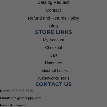
Catalog Request
Contact
Refund and Returns Policy
Blog
STORE LINKS
My Account
Checkout
Cart
Hammers
Industrial Locks
Waterworks Tools
CONTACT US
Direct:
508-356-5720
Email:
info@htosupply.com
Retail Address: