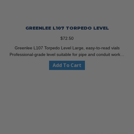
GREENLEE L107 TORPEDO LEVEL
$
72.50
Greenlee L107 Torpedo Level Large, easy-to-read vials
Professional-grade level suitable for pipe and conduit work…
Add To Cart