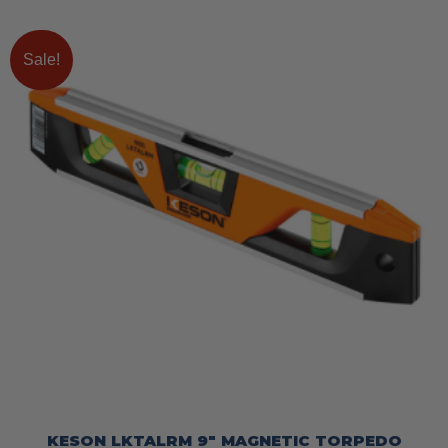
Sale!
KESON LKTALRM 9″ MAGNETIC TORPEDO