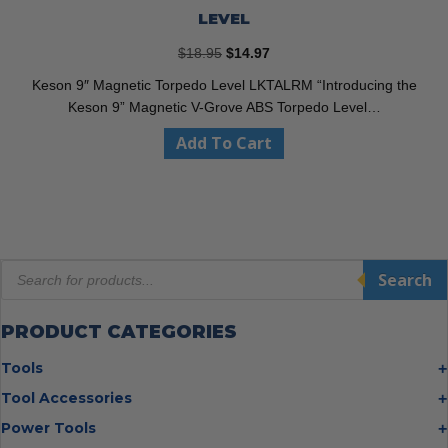
LEVEL
Original
Current
$
18.95
$
14.97
price
price
Keson 9″ Magnetic Torpedo Level LKTALRM “Introducing the
was:
is:
Keson 9” Magnetic V-Grove ABS Torpedo Level…
$18.95.
$14.97.
Add To Cart
Products
Search
search
PRODUCT CATEGORIES
Tools
Bolt Cutters
Tool Accessories
Chisels
Multi Cutter Accessories
Power Tools
Digging Bars