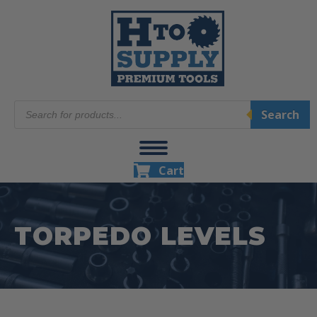
Products
Search
search
Cart
TORPEDO LEVELS