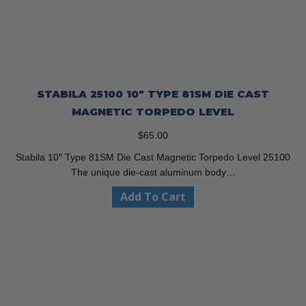
STABILA 25100 10″ TYPE 81SM DIE CAST
MAGNETIC TORPEDO LEVEL
$
65.00
Stabila 10″ Type 81SM Die Cast Magnetic Torpedo Level 25100
The unique die-cast aluminum body…
Add To Cart