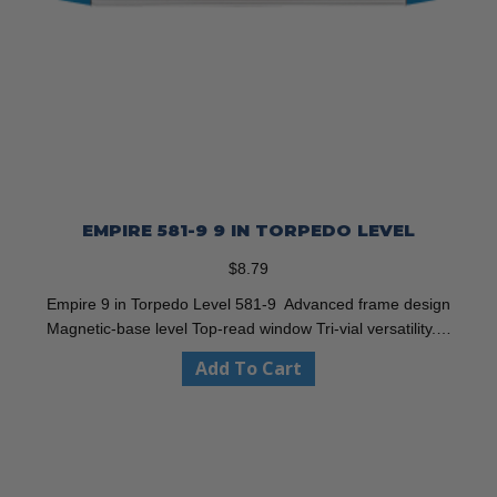
EMPIRE 581-9 9 IN TORPEDO LEVEL
$
8.79
Empire 9 in Torpedo Level 581-9 Advanced frame design
Magnetic-base level Top-read window Tri-vial versatility.…
Add To Cart