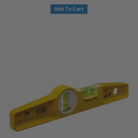
Add To Cart