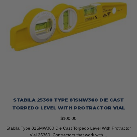
STABILA 25360 TYPE 81SMW360 DIE CAST
TORPEDO LEVEL WITH PROTRACTOR VIAL
$
100.00
Stabila Type 81SMW360 Die Cast Torpedo Level With Protractor
Vial 25360 Contractors that work with…