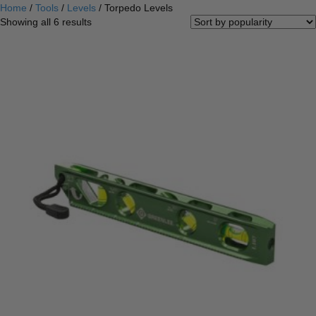
Home
/
Tools
/
Levels
/ Torpedo Levels
Sorted
Showing all 6 results
by
popularity