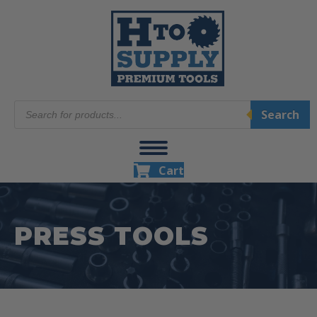
Products
Search
search
Cart
PRESS TOOLS