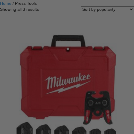
Home
/ Press Tools
Sorted
Showing all 3 results
by
popularity