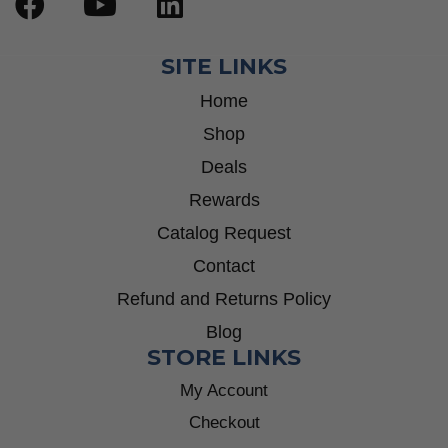
SITE LINKS
Home
Shop
Deals
Rewards
Catalog Request
Contact
Refund and Returns Policy
Blog
STORE LINKS
My Account
Checkout