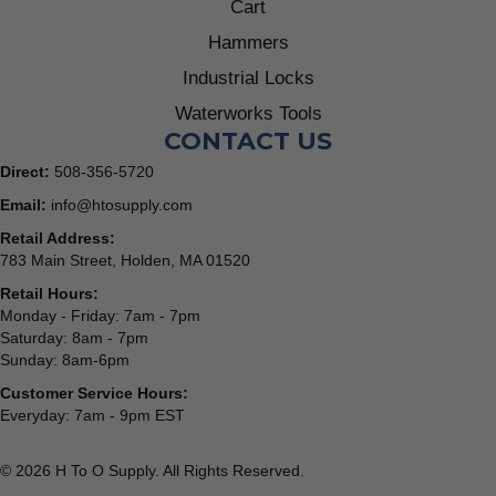
Cart
Hammers
Industrial Locks
Waterworks Tools
CONTACT US
Direct:
508-356-5720
Email:
info@htosupply.com
Retail Address:
783 Main Street, Holden, MA 01520
Retail Hours:
Monday - Friday: 7am - 7pm
Saturday: 8am - 7pm
Sunday: 8am-6pm
Customer Service Hours:
Everyday: 7am - 9pm EST
© 2026 H To O Supply. All Rights Reserved.