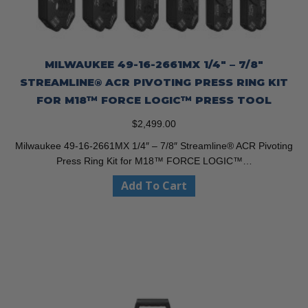
MILWAUKEE 49-16-2661MX 1/4″ – 7/8″
STREAMLINE® ACR PIVOTING PRESS RING KIT
FOR M18™ FORCE LOGIC™ PRESS TOOL
$
2,499.00
Milwaukee 49-16-2661MX 1/4″ – 7/8″ Streamline® ACR Pivoting
Press Ring Kit for M18™ FORCE LOGIC™…
Add To Cart