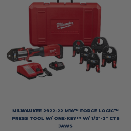
MILWAUKEE 2922-22 M18™ FORCE LOGIC™
PRESS TOOL W/ ONE-KEY™ W/ 1/2″-2″ CTS
JAWS