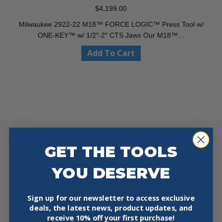
$
4,199.00
Milwaukee 2922-22 M18™ FORCE LOGIC™ Press Tool w/
ONE-KEY™ w/ 1/2″-2″ CTS Jaws Our M18™…
Add To Cart
GET THE TOOLS
YOU DESERVE
Sign up for our newsletter to access exclusive
deals, the latest news, product updates, and
receive
10% off your first purchase!