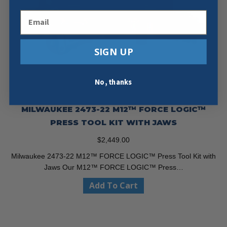
Email
SIGN UP
No, thanks
MILWAUKEE 2473-22 M12™ FORCE LOGIC™
PRESS TOOL KIT WITH JAWS
$
2,449.00
Milwaukee 2473-22 M12™ FORCE LOGIC™ Press Tool Kit with
Jaws Our M12™ FORCE LOGIC™ Press…
Add To Cart