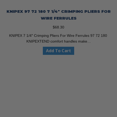
KNIPEX 97 72 180 7 1/4″ CRIMPING PLIERS FOR
WIRE FERRULES
$
68.30
KNIPEX 7 1/4″ Crimping Pliers For Wire Ferrules 97 72 180
KNIPEXTEND comfort handles make…
Add To Cart