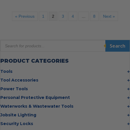
« Previous
1
2
3
4
…
8
Next »
Products
Search
search
PRODUCT CATEGORIES
Tools
Bolt Cutters
Tool Accessories
Chisels
Multi Cutter Accessories
Power Tools
Digging Bars
Chalk Reels
Job Site Fans
Personal Protective Equipment
Hammers
Chop Saw Wheels
Laser Levels
Cold Stress
Waterworks & Wastewater Tools
Insulated Tweezers
Cut Off Wheels
Impact Wrenches
Eye Protection
Knives
Hot Tapping System
Jobsite Lighting
Cutting Wheels
Power Tool Batteries
First Aid
Levels
Pipe Extractors
Diamond Blades
Flashlights
Security Locks
Saws
Hand Protection
Measuring Tools
Pipe Flange Aligners
Drill Bits
Headlamps