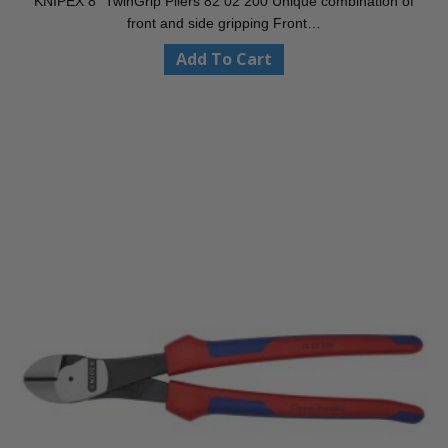
KNIPEX 8″ TwinGrip Pliers 82 02 200 Unique combination of
front and side gripping Front…
Add To Cart