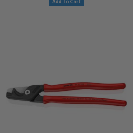
Add To Cart