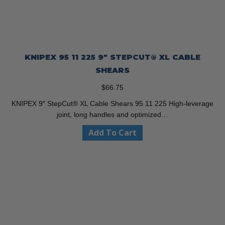
KNIPEX 95 11 225 9″ STEPCUT® XL CABLE
SHEARS
$
66.75
KNIPEX 9″ StepCut® XL Cable Shears 95 11 225 High-leverage
joint, long handles and optimized…
Add To Cart