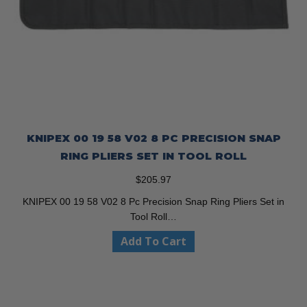
KNIPEX 00 19 58 V02 8 PC PRECISION SNAP
RING PLIERS SET IN TOOL ROLL
$
205.97
KNIPEX 00 19 58 V02 8 Pc Precision Snap Ring Pliers Set in
Tool Roll…
Add To Cart