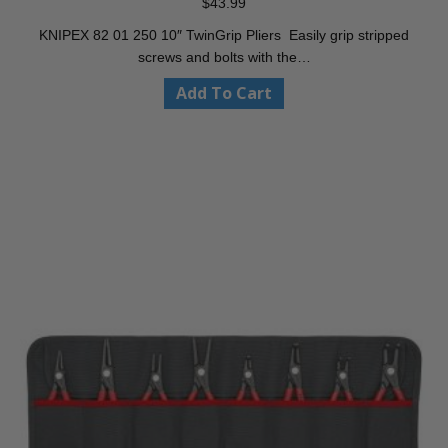
$
43.99
KNIPEX 82 01 250 10″ TwinGrip Pliers Easily grip stripped
screws and bolts with the…
Add To Cart