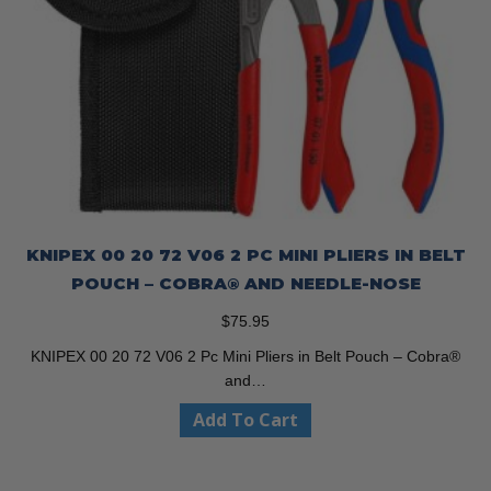
KNIPEX 00 20 72 V06 2 PC MINI PLIERS IN BELT
POUCH – COBRA® AND NEEDLE-NOSE
$
75.95
KNIPEX 00 20 72 V06 2 Pc Mini Pliers in Belt Pouch – Cobra®
and…
Add To Cart