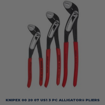
KNIPEX 00 20 07 US1 3 PC ALLIGATOR® PLIERS