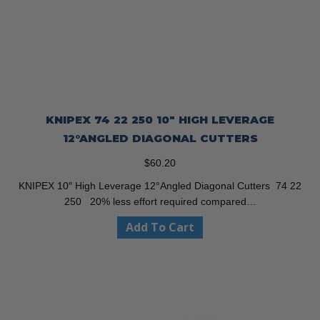
KNIPEX 74 22 250 10″ HIGH LEVERAGE
12°ANGLED DIAGONAL CUTTERS
$
60.20
KNIPEX 10″ High Leverage 12°Angled Diagonal Cutters 74 22
250 20% less effort required compared…
Add To Cart