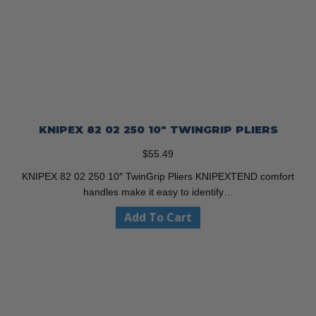
KNIPEX 82 02 250 10″ TWINGRIP PLIERS
$
55.49
KNIPEX 82 02 250 10″ TwinGrip Pliers KNIPEXTEND comfort
handles make it easy to identify…
Add To Cart