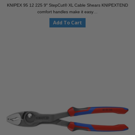
KNIPEX 95 12 225 9″ StepCut® XL Cable Shears KNIPEXTEND
comfort handles make it easy…
Add To Cart