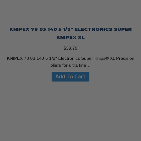
KNIPEX 78 03 140 5 1/2″ ELECTRONICS SUPER
KNIPS® XL
$
39.79
KNIPEX 78 03 140 5 1/2″ Electronics Super Knips® XL Precision
pliers for ultra fine…
Add To Cart