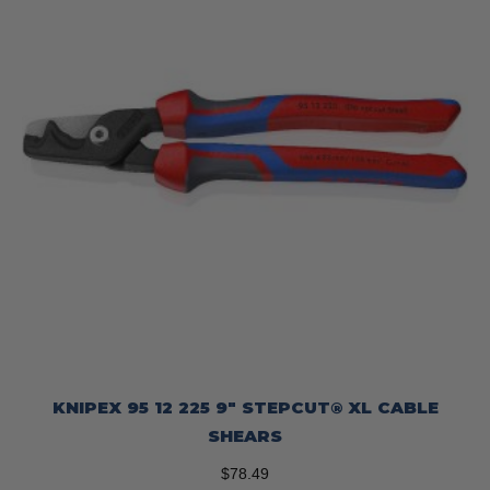
KNIPEX 95 12 225 9″ STEPCUT® XL CABLE
SHEARS
$
78.49