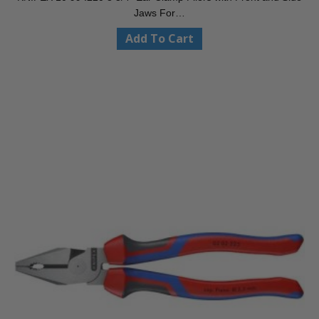
Jaws For…
Add To Cart