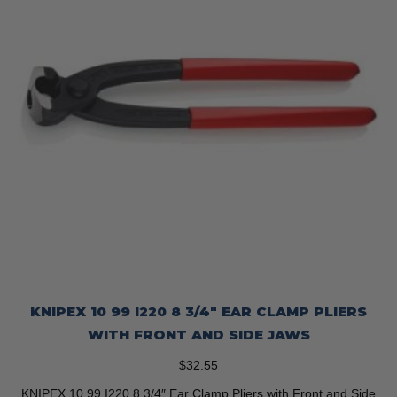
KNIPEX 10 99 I220 8 3/4″ EAR CLAMP PLIERS
WITH FRONT AND SIDE JAWS
$
32.55
KNIPEX 10 99 I220 8 3/4″ Ear Clamp Pliers with Front and Side