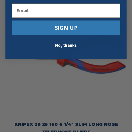
Email
SIGN UP
No, thanks
KNIPEX 29 25 160 6 1/4″ SLIM LONG NOSE
TELEPHONE PLIERS