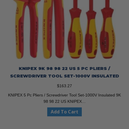
KNIPEX 9K 98 98 22 US 5 PC PLIERS /
SCREWDRIVER TOOL SET-1000V INSULATED
$
163.27
KNIPEX 5 Pc Pliers / Screwdriver Tool Set-1000V Insulated 9K
98 98 22 US KNIPEX…
Add To Cart