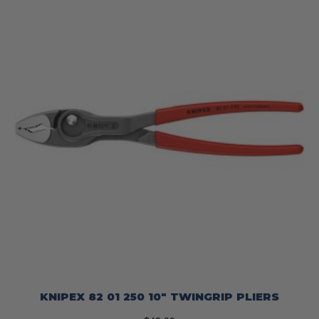
KNIPEX 82 01 250 10″ TWINGRIP PLIERS