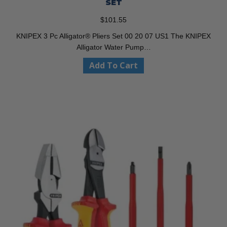
SET
$
101.55
KNIPEX 3 Pc Alligator® Pliers Set 00 20 07 US1 The KNIPEX
Alligator Water Pump…
Add To Cart