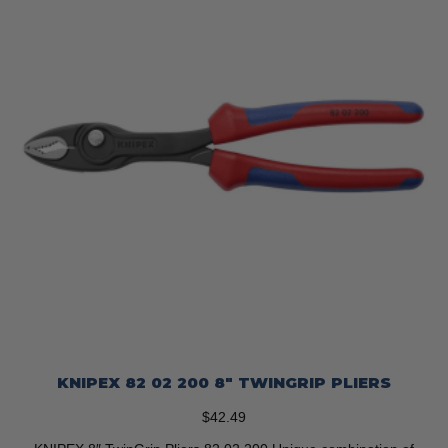
KNIPEX 82 02 200 8″ TWINGRIP PLIERS
$
42.49