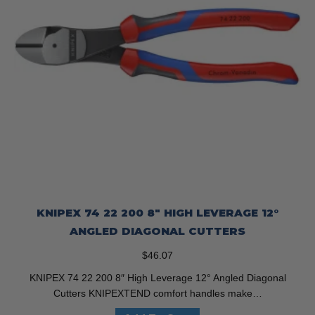
KNIPEX 74 22 200 8″ HIGH LEVERAGE 12°
ANGLED DIAGONAL CUTTERS
$
46.07
KNIPEX 74 22 200 8″ High Leverage 12° Angled Diagonal
Cutters KNIPEXTEND comfort handles make…