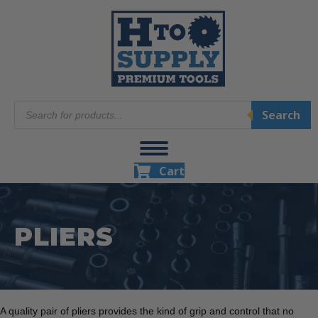
Products
Search
search
Cart
PLIERS
A quality pair of pliers provides the kind of grip and control that no