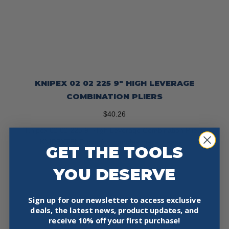
KNIPEX 02 02 225 9″ HIGH LEVERAGE
COMBINATION PLIERS
$
40.26
Knipex 02 02 225 9″ High Leverage Combination Pliers
KNIPEXTEND comfort handles make it easy…
GET THE TOOLS
Add To Cart
YOU DESERVE
Sign up for our newsletter to access exclusive
deals, the latest news, product updates, and
receive
10% off your first purchase!