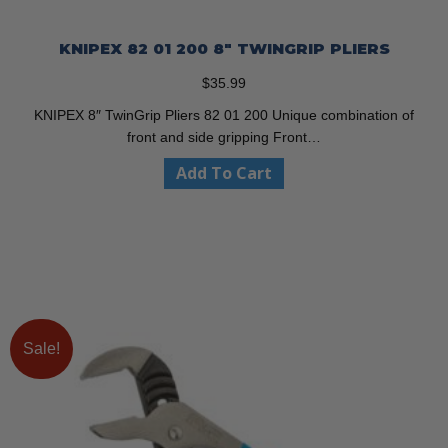
KNIPEX 82 01 200 8″ TWINGRIP PLIERS
$
35.99
KNIPEX 8″ TwinGrip Pliers 82 01 200 Unique combination of
front and side gripping Front…
Add To Cart
Sale!