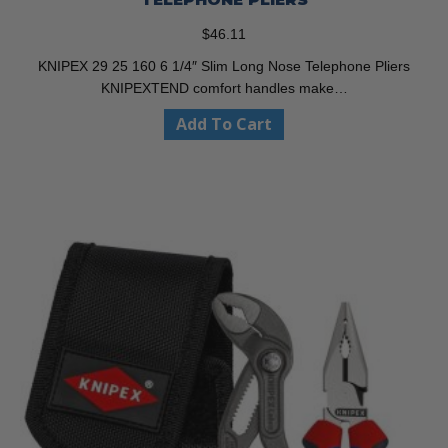
$
46.11
KNIPEX 29 25 160 6 1/4″ Slim Long Nose Telephone Pliers
KNIPEXTEND comfort handles make…
Add To Cart