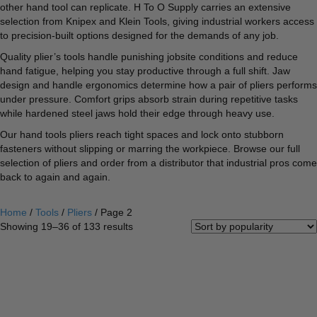
other hand tool can replicate. H To O Supply carries an extensive
selection from Knipex and Klein Tools, giving industrial workers access
to precision-built options designed for the demands of any job.
Quality plier’s tools handle punishing jobsite conditions and reduce
hand fatigue, helping you stay productive through a full shift. Jaw
design and handle ergonomics determine how a pair of pliers performs
under pressure. Comfort grips absorb strain during repetitive tasks
while hardened steel jaws hold their edge through heavy use.
Our hand tools pliers reach tight spaces and lock onto stubborn
fasteners without slipping or marring the workpiece. Browse our full
selection of pliers and order from a distributor that industrial pros come
back to again and again.
Home
/
Tools
/
Pliers
/ Page 2
Sorted
Showing 19–36 of 133 results
by
popularity