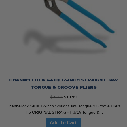
CHANNELLOCK 440® 12-INCH STRAIGHT JAW
TONGUE & GROOVE PLIERS
Original
Current
$
21.95
$
19.99
price
price
Channellock 440® 12-inch Straight Jaw Tongue & Groove Pliers
was:
is:
The ORIGINAL STRAIGHT JAW Tongue &…
$21.95.
$19.99.
Add To Cart