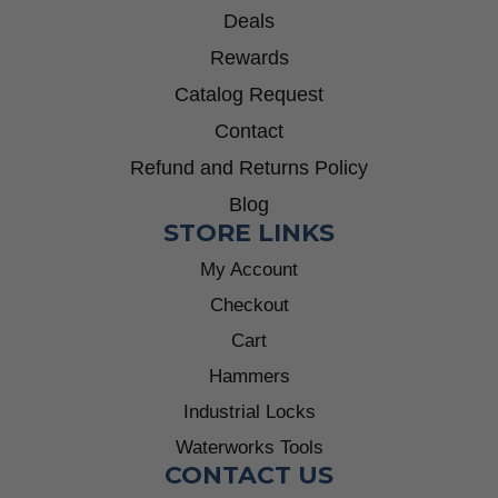
Deals
Rewards
Catalog Request
Contact
Refund and Returns Policy
Blog
STORE LINKS
My Account
Checkout
Cart
Hammers
Industrial Locks
Waterworks Tools
CONTACT US