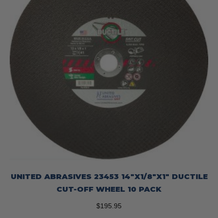
UNITED ABRASIVES 23453 14″X1/8″X1″ DUCTILE
CUT-OFF WHEEL 10 PACK
$
195.95