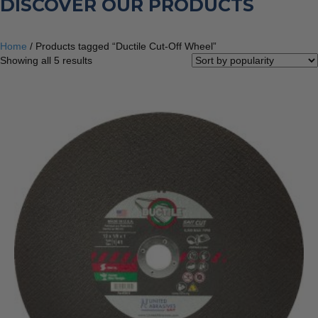
DISCOVER OUR PRODUCTS
Home
/ Products tagged “Ductile Cut-Off Wheel”
Sorted
Showing all 5 results
by
popularity