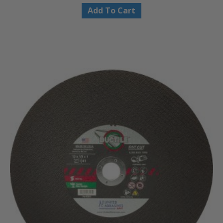
Add To Cart