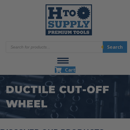
Products
Search
search
Cart
DUCTILE CUT-OFF
WHEEL