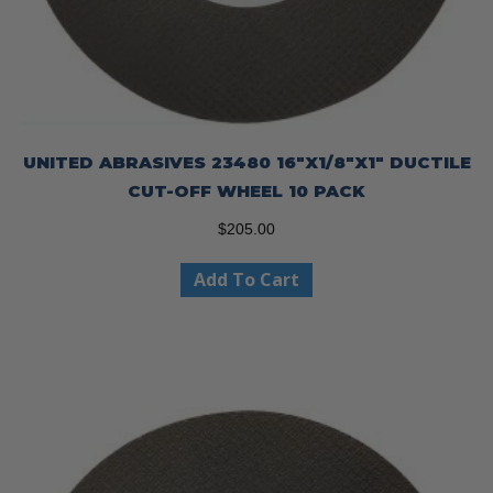
UNITED ABRASIVES 23480 16″X1/8″X1″ DUCTILE
CUT-OFF WHEEL 10 PACK
$
205.00
Add To Cart