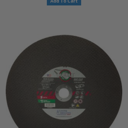
Add To Cart