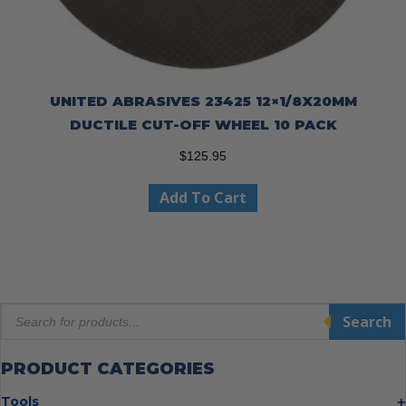
UNITED ABRASIVES 23425 12×1/8X20MM
DUCTILE CUT-OFF WHEEL 10 PACK
$
125.95
Add To Cart
Products
Search
search
PRODUCT CATEGORIES
Tools