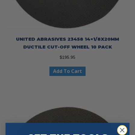
UNITED ABRASIVES 23458 14×1/8X20MM
DUCTILE CUT-OFF WHEEL 10 PACK
$
195.95
Add To Cart