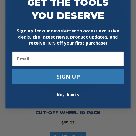
GET THE TOOLS
YOU DESERVE
Sign up for our newsletter to access exclusive
deals, the latest news, product updates, and
receive
10% off your first purchase!
Email
SIGN UP
No, thanks
UNITED ABRASIVES 23415 12X1/8X1MM DUCTILE
CUT-OFF WHEEL 10 PACK
$
85.97