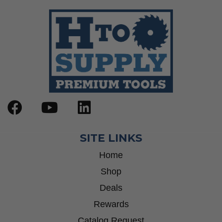
Step Drill Bits
SITE LINKS
Home
Shop
Deals
Rewards
Catalog Request