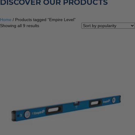
DISCOVER OUR PRODUCTS
Home
/ Products tagged “Empire Level”
Sorted
Showing all 9 results
by
popularity