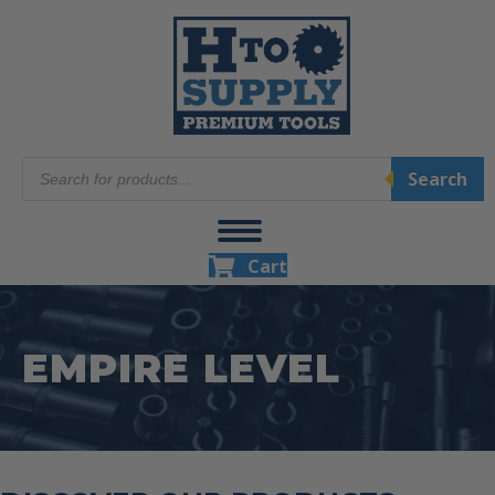
Products
Search
search
Cart
EMPIRE LEVEL