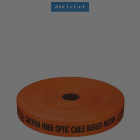
Add To Cart