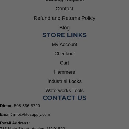
Contact
Refund and Returns Policy
Blog
STORE LINKS
My Account
Checkout
Cart
Hammers
Industrial Locks
Waterworks Tools
CONTACT US
Direct:
508-356-5720
Email:
info@htosupply.com
Retail Address:
783 Main Street, Holden, MA 01520