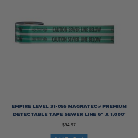
EMPIRE LEVEL 31-055 MAGNATEC® PREMIUM
DETECTABLE TAPE SEWER LINE 6″ X 1,000′
$
94.97