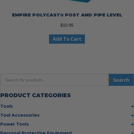
EMPIRE POLYCAST® POST AND PIPE LEVEL
$
10.95
Add To Cart
Products
Search
search
PRODUCT CATEGORIES
Tools
Bolt Cutters
Tool Accessories
Chisels
Multi Cutter Accessories
Power Tools
Digging Bars
Chalk Reels
Job Site Fans
Personal Protective Equipment