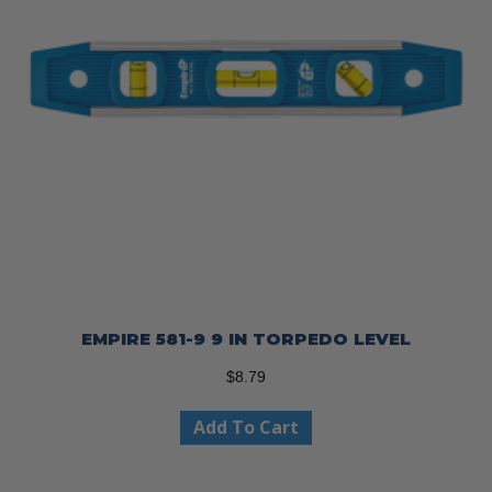
EMPIRE 581-9 9 IN TORPEDO LEVEL
$
8.79
Add To Cart