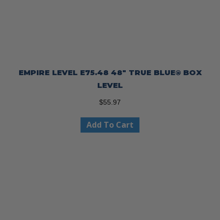
EMPIRE LEVEL E75.48 48″ TRUE BLUE® BOX
LEVEL
$
55.97
Add To Cart