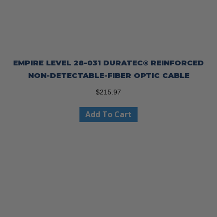
EMPIRE LEVEL 28-031 DURATEC® REINFORCED
NON-DETECTABLE-FIBER OPTIC CABLE
$
215.97
Add To Cart