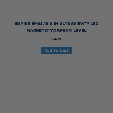
EMPIRE EM95.10 9 IN ULTRAVIEW™ LED
MAGNETIC TORPEDO LEVEL
$
34.95
Add To Cart