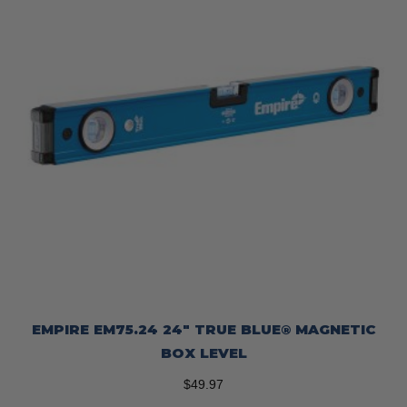
EMPIRE EM75.24 24″ TRUE BLUE® MAGNETIC
BOX LEVEL
$
49.97