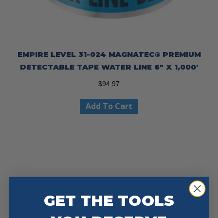
EMPIRE LEVEL 31-024 MAGNATEC® PREMIUM
DETECTABLE TAPE WATER LINE 6″ X 1,000′
$
94.97
Add To Cart
GET THE TOOLS