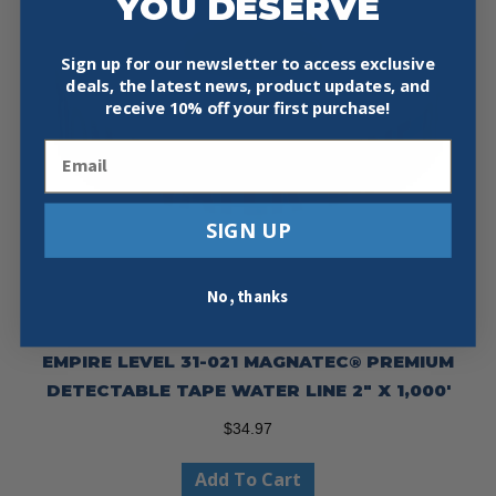
YOU DESERVE
Sign up for our newsletter to access exclusive
deals, the latest news, product updates, and
receive
10% off your first purchase!
Email
SIGN UP
No, thanks
EMPIRE LEVEL 31-021 MAGNATEC® PREMIUM
DETECTABLE TAPE WATER LINE 2″ X 1,000′
$
34.97
Add To Cart