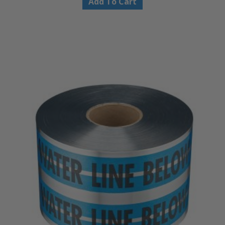
Add To Cart