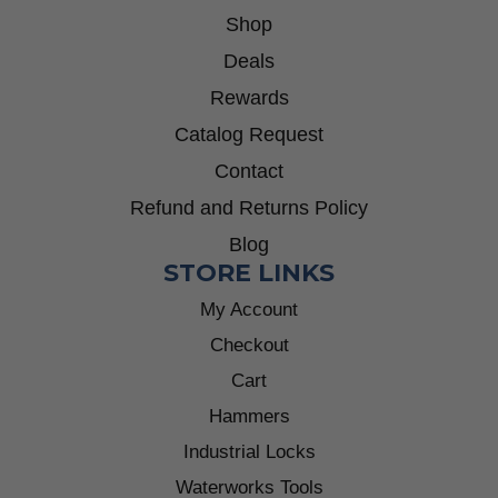
Shop
Deals
Rewards
Catalog Request
Contact
Refund and Returns Policy
Blog
STORE LINKS
My Account
Checkout
Cart
Hammers
Industrial Locks
Waterworks Tools