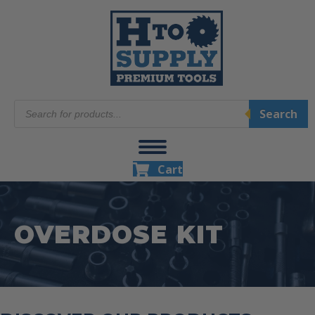
Products
Search
search
Cart
OVERDOSE KIT