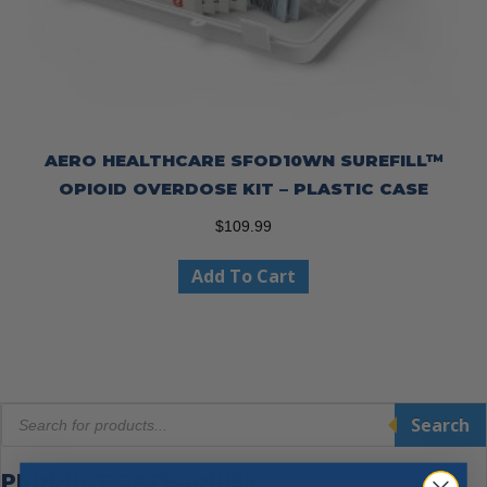
AERO HEALTHCARE SFOD10WN SUREFILL™
OPIOID OVERDOSE KIT – PLASTIC CASE
$
109.99
Add To Cart
Products
Search
search
PRODUCT CATEGORIES