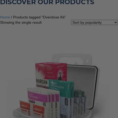
DISCOVER OUR PRODUCTS
Home
/ Products tagged “Overdose Kit”
Showing the single result