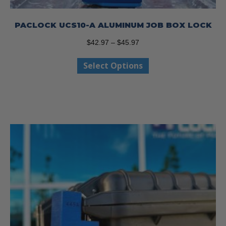
PACLOCK UCS10-A ALUMINUM JOB BOX LOCK
Price
$
42.97
–
$
45.97
range:
This
Select Options
$42.97
product
through
has
$45.97
multiple
variants.
The
options
may
be
chosen
on
the
product
page