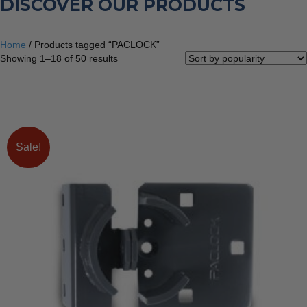
DISCOVER OUR PRODUCTS
Home
/ Products tagged “PACLOCK”
Sorted
Showing 1–18 of 50 results
by
popularity
Sale!