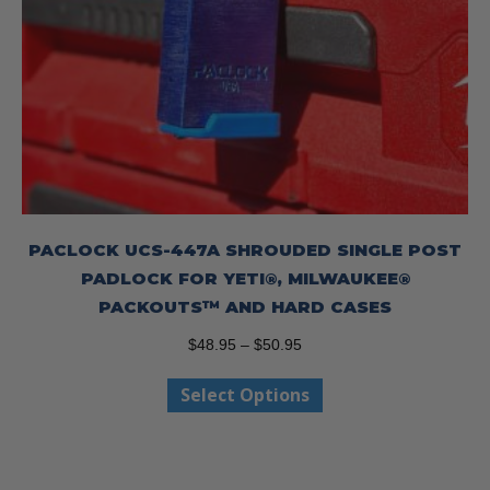
PACLOCK UCS-447A SHROUDED SINGLE POST
PADLOCK FOR YETI®, MILWAUKEE®
PACKOUTS™ AND HARD CASES
Price
$
48.95
–
$
50.95
range:
This
Select Options
$48.95
product
through
has
$50.95
multiple
variants.