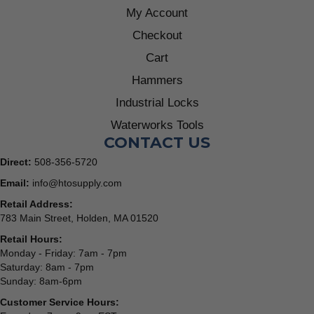
My Account
Checkout
Cart
Hammers
Industrial Locks
Waterworks Tools
CONTACT US
Direct:
508-356-5720
Email:
info@htosupply.com
Retail Address:
783 Main Street, Holden, MA 01520
Retail Hours:
Monday - Friday: 7am - 7pm
Saturday: 8am - 7pm
Sunday: 8am-6pm
Customer Service Hours: