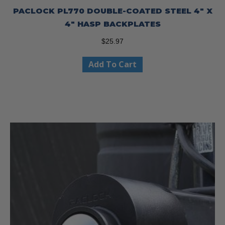
PACLOCK PL770 DOUBLE-COATED STEEL 4″ X
4″ HASP BACKPLATES
$
25.97
Add To Cart