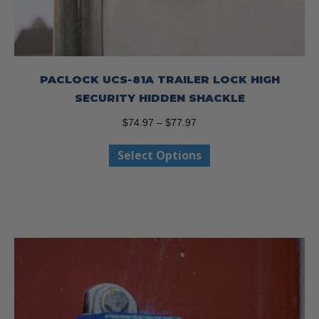
PACLOCK UCS-81A TRAILER LOCK HIGH
SECURITY HIDDEN SHACKLE
Price
$
74.97
–
$
77.97
range:
This
Select Options
$74.97
product
through
has
$77.97
multiple
variants.
The
options
may
be
chosen
on