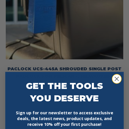
PACLOCK UCS-445A SHROUDED SINGLE POST
PADLOCK FOR PELICAN®, MILWAUKEE®
GET THE TOOLS
PACKOUTS™ AND HARD CASES
Price
$
48.95
–
$
50.95
YOU DESERVE
range:
This
Select Options
$48.95
product
Sign up for our newsletter to access exclusive
through
deals, the latest news, product updates, and
has
$50.95
receive
10% off your first purchase!
multiple