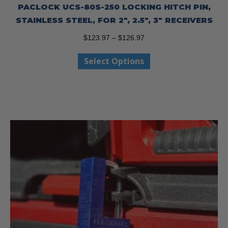
PACLOCK UCS-80S-250 LOCKING HITCH PIN,
STAINLESS STEEL, FOR 2″, 2.5″, 3″ RECEIVERS
Price
$
123.97
–
$
126.97
range:
This
Select Options
$123.97
product
through
has
$126.97
multiple
variants.
The
options
may
be
chosen
on
the
product
page