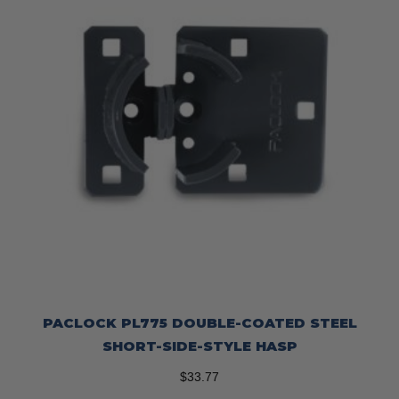
on
the
product
page
PACLOCK PL775 DOUBLE-COATED STEEL
SHORT-SIDE-STYLE HASP
$
33.77