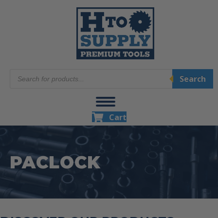
Products
Search
search
Cart
PACLOCK