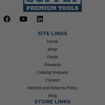
SITE LINKS
Home
Shop
Deals
Rewards
Catalog Request
Contact
Refund and Returns Policy
Blog
STORE LINKS