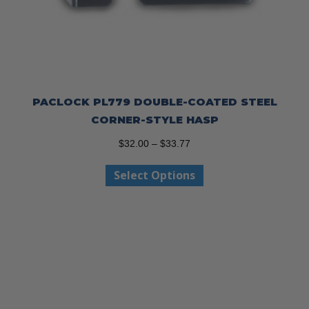
PACLOCK PL779 DOUBLE-COATED STEEL
CORNER-STYLE HASP
Price
$
32.00
–
$
33.77
range:
This
Select Options
$32.00
product
through
has
$33.77
multiple
variants.
The
options
may
be
chosen