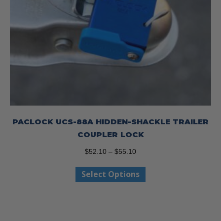
PACLOCK UCS-88A HIDDEN-SHACKLE TRAILER
COUPLER LOCK
Price
$
52.10
–
$
55.10
range:
This
Select Options
$52.10
product
through
has
$55.10
multiple
variants.