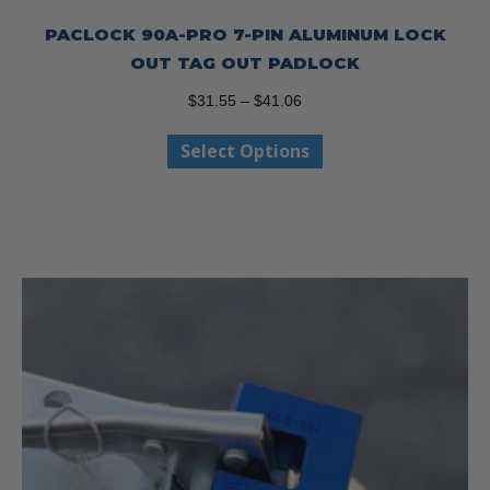
PACLOCK 90A-PRO 7-PIN ALUMINUM LOCK
OUT TAG OUT PADLOCK
Price
$
31.55
–
$
41.06
range:
This
Select Options
$31.55
product
through
has
$41.06
multiple
variants.
The
options
may
be
chosen
on
the
product
page