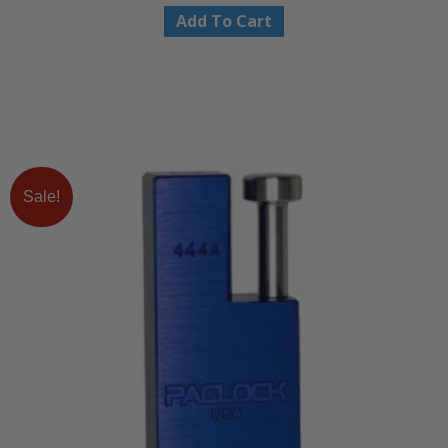
Add To Cart
Sale!