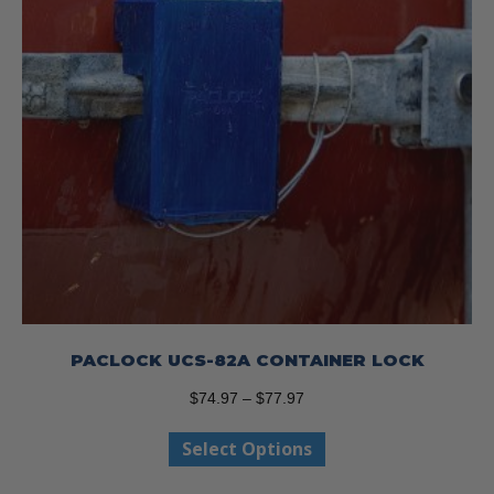
the
product
page
PACLOCK UCS-82A CONTAINER LOCK
Price
$
74.97
–
$
77.97
range:
This
Select Options
$74.97
product
through
has