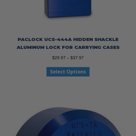
PACLOCK UCS-444A HIDDEN SHACKLE
ALUMINUM LOCK FOR CARRYING CASES
Price
$
29.97
–
$
37.97
range:
This
Select Options
$29.97
product
through
has
$37.97
multiple
variants.
The
options
may
be
chosen