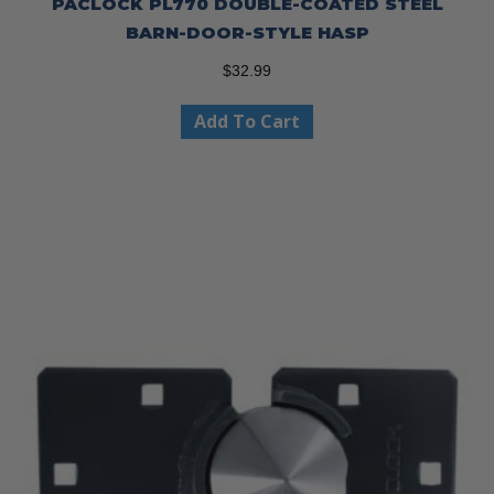
PACLOCK PL770 DOUBLE-COATED STEEL
BARN-DOOR-STYLE HASP
$
32.99
Add To Cart