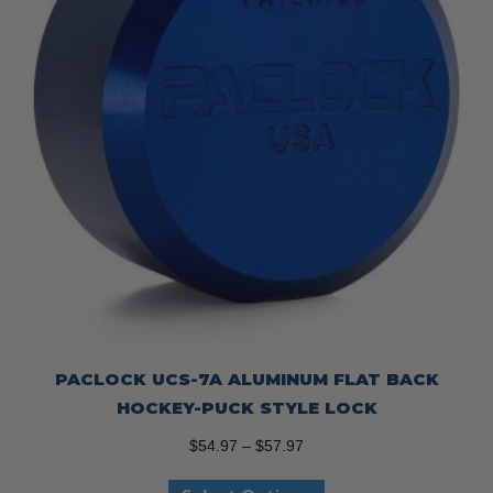
on
the
product
page
PACLOCK UCS-7A ALUMINUM FLAT BACK
HOCKEY-PUCK STYLE LOCK
Price
$
54.97
–
$
57.97
range:
This