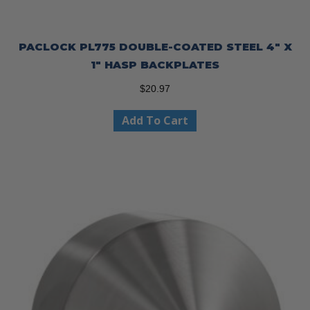
PACLOCK PL775 DOUBLE-COATED STEEL 4″ X
1″ HASP BACKPLATES
$
20.97
Add To Cart