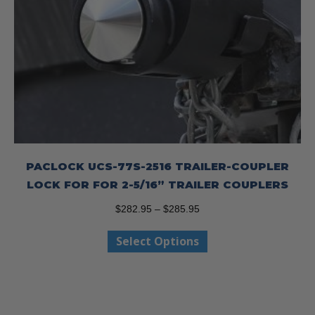
PACLOCK UCS-77S-2516 TRAILER-COUPLER
LOCK FOR FOR 2-5/16” TRAILER COUPLERS
Price
$
282.95
–
$
285.95
range:
This
Select Options
$282.95
product
through
has
$285.95
multiple
variants.