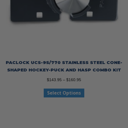
PACLOCK UCS-9S/770 STAINLESS STEEL CONE-
SHAPED HOCKEY-PUCK AND HASP COMBO KIT
Price
$
143.95
–
$
160.95
range:
This
Select Options
$143.95
product
through
has
$160.95
multiple
variants.
The