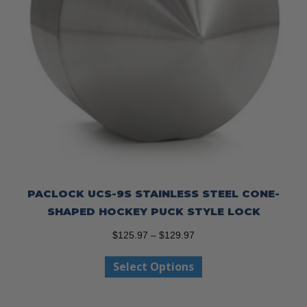
PACLOCK UCS-9S STAINLESS STEEL CONE-
SHAPED HOCKEY PUCK STYLE LOCK
Price
$
125.97
–
$
129.97
range:
This
Select Options
$125.97
product
through
has
$129.97