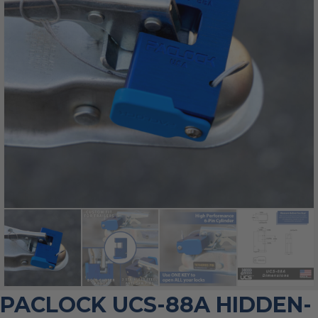
PACLOCK UCS-88A HIDDEN-