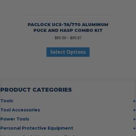
PACLOCK UCS-7A/770 ALUMINUM
PUCK AND HASP COMBO KIT
Price
$
85.50
–
$
95.97
range:
This
$85.50
Select Options
product
through
has
$95.97
multiple
variants.
The
options
may
PRODUCT CATEGORIES
be
chosen
Tools
on
Bolt Cutters
Tool Accessories
the
Chisels
Multi Cutter Accessories
product
Power Tools
Digging Bars
page
Chalk Reels
Job Site Fans
Personal Protective Equipment
Hammers
Chop Saw Wheels
Laser Levels