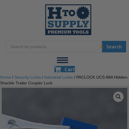
Products
Search
search
Cart
Home
/
Security Locks
/
Industrial Locks
/ PACLOCK UCS-88A Hidden-
Shackle Trailer Coupler Lock