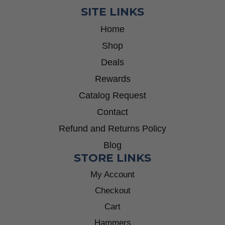
SITE LINKS
Home
Shop
Deals
Rewards
Catalog Request
Contact
Refund and Returns Policy
Blog
STORE LINKS
My Account
Checkout
Cart
Hammers