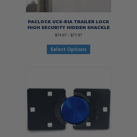
PACLOCK UCS-81A TRAILER LOCK
HIGH SECURITY HIDDEN SHACKLE
Price
$
74.97
–
$
77.97
range:
This
$74.97
Select Options
product
through
has
$77.97
multiple
variants.
The
options
may
be
chosen
on
the
product
page