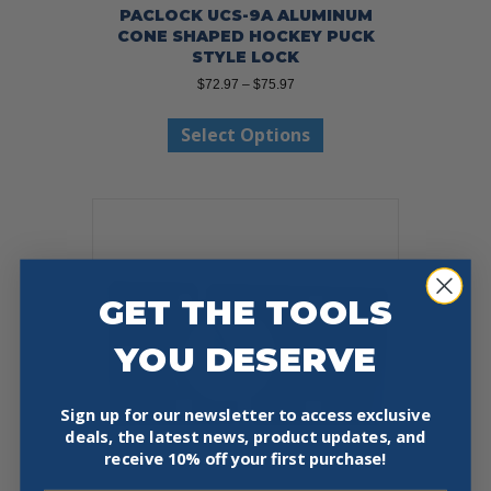
PACLOCK UCS-9A ALUMINUM
CONE SHAPED HOCKEY PUCK
STYLE LOCK
Price
$
72.97
–
$
75.97
range:
This
$72.97
Select Options
product
through
has
$75.97
multiple
variants.
The
options
may
be
GET THE TOOLS
chosen
on
YOU DESERVE
the
product
page
Sign up for our newsletter to access exclusive
deals, the latest news, product updates, and
receive
10% off your first purchase!