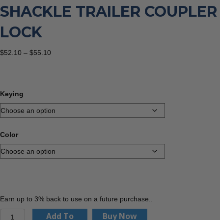
SHACKLE TRAILER COUPLER
LOCK
Price
$
52.10
–
$
55.10
range:
$52.10
through
$55.10
Keying
Color
Earn up to 3% back to use on a future purchase..
PACLOCK
Add To
Buy Now