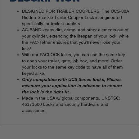
DESIGNED FOR TRAILER COUPLERS: The UCS-88A
Hidden-Shackle Trailer Coupler Lock is engineered
specifically for trailer couplers.
AC-BAND keeps dirt, grime, and other elements out of
your cylinder, extending the lifespan of your lock, while
the PAC-Tether ensures that you’ll never lose your
lock!
With our PACLOCK locks, you can use the same key
to open your trailer, gate, job box, and more! Order
your locks to the same key code to have all of them
keyed alike.
Only compatible with UCS Series locks,
Please
measure your application in advance to ensure
the lock is the right fit.
Made in the USA w/ global components. UNSPSC:
46171500 Locks and security hardware and
accessories.