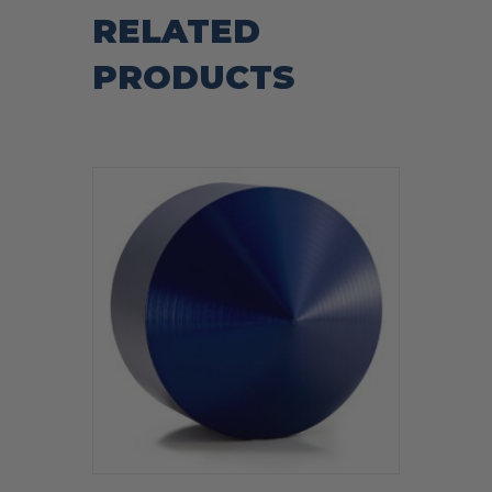
RELATED
PRODUCTS