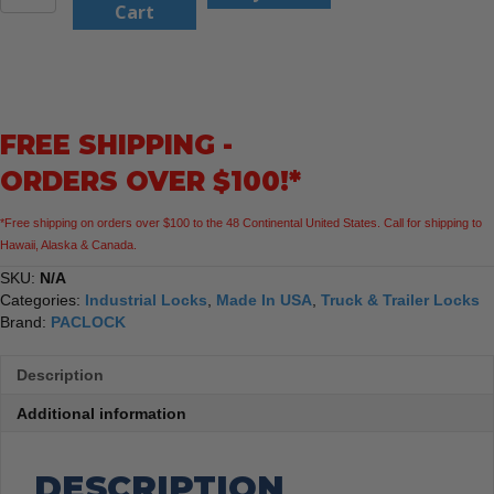
UCS-
Cart
88A
Hidden-
Shackle
Trailer
Coupler
FREE SHIPPING -
Lock
quantity
ORDERS OVER $100!*
*Free shipping on orders over $100 to the 48 Continental United States. Call for shipping to
Hawaii, Alaska & Canada.
SKU:
N/A
Categories:
Industrial Locks
,
Made In USA
,
Truck & Trailer Locks
Brand:
PACLOCK
Description
Additional information
DESCRIPTION