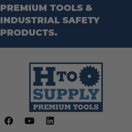
PREMIUM TOOLS &
INDUSTRIAL SAFETY
PRODUCTS.