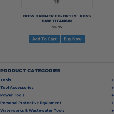
BOSS HAMMER CO. BPTI 9″ BOSS
PAW TITANIUM
$
89.95
Add To Cart
Buy Now
PRODUCT CATEGORIES
Tools
Bolt Cutters
Tool Accessories
Chisels
Multi Cutter Accessories
Power Tools
Digging Bars
Chalk Reels
Job Site Fans
Personal Protective Equipment
Hammers
Chop Saw Wheels
Laser Levels
Cold Stress
Waterworks & Wastewater Tools
Insulated Tweezers
Cut Off Wheels