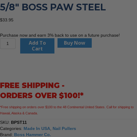
5/8″ BOSS PAW STEEL
$
33.95
Purchase now and earn 3% back to use on a future purchase!
Boss
Add To
Buy Now
Hammer
Cart
Co.
BPST11
11
5/8"
Boss
FREE SHIPPING -
Paw
Steel
ORDERS OVER $100!*
quantity
*Free shipping on orders over $100 to the 48 Continental United States. Call for shipping to
Hawaii, Alaska & Canada.
SKU:
BPST11
Categories:
Made In USA
,
Nail Pullers
Brand:
Boss Hammer Co.