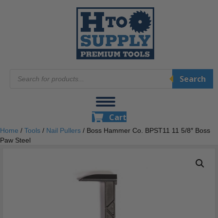
Products
Search
search
Cart
Home
/
Tools
/
Nail Pullers
/ Boss Hammer Co. BPST11 11 5/8″ Boss
Paw Steel