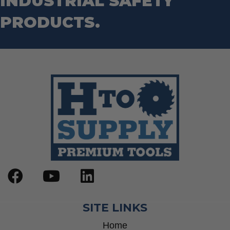
INDUSTRIAL SAFETY
PRODUCTS.
SITE LINKS
Home