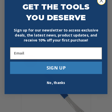
GET THE TOOLS
YOU DESERVE
ESTWING DEP12 DOUBLE ENDED
NAIL PULLER
Original
Current
$
13.95
$
10.46
Sign up for our newsletter to access exclusive
price
price
deals, the latest news, product updates, and
was:
is:
Add To Cart
Buy Now
$13.95.
$10.46.
receive
10% off your first purchase!
Email
Sale!
SIGN UP
No, thanks