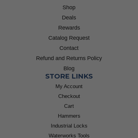
Shop
Deals
Rewards
Catalog Request
Contact
Refund and Returns Policy
Blog
STORE LINKS
My Account
Checkout
Cart
Hammers
Industrial Locks
Waterworks Tools