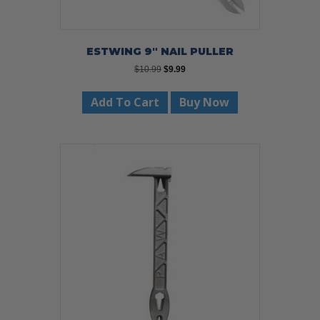
ESTWING 9″ NAIL PULLER
Original
Current
$
10.99
$
9.99
price
price
was:
is:
Add To Cart
Buy Now
$10.99.
$9.99.