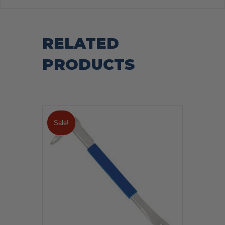
RELATED
PRODUCTS
Sale!