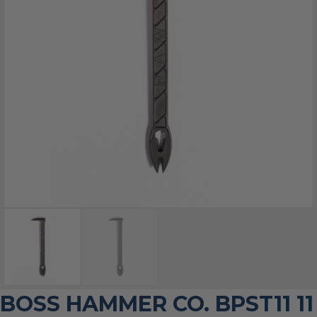
BOSS HAMMER CO. BPST11 11