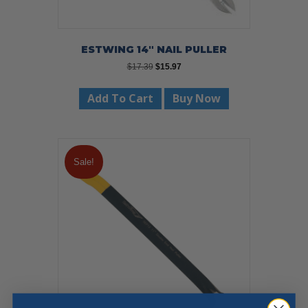
ESTWING 14″ NAIL PULLER
Original
Current
$
17.39
$
15.97
price
price
was:
is:
Add To Cart
Buy Now
$17.39.
$15.97.
Sale!