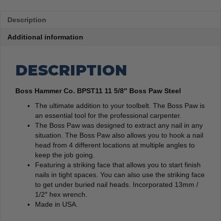
Description
Additional information
DESCRIPTION
Boss Hammer Co. BPST11 11 5/8″ Boss Paw Steel
The ultimate addition to your toolbelt. The Boss Paw is
an essential tool for the professional carpenter.
The Boss Paw was designed to extract any nail in any
situation. The Boss Paw also allows you to hook a nail
head from 4 different locations at multiple angles to
keep the job going.
Featuring a striking face that allows you to start finish
nails in tight spaces. You can also use the striking face
to get under buried nail heads. Incorporated 13mm /
1/2″ hex wrench.
Made in USA.