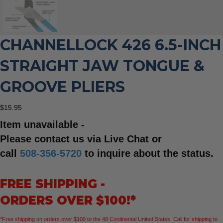
CHANNELLOCK 426 6.5-INCH
STRAIGHT JAW TONGUE &
GROOVE PLIERS
$
15.95
Item unavailable -
Please contact us via Live Chat or
call
508-356-5720
to inquire about the status.
FREE SHIPPING -
ORDERS OVER $100!*
*Free shipping on orders over $100 to the 48 Continental United States. Call for shipping to