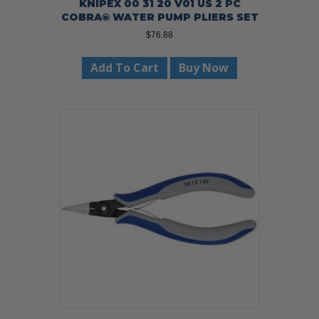
KNIPEX 00 31 20 V01 US 2 PC
COBRA® WATER PUMP PLIERS SET
$
76.88
Add To Cart
Buy Now