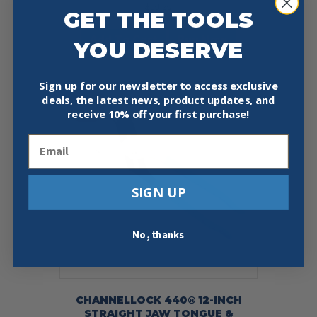
$
60.20
GET THE TOOLS
Add To Cart
Buy Now
YOU DESERVE
Sign up for our newsletter to access exclusive
deals, the latest news, product updates, and
Sale!
receive
10% off your first purchase!
Email
SIGN UP
No, thanks
CHANNELLOCK 440® 12-INCH
STRAIGHT JAW TONGUE &