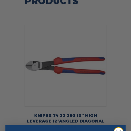
PRODUCTS
KNIPEX 74 22 250 10″ HIGH
LEVERAGE 12°ANGLED DIAGONAL
CUTTERS