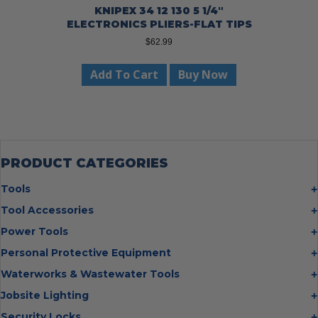
KNIPEX 34 12 130 5 1/4″
ELECTRONICS PLIERS-FLAT TIPS
$
62.99
Add To Cart
Buy Now
PRODUCT CATEGORIES
Tools
Bolt Cutters
Tool Accessories
Chisels
Multi Cutter Accessories
Power Tools
Digging Bars
Chalk Reels
Job Site Fans
Personal Protective Equipment
Hammers
Chop Saw Wheels
Laser Levels
Cold Stress
Waterworks & Wastewater Tools
Insulated Tweezers
Cut Off Wheels
Impact Wrenches
Eye Protection
Knives
Hot Tapping System
Jobsite Lighting
Cutting Wheels
Power Tool Batteries
First Aid
Levels
Pipe Extractors
Diamond Blades
Flashlights
Security Locks