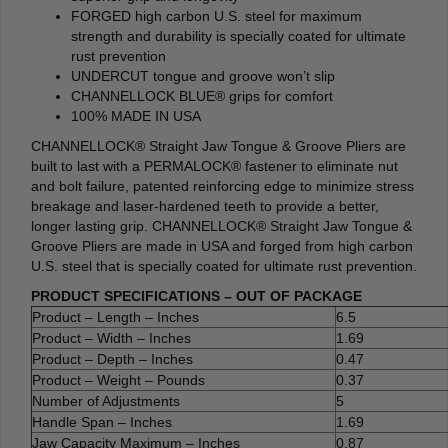
FORGED high carbon U.S. steel for maximum
strength and durability is specially coated for ultimate
rust prevention
UNDERCUT tongue and groove won’t slip
CHANNELLOCK BLUE® grips for comfort
100% MADE IN USA
CHANNELLOCK® Straight Jaw Tongue & Groove Pliers are
built to last with a PERMALOCK® fastener to eliminate nut
and bolt failure, patented reinforcing edge to minimize stress
breakage and laser-hardened teeth to provide a better,
longer lasting grip. CHANNELLOCK® Straight Jaw Tongue &
Groove Pliers are made in USA and forged from high carbon
U.S. steel that is specially coated for ultimate rust prevention.
PRODUCT SPECIFICATIONS – OUT OF PACKAGE
Product – Length – Inches
6.5
Product – Width – Inches
1.69
Product – Depth – Inches
0.47
Product – Weight – Pounds
0.37
Number of Adjustments
5
Handle Span – Inches
1.69
Jaw Capacity Maximum – Inches
0.87