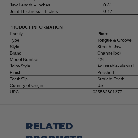
Jaw Length – Inches
0.81
Joint Thickness – Inches
0.47
PRODUCT INFORMATION
Family
Pliers
Type
Tongue & Groove
Style
Straight Jaw
Brand
Channellock
Model Number
426
Joint-Style
Adjustable-Manual
Finish
Polished
Teeth/Tip
Straight Teeth
Country of Origin
US
UPC
025582301277
RELATED