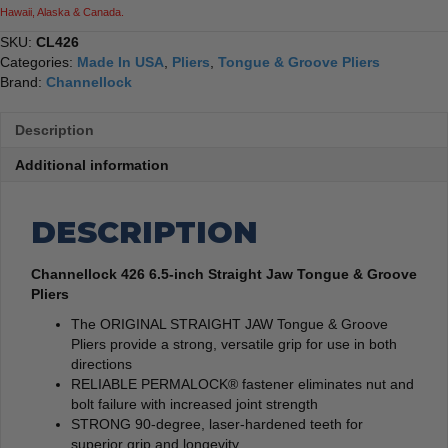
Hawaii, Alaska & Canada.
SKU:
CL426
Categories:
Made In USA
,
Pliers
,
Tongue & Groove Pliers
Brand:
Channellock
Description
Additional information
DESCRIPTION
Channellock 426 6.5-inch Straight Jaw Tongue & Groove
Pliers
The ORIGINAL STRAIGHT JAW Tongue & Groove
Pliers provide a strong, versatile grip for use in both
directions
RELIABLE PERMALOCK® fastener eliminates nut and
bolt failure with increased joint strength
STRONG 90-degree, laser-hardened teeth for
superior grip and longevity