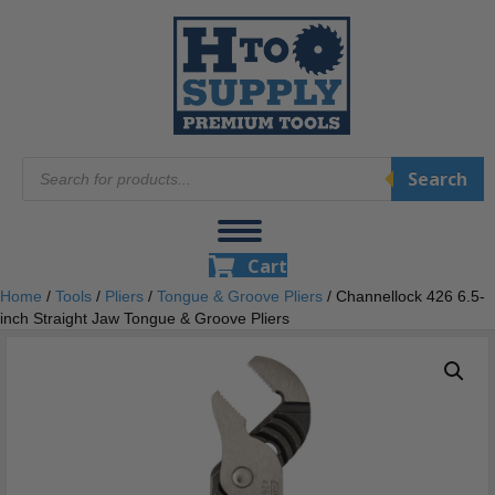
Products
Search
search
Cart
Home
/
Tools
/
Pliers
/
Tongue & Groove Pliers
/ Channellock 426 6.5-
inch Straight Jaw Tongue & Groove Pliers