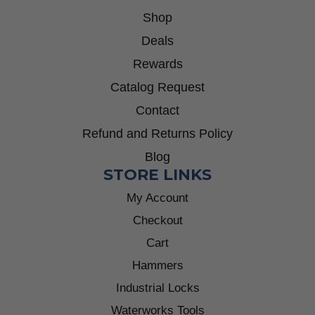
Shop
Deals
Rewards
Catalog Request
Contact
Refund and Returns Policy
Blog
STORE LINKS
My Account
Checkout
Cart
Hammers
Industrial Locks
Waterworks Tools