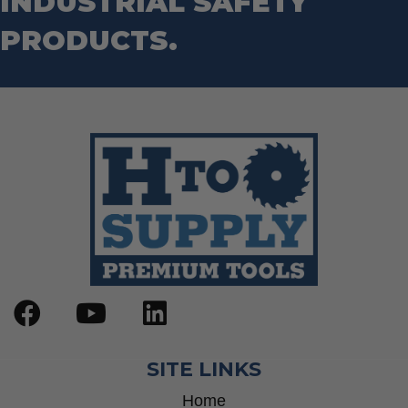
INDUSTRIAL SAFETY
PRODUCTS.
SITE LINKS
Home