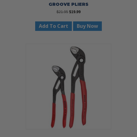
GROOVE PLIERS
Original
Current
$
21.95
$
19.99
price
price
was:
is:
Add To Cart
Buy Now
$21.95.
$19.99.