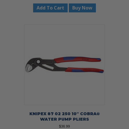
Add To Cart
Buy Now
KNIPEX 87 02 250 10″ COBRA®
WATER PUMP PLIERS
$
36.99