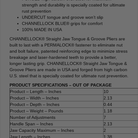
strength and durability is specially coated for ultimate
rust prevention
UNDERCUT tongue and groove won’t slip
CHANNELLOCK BLUE® grips for comfort
100% MADE IN USA
CHANNELLOCK® Straight Jaw Tongue & Groove Pliers are
built to last with a PERMALOCK® fastener to eliminate nut
and bolt failure, patented reinforcing edge to minimize stress
breakage and laser-hardened teeth to provide a better,
longer lasting grip. CHANNELLOCK® Straight Jaw Tongue &
Groove Pliers are made in USA and forged from high carbon
U.S. steel that is specially coated for ultimate rust prevention.
PRODUCT SPECIFICATIONS – OUT OF PACKAGE
Product – Length – Inches
10
Product – Width – Inches
2.13
Product – Depth – Inches
0.44
Product – Weight – Pounds
1.18
Number of Adjustments
7
Handle Span – Inches
2.13
Jaw Capacity Maximum – Inches
2
Jaw Length – Inches
1.38