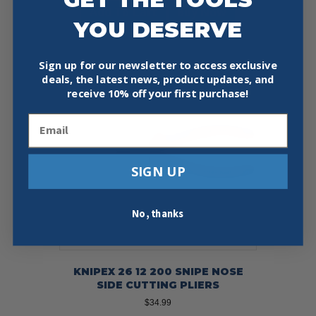
Add To Cart
Buy Now
YOU DESERVE
Sign up for our newsletter to access exclusive
deals, the latest news, product updates, and
receive
10% off your first purchase!
Email
SIGN UP
No, thanks
KNIPEX 26 12 200 SNIPE NOSE
SIDE CUTTING PLIERS
$
34.99