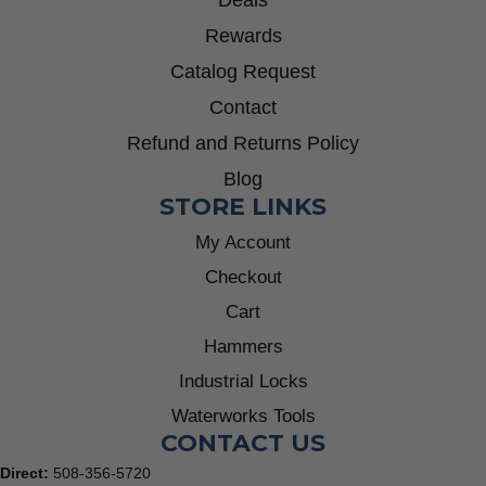
Rewards
Catalog Request
Contact
Refund and Returns Policy
Blog
STORE LINKS
My Account
Checkout
Cart
Hammers
Industrial Locks
Waterworks Tools
CONTACT US
Direct:
508-356-5720