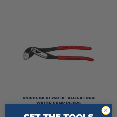
KNIPEX 88 01 250 10″ ALLIGATOR®
WATER PUMP PLIERS
$
31.59
GET THE TOOLS