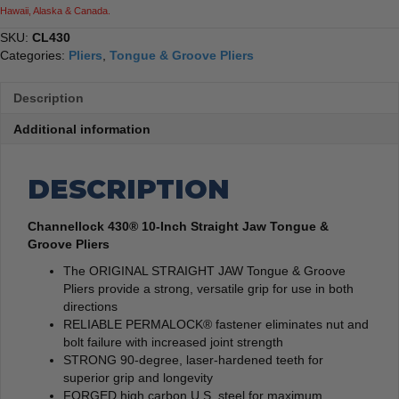
Hawaii, Alaska & Canada.
SKU:
CL430
Categories:
Pliers
,
Tongue & Groove Pliers
Description
Additional information
DESCRIPTION
Channellock 430® 10-Inch Straight Jaw Tongue &
Groove Pliers
The ORIGINAL STRAIGHT JAW Tongue & Groove
Pliers provide a strong, versatile grip for use in both
directions
RELIABLE PERMALOCK® fastener eliminates nut and
bolt failure with increased joint strength
STRONG 90-degree, laser-hardened teeth for
superior grip and longevity
FORGED high carbon U.S. steel for maximum