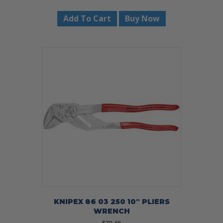
Add To Cart
Buy Now
KNIPEX 86 03 250 10″ PLIERS
WRENCH