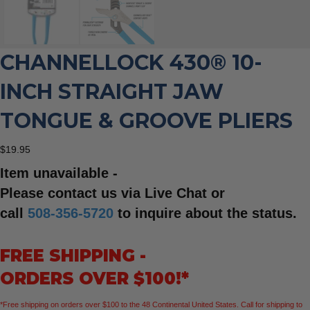
CHANNELLOCK 430® 10-
INCH STRAIGHT JAW
TONGUE & GROOVE PLIERS
$
19.95
Item unavailable -
Please contact us via Live Chat or
call
508-356-5720
to inquire about the status.
FREE SHIPPING -
ORDERS OVER $100!*
*Free shipping on orders over $100 to the 48 Continental United States. Call for shipping to