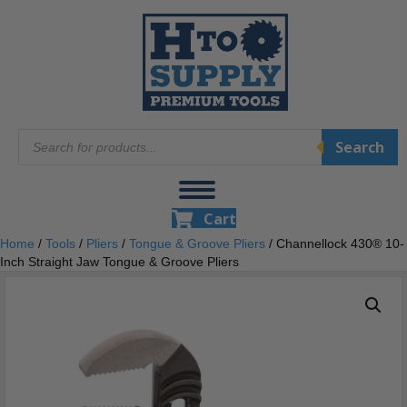
Products
Search
search
Cart
Home
/
Tools
/
Pliers
/
Tongue & Groove Pliers
/ Channellock 430® 10-
Inch Straight Jaw Tongue & Groove Pliers