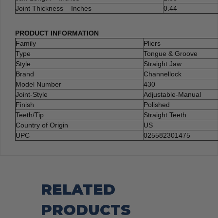
Joint Thickness – Inches
0.44
PRODUCT INFORMATION
Family
Pliers
Type
Tongue & Groove
Style
Straight Jaw
Brand
Channellock
Model Number
430
Joint-Style
Adjustable-Manual
Finish
Polished
Teeth/Tip
Straight Teeth
Country of Origin
US
UPC
025582301475
RELATED
PRODUCTS