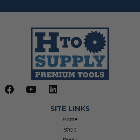
SITE LINKS
Home
Shop
Deals