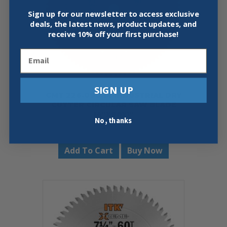
Sign up for our newsletter to access exclusive
deals, the latest news, product updates, and
receive
10% off your first purchase!
Email
SIGN UP
CMT 226.090.14 INDUSTRIAL DRY
CUTTER CIRCULAR SAW BLADE
14″X90X1″
No, thanks
$
138.59
Add To Cart
Buy Now