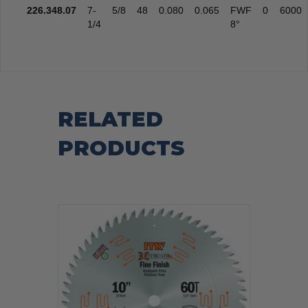
226.348.07
7-
5/8
48
0.080
0.065
FWF
0
6000
1/4
8°
RELATED
PRODUCTS