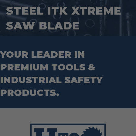
Square Tools
Service Line Puller Tools
STEEL ITK XTREME
Markers
Tape Measures
Mason Chisels
Hand Tools
Nut Drivers
SAW BLADE
Wrecking Bar
Router Bits
Wrenches
Socket Sets
Step Drill Bits
YOUR LEADER IN
PREMIUM TOOLS &
INDUSTRIAL SAFETY
PRODUCTS.