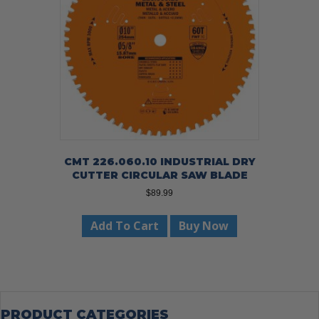
CMT 226.060.10 INDUSTRIAL DRY
CUTTER CIRCULAR SAW BLADE
$
89.99
Add To Cart
Buy Now
PRODUCT CATEGORIES