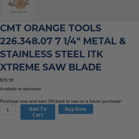
CMT ORANGE TOOLS
226.348.07 7 1/4″ METAL &
STAINLESS STEEL ITK
XTREME SAW BLADE
$
29.99
Available on backorder
Purchase now and earn 3% back to use on a future purchase!
CMT
Add To
Buy Now
Orange
Cart
Tools
226.348.07
7
1/4"