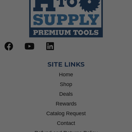
SITE LINKS
Home
Shop
Deals
Rewards
Catalog Request
Contact