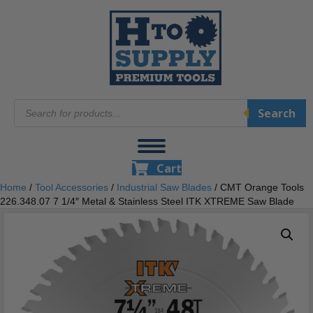
Products
Search
search
Cart
Home
/
Tool Accessories
/
Industrial Saw Blades
/ CMT Orange Tools
226.348.07 7 1/4″ Metal & Stainless Steel ITK XTREME Saw Blade