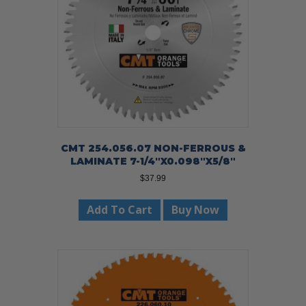
CMT 254.056.07 NON-FERROUS &
LAMINATE 7-1/4″X0.098″X5/8″
$
37.99
Add To Cart
Buy Now