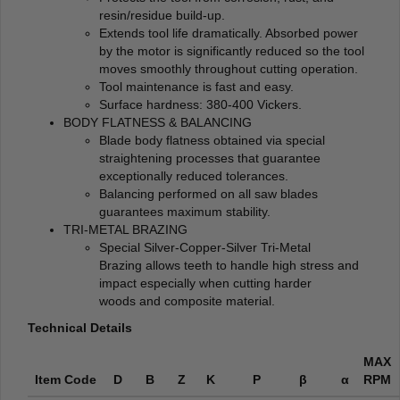
resin/residue build-up.
Extends tool life dramatically. Absorbed power
by the motor is significantly reduced so the tool
moves smoothly throughout cutting operation.
Tool maintenance is fast and easy.
Surface hardness: 380-400 Vickers.
BODY FLATNESS & BALANCING
Blade body flatness obtained via special
straightening processes that guarantee
exceptionally reduced tolerances.
Balancing performed on all saw blades
guarantees maximum stability.
TRI-METAL BRAZING
Special Silver-Copper-Silver Tri-Metal
Brazing allows teeth to handle high stress and
impact especially when cutting harder
woods and composite material.
Technical Details
MAX
Item Code
D
B
Z
K
P
β
α
RPM