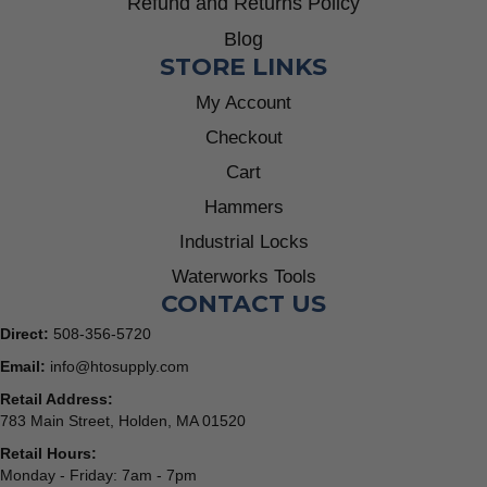
Refund and Returns Policy
Blog
STORE LINKS
My Account
Checkout
Cart
Hammers
Industrial Locks
Waterworks Tools
CONTACT US
Direct:
508-356-5720
Email:
info@htosupply.com
Retail Address:
783 Main Street, Holden, MA 01520
Retail Hours:
Monday - Friday: 7am - 7pm