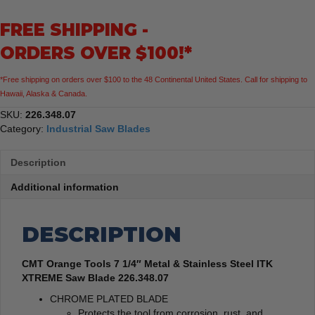
Metal
FREE SHIPPING -
&
Stainless
ORDERS OVER $100!*
Steel
ITK
*Free shipping on orders over $100 to the 48 Continental United States. Call for shipping to
XTREME
Hawaii, Alaska & Canada.
Saw
Blade
SKU:
226.348.07
quantity
Category:
Industrial Saw Blades
Description
Additional information
DESCRIPTION
CMT Orange Tools 7 1/4″ Metal & Stainless Steel ITK
XTREME Saw Blade 226.348.07
CHROME PLATED BLADE
Protects the tool from corrosion, rust, and