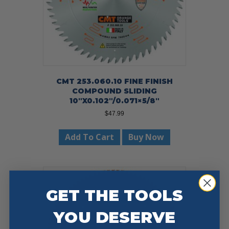
CMT 253.060.10 FINE FINISH
COMPOUND SLIDING
10″X0.102″/0.071×5/8″
$
47.99
Add To Cart
Buy Now
GET THE TOOLS
YOU DESERVE