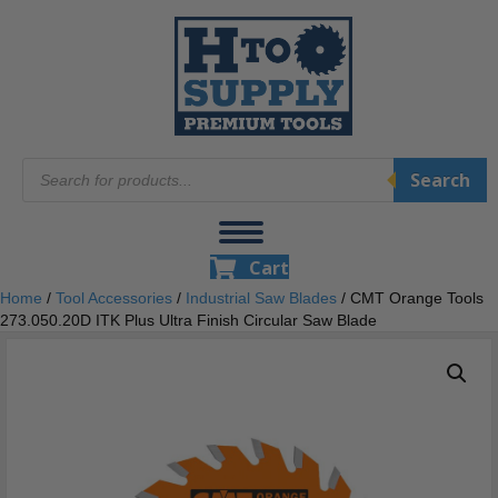
Products
Search
search
Cart
Home
/
Tool Accessories
/
Industrial Saw Blades
/ CMT Orange Tools
273.050.20D ITK Plus Ultra Finish Circular Saw Blade