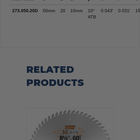
273.050.20D
50mm
20
10mm
10°
0.043′
0.031′
15
ATB
RELATED
PRODUCTS