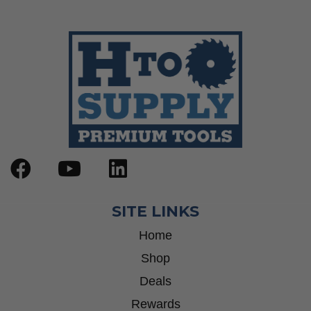
SITE LINKS
Home
Shop
Deals
Rewards