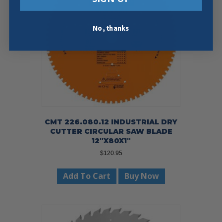
No, thanks
CMT 226.080.12 INDUSTRIAL DRY
CUTTER CIRCULAR SAW BLADE
12″X80X1″
$
120.95
Add To Cart
Buy Now