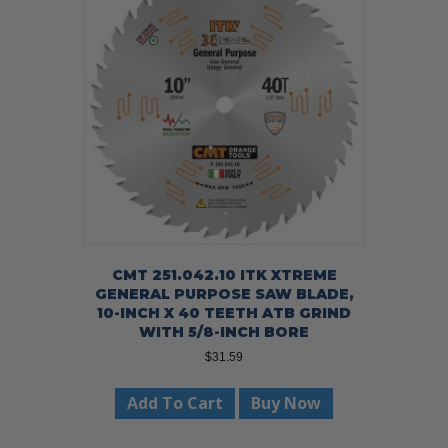
CMT 251.042.10 ITK XTREME
GENERAL PURPOSE SAW BLADE,
10-INCH X 40 TEETH ATB GRIND
WITH 5/8-INCH BORE
$
31.59
Add To Cart
Buy Now