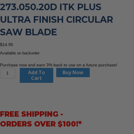
273.050.20D ITK PLUS
ULTRA FINISH CIRCULAR
SAW BLADE
$
14.95
Available on backorder
Purchase now and earn 3% back to use on a future purchase!
CMT
Add To
Buy Now
Orange
Cart
Tools
273.050.20D
ITK
Plus
Ultra
FREE SHIPPING -
Finish
Circular
ORDERS OVER $100!*
Saw
Blade