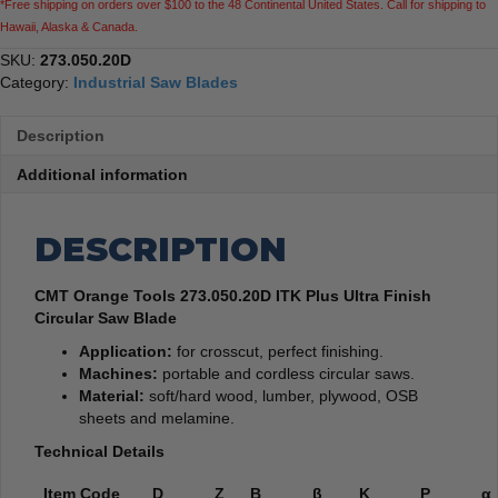
*Free shipping on orders over $100 to the 48 Continental United States. Call for shipping to
quantity
Hawaii, Alaska & Canada.
SKU:
273.050.20D
Category:
Industrial Saw Blades
Description
Additional information
DESCRIPTION
CMT Orange Tools 273.050.20D ITK Plus Ultra Finish
Circular Saw Blade
Application:
for crosscut, perfect finishing.
Machines:
portable and cordless circular saws.
Material:
soft/hard wood, lumber, plywood, OSB
sheets and melamine.
Technical Details
Item Code
D
Z
B
β
K
P
α