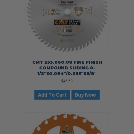
CMT 253.060.08 FINE FINISH
COMPOUND SLIDING 8-
1/2″X0.094″/0.055″X5/8″
$
45.59
Add To Cart
Buy Now