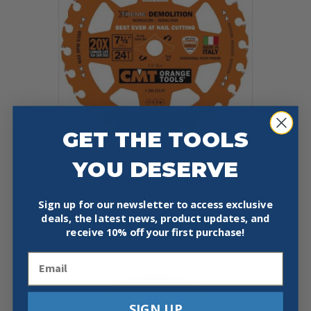
GET THE TOOLS
YOU DESERVE
CMT 286.324.07 XTREME
DEMOLITION BLADE
$
18.99
Sign up for our newsletter to access exclusive
deals, the latest news, product updates, and
Add To Cart
Buy Now
receive
10% off your first purchase!
Email
SIGN UP