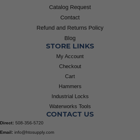
Catalog Request
Contact
Refund and Returns Policy
Blog
STORE LINKS
My Account
Checkout
Cart
Hammers
Industrial Locks
Waterworks Tools
CONTACT US
Direct:
508-356-5720
Email:
info@htosupply.com