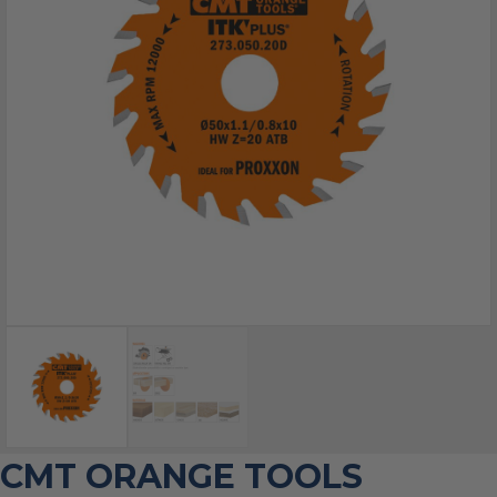
CMT ORANGE TOOLS