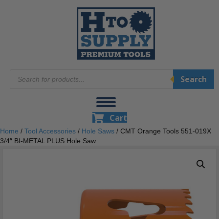
Products
Search
search
Cart
Home
/
Tool Accessories
/
Hole Saws
/ CMT Orange Tools 551-019X
3/4″ BI-METAL PLUS Hole Saw