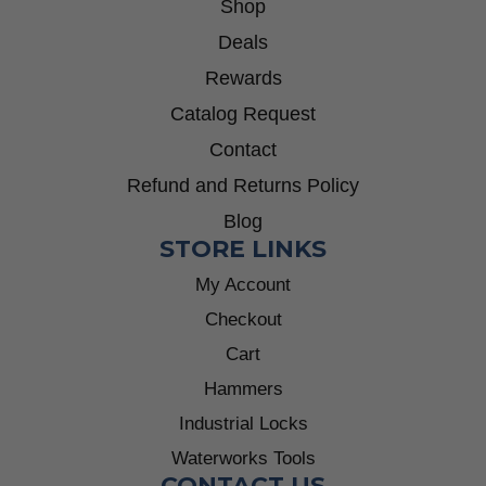
Shop
Deals
Rewards
Catalog Request
Contact
Refund and Returns Policy
Blog
STORE LINKS
My Account
Checkout
Cart
Hammers
Industrial Locks
Waterworks Tools
CONTACT US