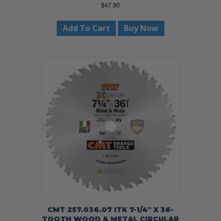
$
47.90
Add To Cart
Buy Now
CMT 257.036.07 ITK 7-1/4″ X 36-
TOOTH WOOD & METAL CIRCULAR