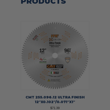
PRODUCTS
CMT 255.096.12 ULTRA FINISH
12″X0.102″/0.071″X1″
$
71.39