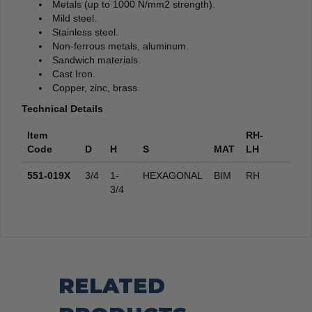
Metals (up to 1000 N/mm2 strength).
Mild steel.
Stainless steel.
Non-ferrous metals, aluminum.
Sandwich materials.
Cast Iron.
Copper, zinc, brass.
Technical Details
Item
RH-
Code
D
H
S
MAT
LH
551-019X
3/4
1-
HEXAGONAL
BIM
RH
3/4
RELATED