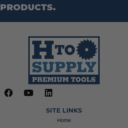
PRODUCTS.
SITE LINKS
Home