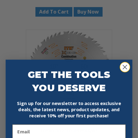
Add To Cart
Buy Now
GET THE TOOLS
YOU DESERVE
Sign up for our newsletter to access exclusive
deals, the latest news, product updates, and
receive
10% off your first purchase!
CMT 256.050.10 COMBINATION
Email
10″X0.102″/0.071″X5/8″