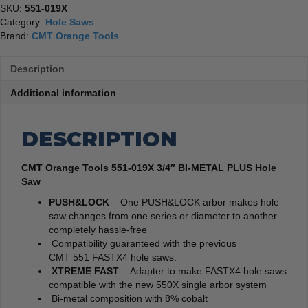
SKU:
551-019X
Category:
Hole Saws
Brand:
CMT Orange Tools
Description
Additional information
DESCRIPTION
CMT Orange Tools 551-019X 3/4″ BI-METAL PLUS Hole
Saw
PUSH&LOCK
– One PUSH&LOCK arbor makes hole
saw changes from one series or diameter to another
completely hassle-free
Compatibility guaranteed with the previous
CMT 551 FASTX4 hole saws.
XTREME FAST
– Adapter to make FASTX4 hole saws
compatible with the new 550X single arbor system
Bi-metal composition with 8% cobalt