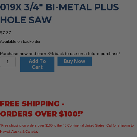
019X 3/4″ BI-METAL PLUS
HOLE SAW
$
7.37
Available on backorder
Purchase now and earn 3% back to use on a future purchase!
CMT
Add To
Buy Now
Orange
Cart
Tools
551-
019X
3/4"
BI-
FREE SHIPPING -
METAL
PLUS
ORDERS OVER $100!*
Hole
Saw
*Free shipping on orders over $100 to the 48 Continental United States. Call for shipping to
quantity
Hawaii, Alaska & Canada.