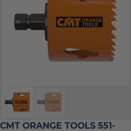
CMT ORANGE TOOLS 551-