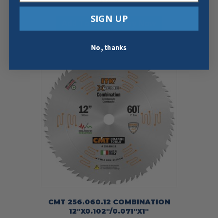
$
38.59
SIGN UP
Add To Cart
Buy Now
No, thanks
CMT 256.060.12 COMBINATION
12″X0.102″/0.071″X1″