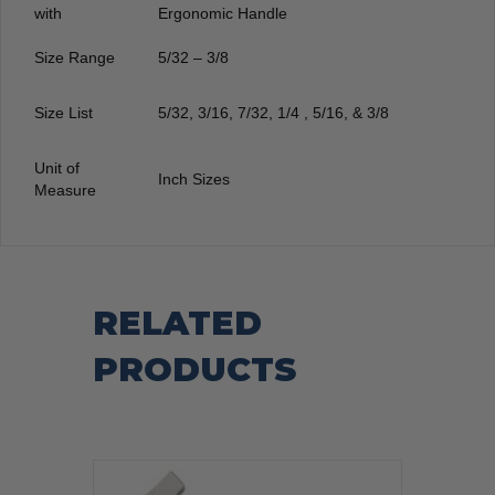
with
Ergonomic Handle
Size Range
5/32 – 3/8
Size List
5/32, 3/16, 7/32, 1/4 , 5/16, & 3/8
Unit of
Inch Sizes
Measure
RELATED
PRODUCTS