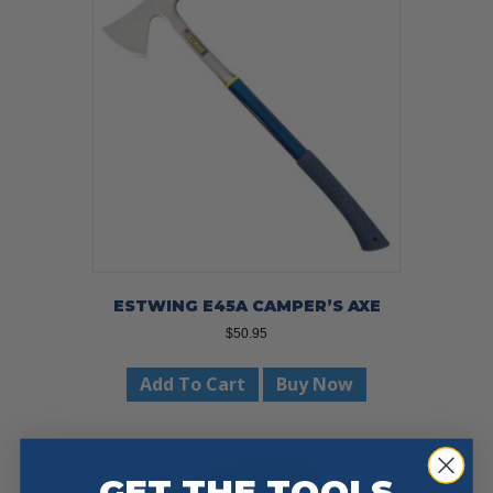
ESTWING E45A CAMPER’S AXE
$
50.95
Add To Cart
Buy Now
GET THE TOOLS