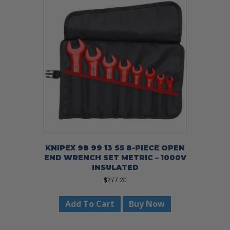
KNIPEX 98 99 13 S5 8-PIECE OPEN
END WRENCH SET METRIC – 1000V
INSULATED
$
277.20
Add To Cart
Buy Now