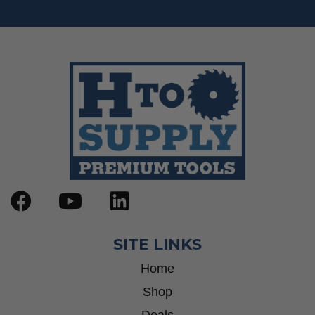
SITE LINKS
Home
Shop