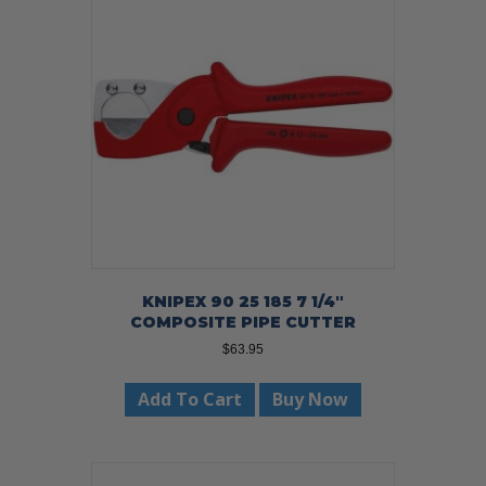
KNIPEX 90 25 185 7 1/4″
COMPOSITE PIPE CUTTER
$
63.95
Add To Cart
Buy Now