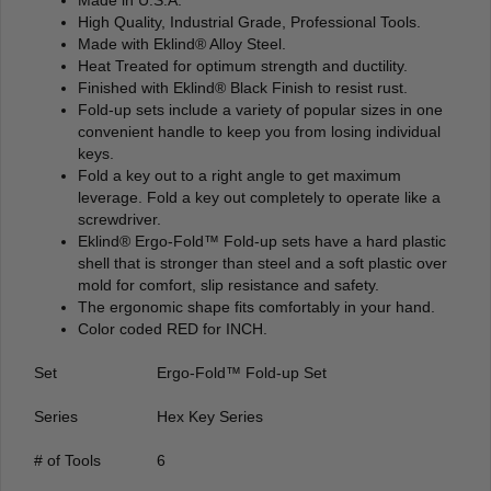
High Quality, Industrial Grade, Professional Tools.
Made with Eklind® Alloy Steel.
Heat Treated for optimum strength and ductility.
Finished with Eklind® Black Finish to resist rust.
Fold-up sets include a variety of popular sizes in one
convenient handle to keep you from losing individual
keys.
Fold a key out to a right angle to get maximum
leverage. Fold a key out completely to operate like a
screwdriver.
Eklind® Ergo-Fold™ Fold-up sets have a hard plastic
shell that is stronger than steel and a soft plastic over
mold for comfort, slip resistance and safety.
The ergonomic shape fits comfortably in your hand.
Color coded RED for INCH.
Set
Ergo-Fold™ Fold-up Set
Series
Hex Key Series
# of Tools
6