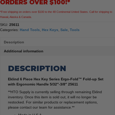
ORDERS OVER $100!*
Fold-
up
*Free shipping on orders over $100 to the 48 Continental United States. Call for shipping to
Set
Hawaii, Alaska & Canada.
with
Ergonomic
SKU:
25611
Handle
Categories:
Hand Tools
,
Hex Keys
,
Sale
,
Tools
5/32"-3/8"
quantity
Description
Additional information
DESCRIPTION
Eklind 6 Piece Hex Key Series Ergo-Fold™ Fold-up Set
with Ergonomic Handle 5/32″-3/8″ 25611
**HTO Supply is currently selling through remaining Eklind
inventory. Once this item is sold out, it will no longer be
restocked. For similar products or replacement options,
please contact our team for assistance.**
Made in U.S.A.