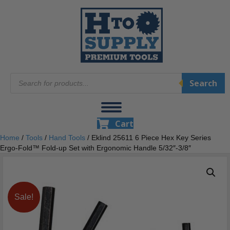
Products
Search
search
Cart
Home
/
Tools
/
Hand Tools
/ Eklind 25611 6 Piece Hex Key Series
Ergo-Fold™ Fold-up Set with Ergonomic Handle 5/32″-3/8″
Sale!