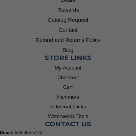
Deals
Rewards
Catalog Request
Contact
Refund and Returns Policy
Blog
STORE LINKS
My Account
Checkout
Cart
Hammers
Industrial Locks
Waterworks Tools
CONTACT US
Direct:
508-356-5720