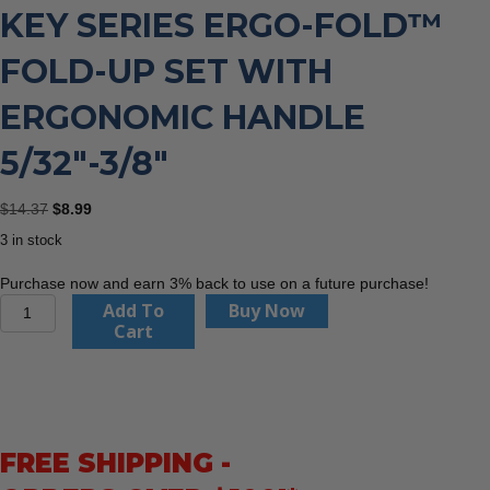
KEY SERIES ERGO-FOLD™
FOLD-UP SET WITH
ERGONOMIC HANDLE
5/32″-3/8″
Original
Current
$
14.37
$
8.99
price
price
3 in stock
was:
is:
$14.37.
$8.99.
Purchase now and earn 3% back to use on a future purchase!
Eklind
Add To
Buy Now
25611
Cart
6
Piece
Hex
Key
Series
FREE SHIPPING -
Ergo-
Fold™