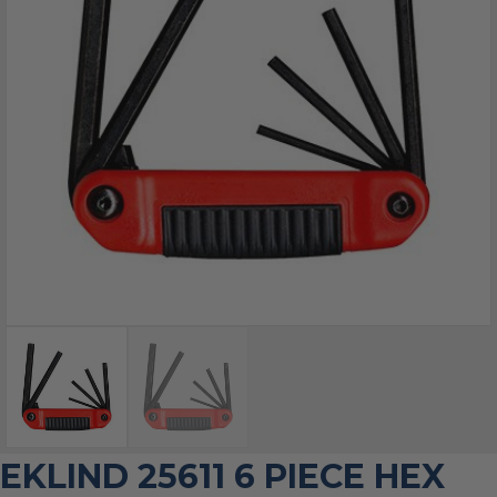
EKLIND 25611 6 PIECE HEX