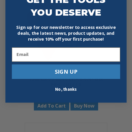
YOU DESERVE
Sign up for our newsletter to access exclusive
deals, the latest news, product updates, and
receive
10% off your first purchase!
Email
SIGN UP
KNIPEX 90 22 10 BKA 2 3/4″ BIX
PIPE CUTTER
No, thanks
$
34.99
Add To Cart
Buy Now