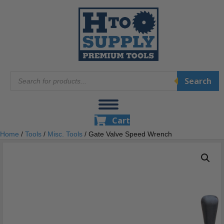
Products
Search
search
Cart
Home
/
Tools
/
Misc. Tools
/ Gate Valve Speed Wrench