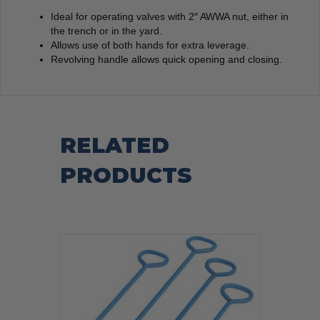
Ideal for operating valves with 2″ AWWA nut, either in
the trench or in the yard.
Allows use of both hands for extra leverage.
Revolving handle allows quick opening and closing.
RELATED
PRODUCTS