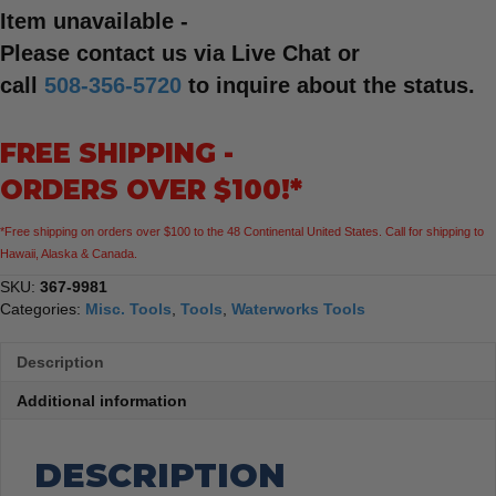
Item unavailable -
Please contact us via Live Chat or
call
508-356-5720
to inquire about the status.
FREE SHIPPING -
ORDERS OVER $100!*
*Free shipping on orders over $100 to the 48 Continental United States. Call for shipping to
Hawaii, Alaska & Canada.
SKU:
367-9981
Categories:
Misc. Tools
,
Tools
,
Waterworks Tools
Description
Additional information
DESCRIPTION