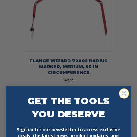
on
the
product
page
FLANGE WIZARD 72805 RADIUS
MARKER, MEDIUM, 50 IN
CIRCUMFERENCE
$
42.95
Add To Cart
Buy Now
GET THE TOOLS
YOU DESERVE
Sign up for our newsletter to access exclusive
deals, the latest news, product updates, and