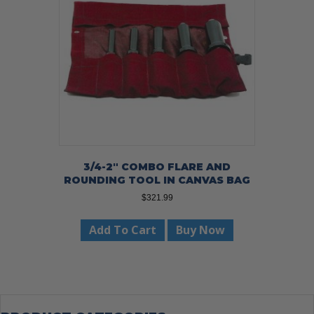
be
chosen
on
the
product
page
3/4-2″ COMBO FLARE AND
ROUNDING TOOL IN CANVAS BAG
$
321.99
Add To Cart
Buy Now