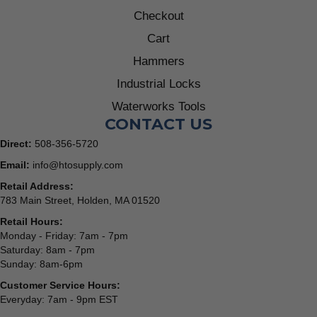
Checkout
Cart
Hammers
Industrial Locks
Waterworks Tools
CONTACT US
Direct:
508-356-5720
Email:
info@htosupply.com
Retail Address:
783 Main Street, Holden, MA 01520
Retail Hours:
Monday - Friday: 7am - 7pm
Saturday: 8am - 7pm
Sunday: 8am-6pm
Customer Service Hours:
Everyday: 7am - 9pm EST