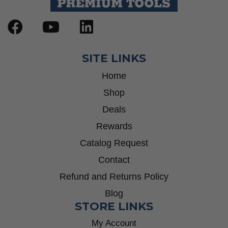
SITE LINKS
Home
Shop
Deals
Rewards
Catalog Request
Contact
Refund and Returns Policy
Blog
STORE LINKS
My Account