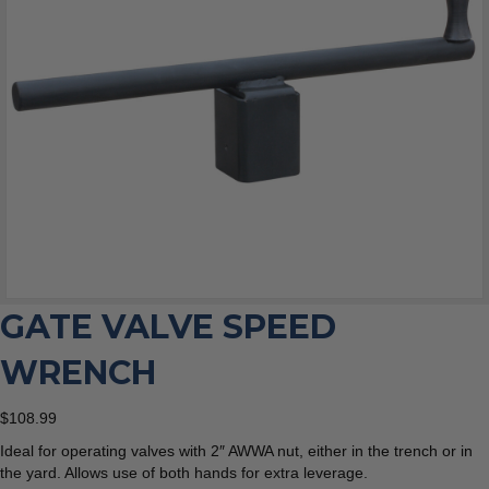
GATE VALVE SPEED
WRENCH
$
108.99
Ideal for operating valves with 2″ AWWA nut, either in the trench or in
the yard. Allows use of both hands for extra leverage.