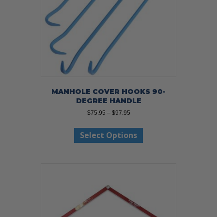
MANHOLE COVER HOOKS 90-
DEGREE HANDLE
Price
$
75.95
–
$
97.95
range:
This
$75.95
Select Options
product
through
has
$97.95
multiple
variants.
The
options
may
be
chosen