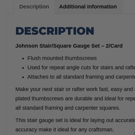
Description
Additional information
DESCRIPTION
Johnson Stair/Square Gauge Set – 2/Card
Flush mounted thumbscrews
Used for repeat angle cuts for stairs and raft
Attaches to all standard framing and carpent
Make your next stair or rafter work fast, easy an
plated thumbscrews are durable and ideal for repea
all standard framing and carpenter squares.
This stair gauge set is ideal for laying out accurate 
accuracy make it ideal for any craftsman.