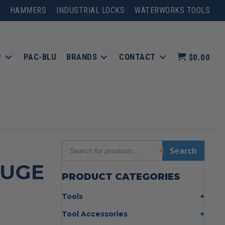
HAMMERS
INDUSTRIAL LOCKS
WATERWORKS TOOLS
P
PAC-BLU
BRANDS
CONTACT
$0.00
Products
Search
search
AUGE
PRODUCT CATEGORIES
Tools
Bolt Cutters
Tool Accessories