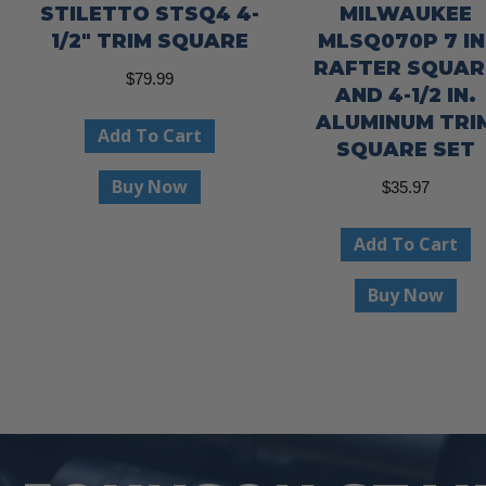
STILETTO STSQ4 4-
MILWAUKEE
1/2″ TRIM SQUARE
MLSQ070P 7 IN
RAFTER SQUAR
$
79.99
AND 4-1/2 IN.
ALUMINUM TRI
Add To Cart
SQUARE SET
Buy Now
$
35.97
Add To Cart
Buy Now