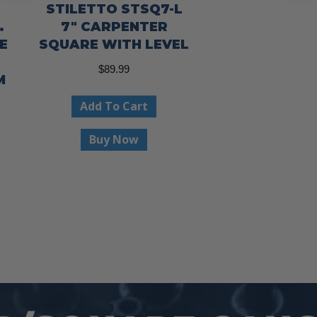
STILETTO STSQ7-L
.
7″ CARPENTER
E
SQUARE WITH LEVEL
$
89.99
M
Add To Cart
Buy Now