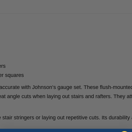
ers
er squares
d accurate with Johnson’s gauge set. These flush-mounte
t angle cuts when laying out stairs and rafters. They at
stair stringers or laying out repetitive cuts. Its durability