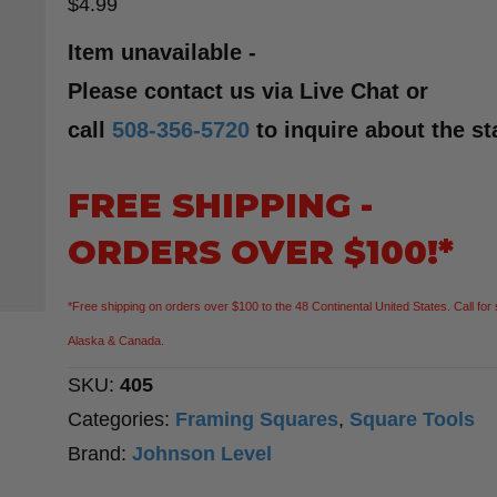
$
4.99
Item unavailable -
Please contact us via Live Chat or
call
508-356-5720
to inquire about the st
FREE SHIPPING -
ORDERS OVER $100!*
*Free shipping on orders over $100 to the 48 Continental United States. Call for 
Alaska & Canada.
SKU:
405
Categories:
Framing Squares
,
Square Tools
Brand:
Johnson Level