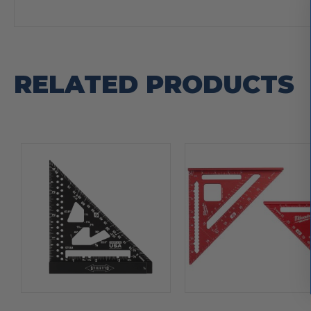
RELATED PRODUCTS