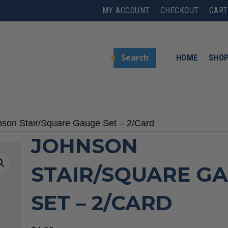
MY ACCOUNT
CHECKOUT
CART
Search
HOME
SHO
nson Stair/Square Gauge Set – 2/Card
JOHNSON
STAIR/SQUARE G
SET – 2/CARD