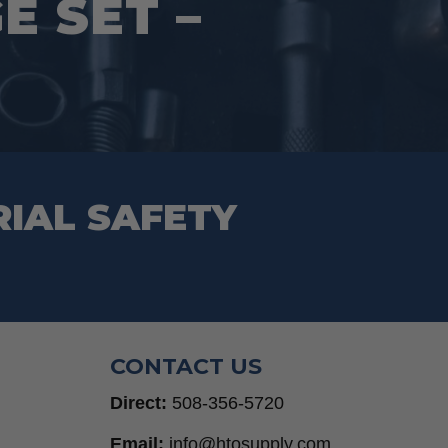
 SET –
RIAL SAFETY
CONTACT US
Direct:
508-356-5720
Email:
info@htosupply.com