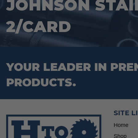
JOHNSON STAI
2/CARD
YOUR LEADER IN PRE
PRODUCTS.
SITE L
Home
Shop