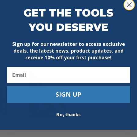
GET THE TOOLS
YOU DESERVE
Sign up for our newsletter to access exclusive
deals, the latest news, product updates, and
receive
10% off your first purchase!
Email
SIGN UP
No, thanks