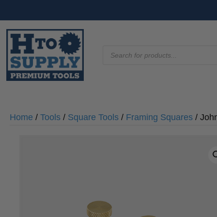
Products
search
Home
/
Tools
/
Square Tools
/
Framing Squares
/ Joh