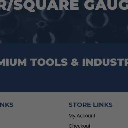
R/SQUARE GAUGE
MIUM TOOLS & INDUST
INKS
STORE LINKS
My Account
Checkout