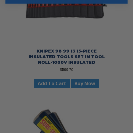
KNIPEX 98 99 13 15-PIECE
INSULATED TOOLS SET IN TOOL
ROLL-1000V INSULATED
$
599.70
Add To Cart
Buy Now