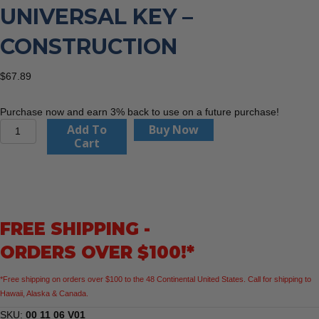
UNIVERSAL KEY –
CONSTRUCTION
$
67.89
Purchase now and earn 3% back to use on a future purchase!
KNIPEX
Add To
Buy Now
00
Cart
11
06
V01
4
1/2"
FREE SHIPPING -
Universal
Key
ORDERS OVER $100!*
-
Construction
*Free shipping on orders over $100 to the 48 Continental United States. Call for shipping to
quantity
Hawaii, Alaska & Canada.
SKU:
00 11 06 V01