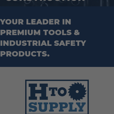
Mason Chisels
Hand Tools
Nut Drivers
Wrecking Bar
Router Bits
Wrenches
Socket Sets
YOUR LEADER IN
Step Drill Bits
PREMIUM TOOLS &
INDUSTRIAL SAFETY
PRODUCTS.