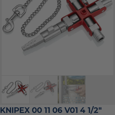
KNIPEX 00 11 06 V01 4 1/2″