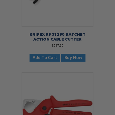
KNIPEX 95 31 250 RATCHET
ACTION CABLE CUTTER
$
247.69
Add To Cart
Buy Now