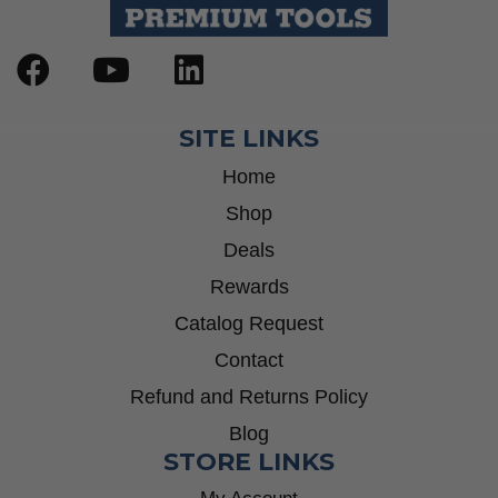
SITE LINKS
Home
Shop
Deals
Rewards
Catalog Request
Contact
Refund and Returns Policy
Blog
STORE LINKS