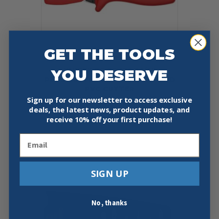
GET THE TOOLS
KNIPEX 90 20 185 7 1/4″
YOU DESERVE
PLASTICUT® FLEXIBLE HOSE AND
PVC CUTTER
Sign up for our newsletter to access exclusive
$
65.05
deals, the latest news, product updates, and
receive
10% off your first purchase!
Add To Cart
Buy Now
Email
SIGN UP
No, thanks