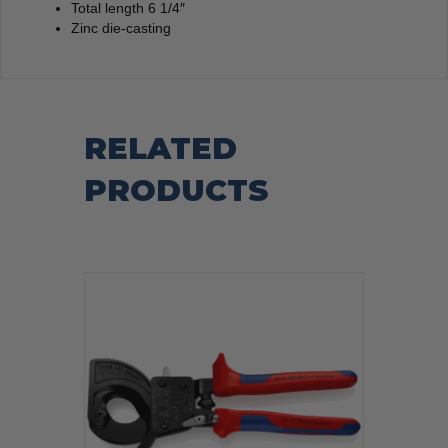
Total length 6 1/4″
Zinc die-casting
RELATED
PRODUCTS