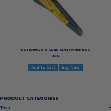
ESTWING E-5 SURE SPLIT® WEDGE
$
19.15
Add To Cart
Buy Now
PRODUCT CATEGORIES
Tools