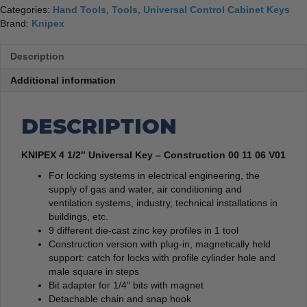
Categories:
Hand Tools
,
Tools
,
Universal Control Cabinet Keys
Brand:
Knipex
Description
Additional information
DESCRIPTION
KNIPEX 4 1/2″ Universal Key – Construction 00 11 06 V01
For locking systems in electrical engineering, the
supply of gas and water, air conditioning and
ventilation systems, industry, technical installations in
buildings, etc.
9 different die-cast zinc key profiles in 1 tool
Construction version with plug-in, magnetically held
support: catch for locks with profile cylinder hole and
male square in steps
Bit adapter for 1/4″ bits with magnet
Detachable chain and snap hook