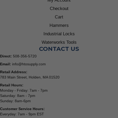
My Account
Checkout
Cart
Hammers
Industrial Locks
Waterworks Tools
CONTACT US
Direct:
508-356-5720
Email:
info@htosupply.com
Retail Address:
783 Main Street, Holden, MA 01520
Retail Hours:
Monday - Friday: 7am - 7pm
Saturday: 8am - 7pm
Sunday: 8am-6pm
Customer Service Hours:
Everyday: 7am - 9pm EST