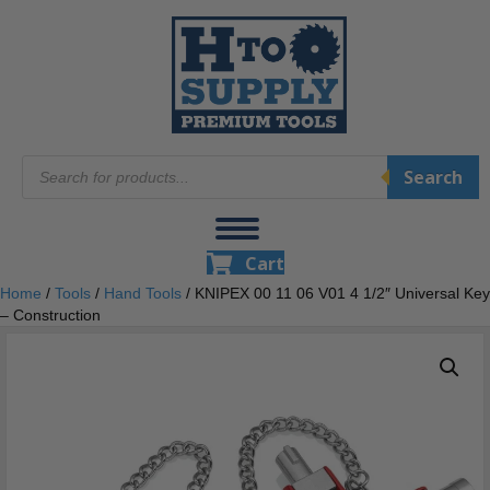
Products
Search
search
Cart
Home
/
Tools
/
Hand Tools
/ KNIPEX 00 11 06 V01 4 1/2″ Universal Key
– Construction