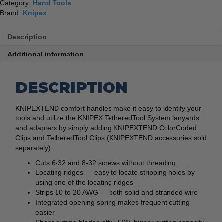
Category:
Hand Tools
Brand:
Knipex
Description
Additional information
DESCRIPTION
KNIPEXTEND comfort handles make it easy to identify your
tools and utilize the KNIPEX TetheredTool System lanyards
and adapters by simply adding KNIPEXTEND ColorCoded
Clips and TetheredTool Clips (KNIPEXTEND accessories sold
separately).
Cuts 6-32 and 8-32 screws without threading
Locating ridges — easy to locate stripping holes by
using one of the locating ridges
Strips 10 to 20 AWG — both solid and stranded wire
Integrated opening spring makes frequent cutting
easier