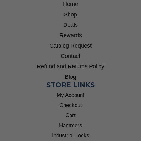
Home
Shop
Deals
Rewards
Catalog Request
Contact
Refund and Returns Policy
Blog
STORE LINKS
My Account
Checkout
Cart
Hammers
Industrial Locks