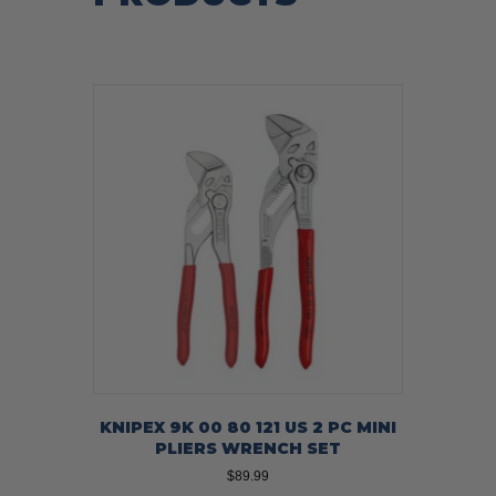
KNIPEX 9K 00 80 121 US 2 PC MINI
PLIERS WRENCH SET
$
89.99