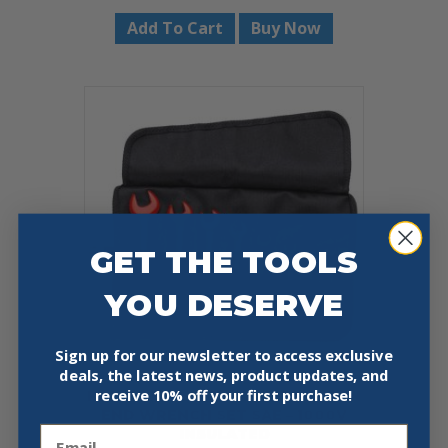
Add To Cart
Buy Now
GET THE TOOLS
YOU DESERVE
Sign up for our newsletter to access exclusive
deals, the latest news, product updates, and
receive
10% off your first purchase!
KNIPEX 98 99 13 S4 8-PIECE OPEN
END WRENCH SET SAE – 1000V
Email
INSULATED