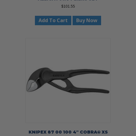
$
101.55
Add To Cart
Buy Now
KNIPEX 87 00 100 4″ COBRA® XS