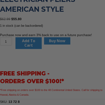
AMERICAN STYLE
Original
Current
$
62.99
$
55.80
price
price
1 in stock (can be backordered)
was:
is:
$62.99.
$55.80.
Purchase now and earn 3% back to use on a future purchase!
KNIPEX
Add To
Buy Now
13
Cart
72
8
WireStripper
Multifunction
Electrician
FREE SHIPPING -
Pliers
American
ORDERS OVER $100!*
Style
quantity
*Free shipping on orders over $100 to the 48 Continental United States. Call for shipping to
Hawaii, Alaska & Canada.
SKU:
13 72 8