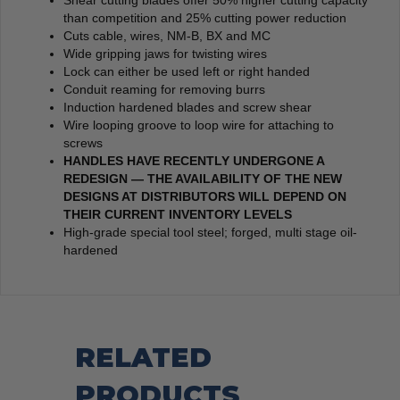
Shear cutting blades offer 50% higher cutting capacity
than competition and 25% cutting power reduction
Cuts cable, wires, NM-B, BX and MC
Wide gripping jaws for twisting wires
Lock can either be used left or right handed
Conduit reaming for removing burrs
Induction hardened blades and screw shear
Wire looping groove to loop wire for attaching to
screws
HANDLES HAVE RECENTLY UNDERGONE A
REDESIGN — THE AVAILABILITY OF THE NEW
DESIGNS AT DISTRIBUTORS WILL DEPEND ON
THEIR CURRENT INVENTORY LEVELS
High-grade special tool steel; forged, multi stage oil-
hardened
RELATED
PRODUCTS