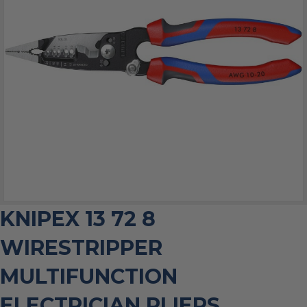
KNIPEX 13 72 8
WIRESTRIPPER
MULTIFUNCTION
ELECTRICIAN PLIERS