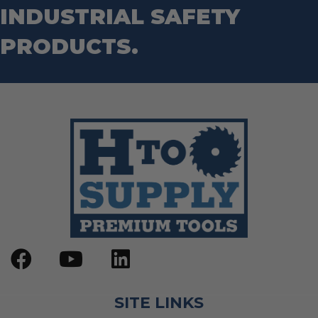
INDUSTRIAL SAFETY
PRODUCTS.
SITE LINKS