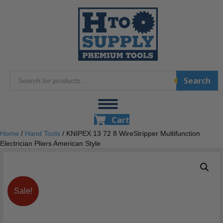
Products
Search
search
Cart
Home
/
Hand Tools
/ KNIPEX 13 72 8 WireStripper Multifunction
Electrician Pliers American Style
Sale!