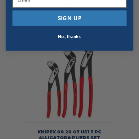
$
262.38
SIGN UP
Add To Cart
Buy Now
No, thanks
KNIPEX 00 20 07 US1 3 PC
ALLIGATOR® PLIERS SET