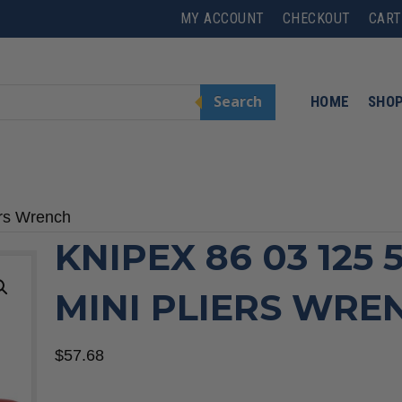
MY ACCOUNT
CHECKOUT
CART
Search
HOME
SHO
ers Wrench
KNIPEX 86 03 125 5
MINI PLIERS WRE
$
57.68