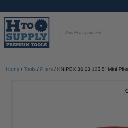
Products
search
Home
/
Tools
/
Pliers
/ KNIPEX 86 03 125 5″ Mini Pli