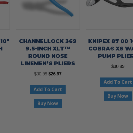
10″
CHANNELLOCK 369
KNIPEX 87 00 1
H
9.5-INCH XLT™
COBRA® XS W
ROUND NOSE
PUMP PLIE
LINEMEN’S PLIERS
$
30.99
Original
Current
$
30.99
$
26.97
Add To Cart
price
price
Add To Cart
was:
is:
Buy Now
$30.99.
$26.97.
Buy Now