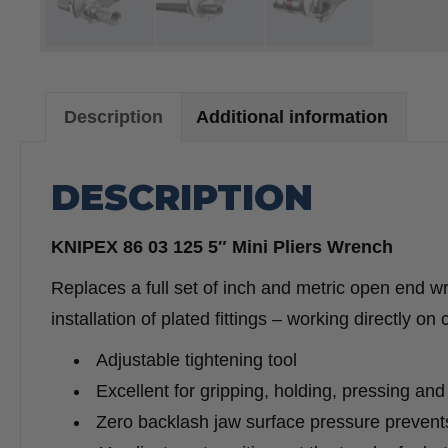
Description
Additional information
DESCRIPTION
KNIPEX 86 03 125 5″ Mini Pliers Wrench
Replaces a full set of inch and metric open end 
installation of plated fittings – working directly on
Adjustable tightening tool
Excellent for gripping, holding, pressing and
Zero backlash jaw surface pressure prevent