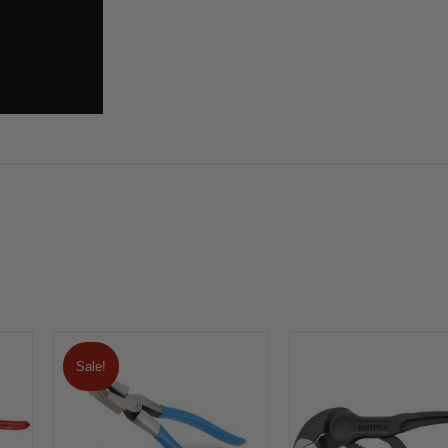
Sale!