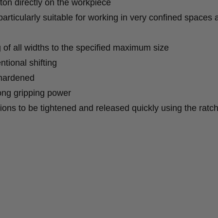
ton directly on the workpiece
articularly suitable for working in very confined spaces 
ng of all widths to the specified maximum size
ntional shifting
-hardened
ong gripping power
ions to be tightened and released quickly using the ratc