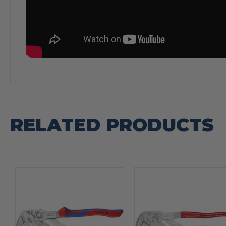
RELATED PRODUCTS