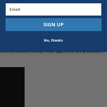
Email
SIGN UP
No, thanks
switch off power. Always wear approved eye protection.