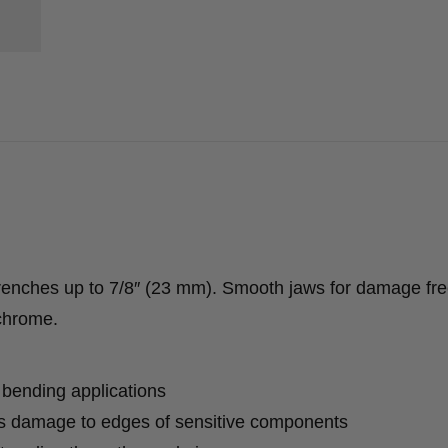
wrenches up to 7/8″ (23 mm). Smooth jaws for damage fr
 chrome.
 bending applications
s damage to edges of sensitive components