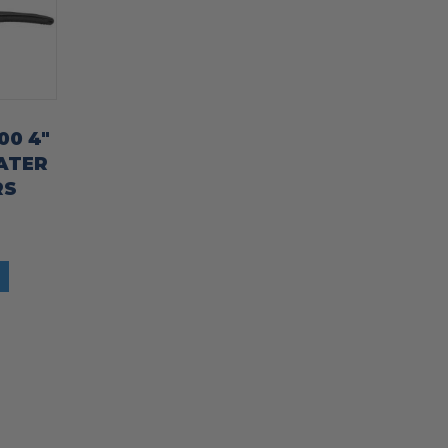
00 4″
ATER
RS