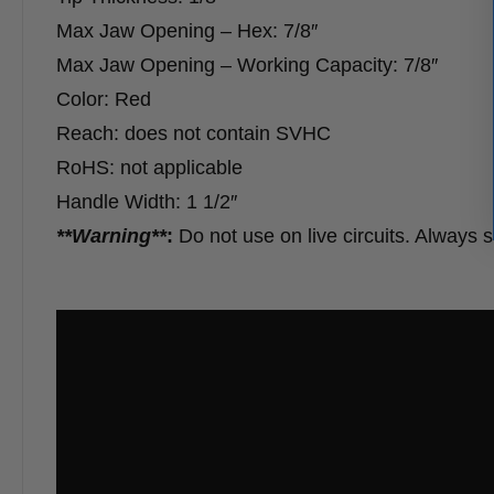
Max Jaw Opening – Hex: 7/8″
Max Jaw Opening – Working Capacity: 7/8″
Color: Red
Reach: does not contain SVHC
RoHS: not applicable
Handle Width: 1 1/2″
**Warning**
:
Do not use on live circuits. Always 