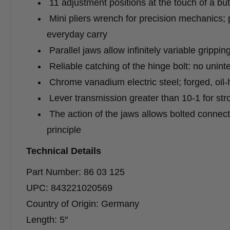
11 adjustment positions at the touch of a but
Mini pliers wrench for precision mechanics; p
everyday carry
Parallel jaws allow infinitely variable grippi
Reliable catching of the hinge bolt: no uninte
Chrome vanadium electric steel; forged, oil
Lever transmission greater than 10-1 for str
The action of the jaws allows bolted connect
principle
Technical Details
Part Number: 86 03 125
UPC: 843221020569
Country of Origin: Germany
Length: 5″