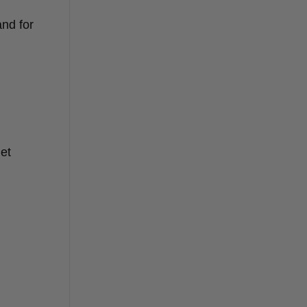
and for
het