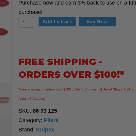
Purchase now and earn 3% back to use on a fut
purchase!
KNIPEX
Add To Cart
Buy Now
86
03
125
5"
FREE SHIPPING -
Mini
ORDERS OVER $100!*
Pliers
Wrench
*Free shipping on orders over $100 to the 48 Continental United States. Call for 
quantity
Alaska & Canada.
SKU:
86 03 125
Category:
Pliers
Brand:
Knipex