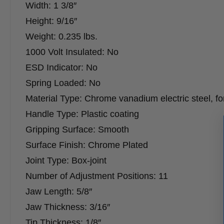
Width: 1 3/8″
Height: 9/16″
Weight: 0.235 lbs.
1000 Volt Insulated: No
ESD Indicator: No
Spring Loaded: No
Material Type: Chrome vanadium electric steel, fo
Handle Type: Plastic coating
Gripping Surface: Smooth
Surface Finish: Chrome Plated
Joint Type: Box-joint
Number of Adjustment Positions: 11
Jaw Length: 5/8″
Jaw Thickness: 3/16″
Tip Thickness: 1/8″