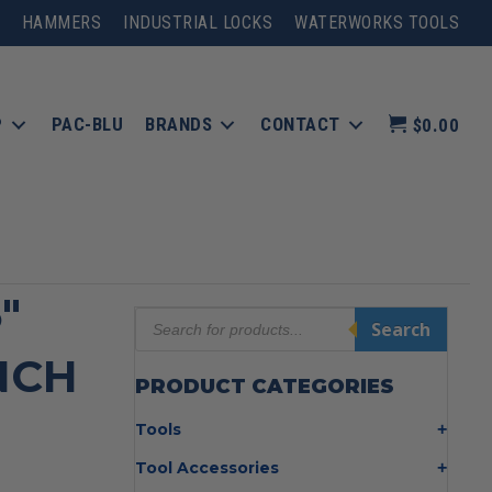
HAMMERS
INDUSTRIAL LOCKS
WATERWORKS TOOLS
P
PAC-BLU
BRANDS
CONTACT
$0.00
″
Products
Search
search
NCH
PRODUCT CATEGORIES
Tools
Bolt Cutters
Tool Accessories