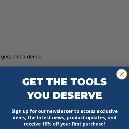
rged, oil-hardened
GET THE TOOLS
YOU DESERVE
Sign up for our newsletter to access exclusive
deals, the latest news, product updates, and
receive
10% off your first purchase!