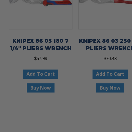
KNIPEX 86 05 180 7
KNIPEX 86 03 250 
1/4″ PLIERS WRENCH
PLIERS WRENC
$
57.99
$
70.48
Add To Cart
Add To Cart
Buy Now
Buy Now