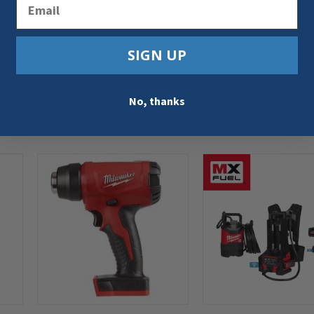
Email
SIGN UP
No, thanks