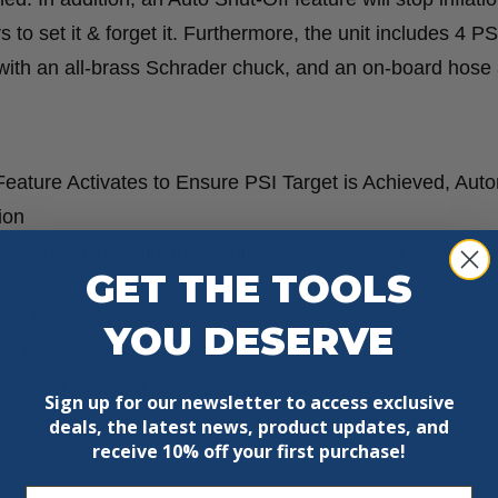
 to set it & forget it. Furthermore, the unit includes 4 PS
e with an all-brass Schrader chuck, and an on-board hose
eature Activates to Ensure PSI Target is Achieved, Auto
ion
tched Durability to Handle Tires Over 100 PSI, Rated 
GET THE TOOLS
ther Medium Duty Tires
YOU DESERVE
I Rating With Up to 4 PSI Slots
ore 36″ Hose and Attachments
Sign up for our newsletter to access exclusive
ck, Inflation Needle, Inflator Nozzle, & Presta Chuck
deals, the latest news, product updates, and
receive
10% off your first purchase!