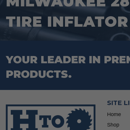
MILWAUKEE 28
TIRE INFLATOR
YOUR LEADER IN PRE
PRODUCTS.
SITE L
Home
Shop