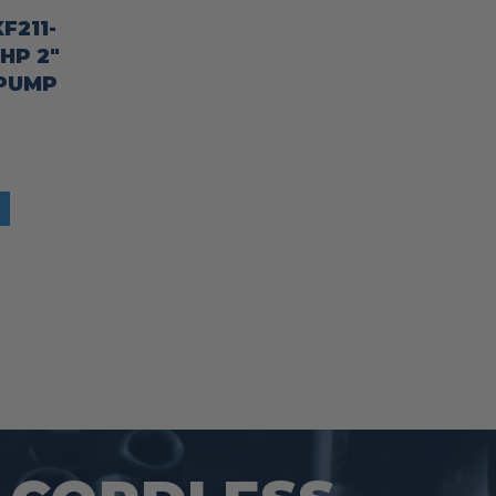
F211-
HP 2″
 PUMP