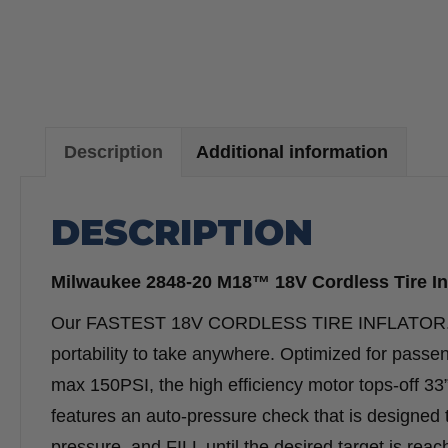
Description
Additional information
DESCRIPTION
Milwaukee 2848-20 M18™ 18V Cordless Tire Inf
Our FASTEST 18V CORDLESS TIRE INFLATOR. The M
portability to take anywhere. Optimized for passen
max 150PSI, the high efficiency motor tops-off 33”
features an auto-pressure check that is designed
pressure, and FILL until the desired target is reach