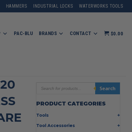
HAMMERS
INDUSTRIAL LOCKS
WATERWORKS TOOLS
P
PAC-BLU
BRANDS
CONTACT
$0.00
-20
Products
Search
search
ESS
PRODUCT CATEGORIES
BARE
Tools
Bolt Cutters
Tool Accessories