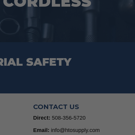
V CORDLESS
RIAL SAFETY
CONTACT US
Direct:
508-356-5720
Email:
info@htosupply.com