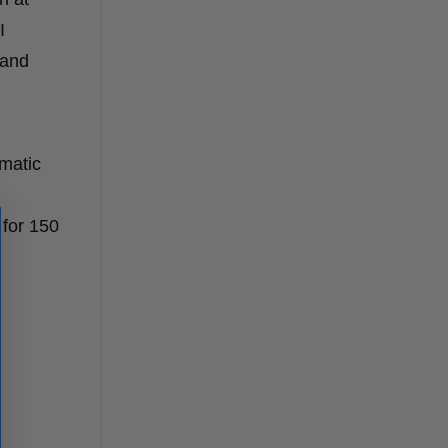
I
 and
matic
for 150