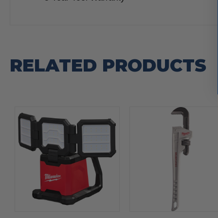
RELATED PRODUCTS