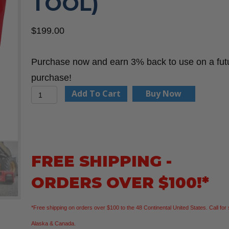
TOOL)
$
199.00
Purchase now and earn 3% back to use on a fut
purchase!
Milwaukee
Add To Cart
Buy Now
2848-
20
M18™
18V
FREE SHIPPING -
Cordless
ORDERS OVER $100!*
Tire
Inflator
*Free shipping on orders over $100 to the 48 Continental United States. Call for 
(Bare
Alaska & Canada.