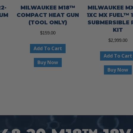
2-
MILWAUKEE M18™
MILWAUKEE MX
NUM
COMPACT HEAT GUN
1XC MX FUEL™ 1
(TOOL ONLY)
SUBMERSIBLE
KIT
$
159.00
$
2,999.00
Add To Cart
Add To Cart
Buy Now
Buy Now