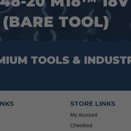
48-20 M18™ 18
 (BARE TOOL)
MIUM TOOLS & INDUST
INKS
STORE LINKS
My Account
Checkout