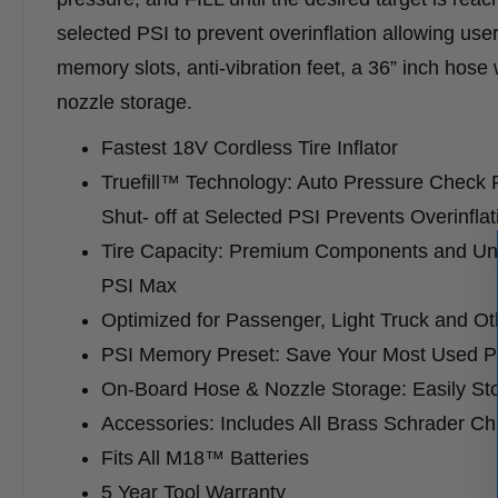
selected PSI to prevent overinflation allowing users
memory slots, anti-vibration feet, a 36” inch hos
nozzle storage.​
Fastest 18V Cordless Tire Inflator
Truefill™ Technology: Auto Pressure Check F
Shut- off at Selected PSI Prevents Overinflat
Tire Capacity: Premium Components and Unma
PSI Max
Optimized for Passenger, Light Truck and O
PSI Memory Preset: Save Your Most Used PS
On-Board Hose & Nozzle Storage: Easily St
Accessories: Includes All Brass Schrader Chu
Fits All M18™ Batteries
5 Year Tool Warranty