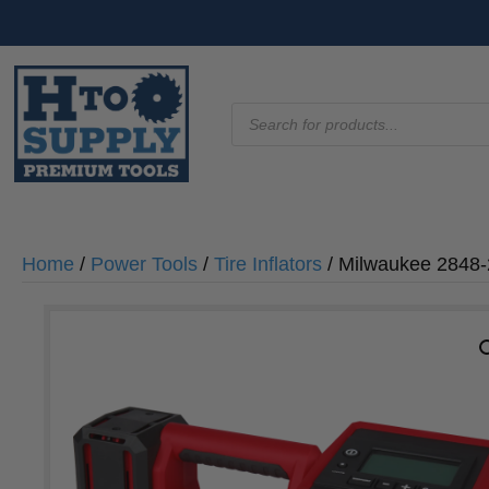
Products
search
Home
/
Power Tools
/
Tire Inflators
/ Milwaukee 2848-2