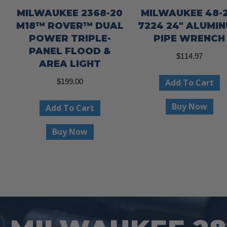
MILWAUKEE 2368-20
MILWAUKEE 48-2
M18™ ROVER™ DUAL
7224 24″ ALUMI
POWER TRIPLE-
PIPE WRENCH
PANEL FLOOD &
$
114.97
AREA LIGHT
Add To Cart
$
199.00
Buy Now
Add To Cart
Buy Now