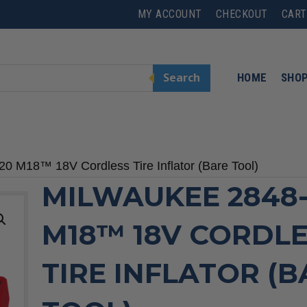
MY ACCOUNT
CHECKOUT
CART
Search
HOME
SHO
0 M18™ 18V Cordless Tire Inflator (Bare Tool)
MILWAUKEE 2848
M18™ 18V CORDL
TIRE INFLATOR (