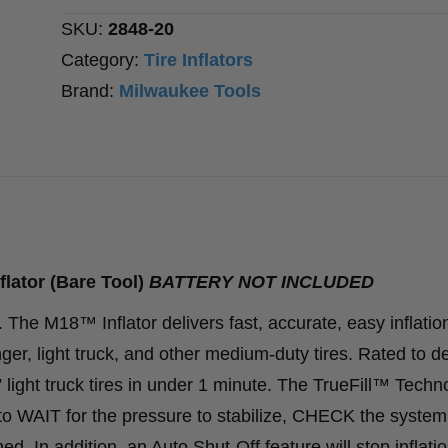
Tool)
SKU:
2848-20
quantity
Category:
Tire Inflators
Brand:
Milwaukee Tools
lator (Bare Tool)
BATTERY NOT INCLUDED
18™ Inflator delivers fast, accurate, easy inflation
ger, light truck, and other medium-duty tires. Rated to de
 light truck tires in under 1 minute. The TrueFill™ Techn
 to WAIT for the pressure to stabilize, CHECK the system
ed. In addition, an Auto Shut-Off feature will stop inflatio