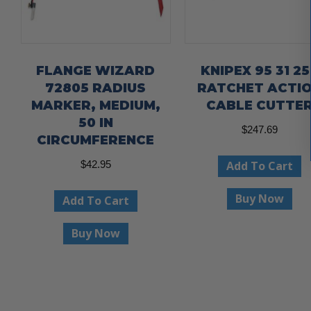
FLANGE WIZARD
KNIPEX 95 31 25
72805 RADIUS
RATCHET ACTI
MARKER, MEDIUM,
CABLE CUTTE
50 IN
$
247.69
CIRCUMFERENCE
Add To Cart
$
42.95
Buy Now
Add To Cart
Buy Now