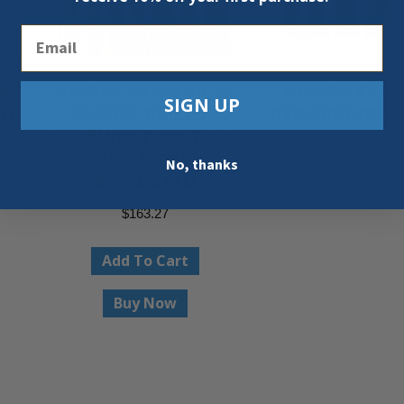
Email
0
KNIPEX 9K 98 98 22
COMBO FLAR
SIGN UP
ON
US 5 PC PLIERS /
REROUNDING 
R
SCREWDRIVER TOOL
$
35.61
–
$
76.3
SET-1000V
No, thanks
INSULATED
Select Option
$
163.27
Add To Cart
Buy Now