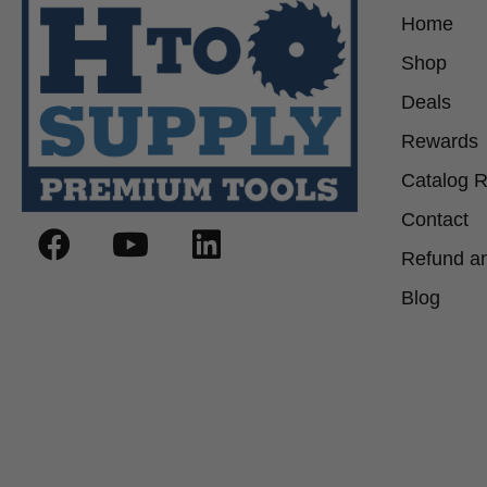
Home
Shop
Deals
Rewards
Catalog 
Contact
Refund an
Blog