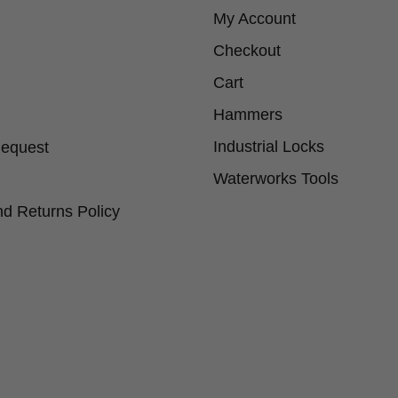
My Account
Checkout
Cart
Hammers
Industrial Locks
Request
Waterworks Tools
d Returns Policy