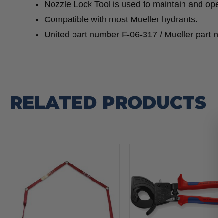
Nozzle Lock Tool is used to maintain and ope
Compatible with most Mueller hydrants.
United part number F-06-317 / Mueller part
RELATED PRODUCTS