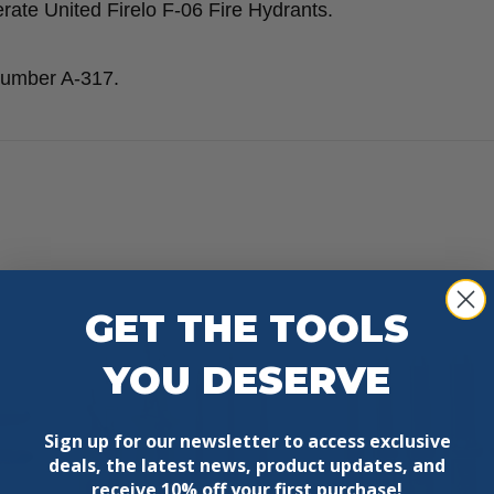
rate United Firelo F-06 Fire Hydrants.
 number A-317.
GET THE TOOLS
YOU DESERVE
Sign up for our newsletter to access exclusive
deals, the latest news, product updates, and
receive
10% off your first purchase!