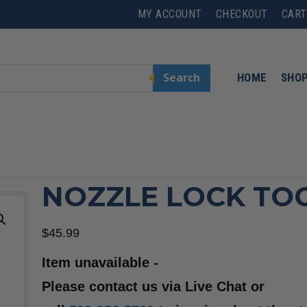
MY ACCOUNT
CHECKOUT
CART
Search
HOME
SHO
NOZZLE LOCK TO
$
45.99
Item unavailable -
Please contact us via Live Chat or