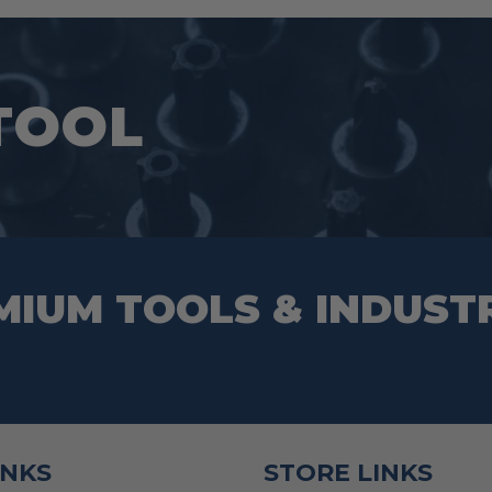
TOOL
MIUM TOOLS & INDUST
INKS
STORE LINKS