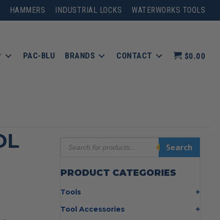
HAMMERS
INDUSTRIAL LOCKS
WATERWORKS TOOLS
P
PAC-BLU
BRANDS
CONTACT
$0.00
OL
Products
Search
search
PRODUCT CATEGORIES
Tools
Bolt Cutters
Tool Accessories