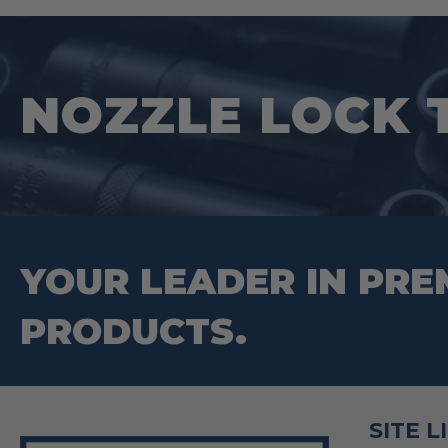
NOZZLE LOCK 
YOUR LEADER IN PRE
PRODUCTS.
SITE L