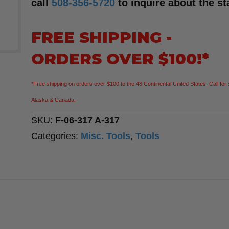
call
508-356-5720
to inquire about the st
FREE SHIPPING -
ORDERS OVER $100!*
*Free shipping on orders over $100 to the 48 Continental United States. Call for 
Alaska & Canada.
SKU:
F-06-317 A-317
Categories:
Misc. Tools
,
Tools