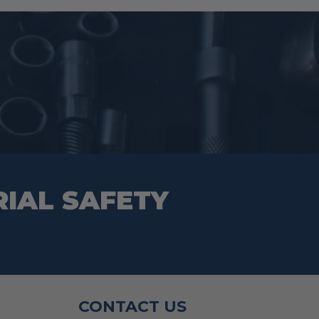
chosen
on
the
product
page
RIAL SAFETY
CONTACT US