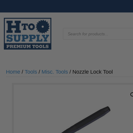
Products
search
Home
/
Tools
/
Misc. Tools
/ Nozzle Lock Tool