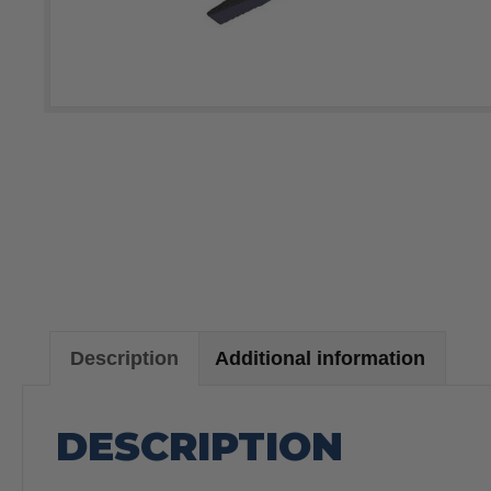
Description
Additional information
DESCRIPTION