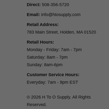
Direct:
508-356-5720
Email:
info@htosupply.com
Retail Address:
783 Main Street, Holden, MA 01520
Retail Hours:
Monday - Friday: 7am - 7pm
Saturday: 8am - 7pm
Sunday: 8am-6pm
Customer Service Hours:
Everyday: 7am - 9pm EST
© 2026 H To O Supply. All Rights
Reserved.