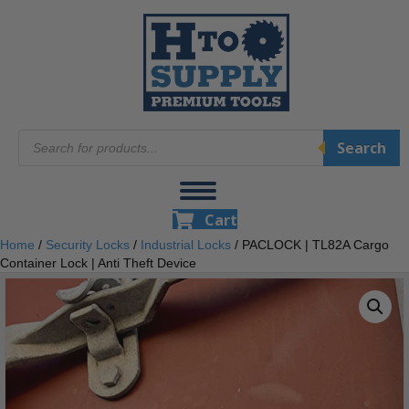
Products
Search
search
Cart
Home
/
Security Locks
/
Industrial Locks
/ PACLOCK | TL82A Cargo
Container Lock | Anti Theft Device