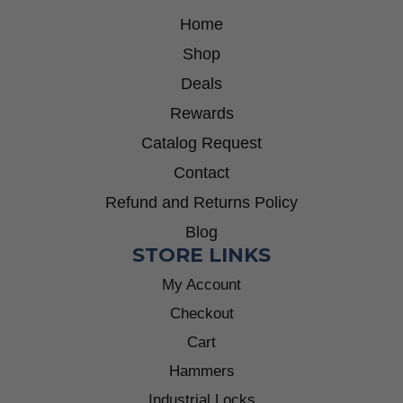
Home
Shop
Deals
Rewards
Catalog Request
Contact
Refund and Returns Policy
Blog
STORE LINKS
My Account
Checkout
Cart
Hammers
Industrial Locks