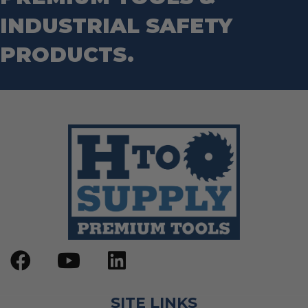
INDUSTRIAL SAFETY
PRODUCTS.
SITE LINKS