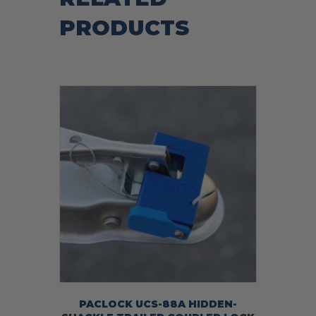
PRODUCTS
PACLOCK UCS-88A HIDDEN-