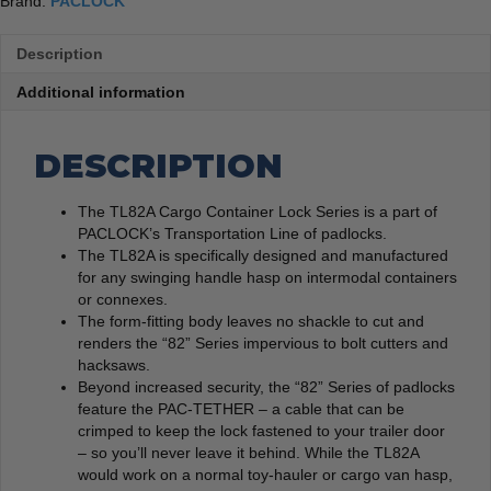
Brand:
PACLOCK
Description
Additional information
DESCRIPTION
The TL82A Cargo Container Lock Series is a part of
PACLOCK’s Transportation Line of padlocks.
The TL82A is specifically designed and manufactured
for any swinging handle hasp on intermodal containers
or connexes.
The form-fitting body leaves no shackle to cut and
renders the “82” Series impervious to bolt cutters and
hacksaws.
Beyond increased security, the “82” Series of padlocks
feature the PAC-TETHER – a cable that can be
crimped to keep the lock fastened to your trailer door
– so you’ll never leave it behind. While the TL82A
would work on a normal toy-hauler or cargo van hasp,