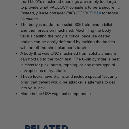
the TL82A’s machined openings are simply too large
to provide what PACLOCK considers to be a secure fit.
Instead, please consider PACLOCK’s
TL81A
for those
situations.
The body is made from solid, 6061 aluminum billet
and then precision machined. Machining the body
versus casting the body is critical because casted
bodies can be easily defeated by melting the bodies
with an off-the-shelf plumber’s torch.
A body that was CNC machined from solid aluminum
can hold up to the torch test. The 6-pin cylinder is best
in class for pick, bump, rapping, or any other type of
surreptitious entry attacks.
These locks have 6-pins and include special “security
pins” that thwart would be attacker’s attempts to get
into your lock.
Made in the USA w/global components.
RELATED