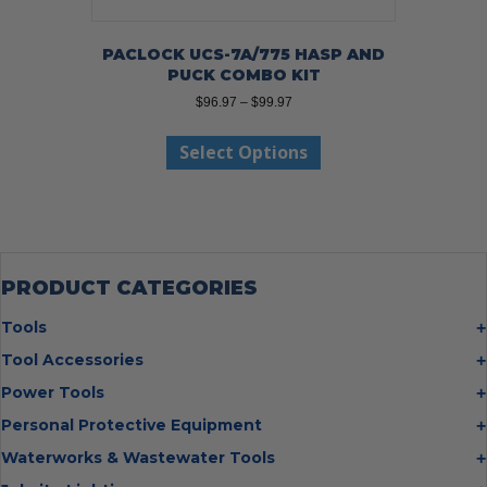
PACLOCK UCS-7A/775 HASP AND
PUCK COMBO KIT
Price
$
96.97
–
$
99.97
range:
This
$96.97
Select Options
product
through
has
$99.97
multiple
variants.
The
options
may
PRODUCT CATEGORIES
be
chosen
Tools
on
Bolt Cutters
Tool Accessories
the
Chisels
Multi Cutter Accessories
product
Power Tools
Digging Bars
page
Chalk Reels
Job Site Fans
Personal Protective Equipment
Hammers
Chop Saw Wheels
Laser Levels
Cold Stress
Waterworks & Wastewater Tools
Insulated Tweezers
Cut Off Wheels
Impact Wrenches
Eye Protection