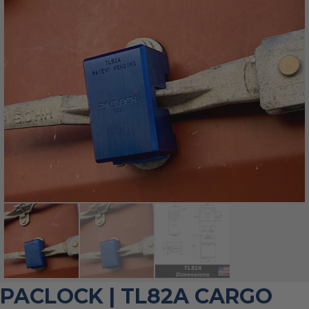
PACLOCK | TL82A CARGO