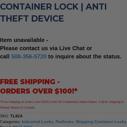
CONTAINER LOCK | ANTI
THEFT DEVICE
Item unavailable -
Please contact us via Live Chat or
call
508-356-5720
to inquire about the status.
FREE SHIPPING -
ORDERS OVER $100!*
*Free shipping on orders over $100 to the 48 Continental United States. Call for shipping to
Hawaii, Alaska & Canada.
SKU:
TL82A
Categories:
Industrial Locks
,
Padlocks
,
Shipping Container Locks