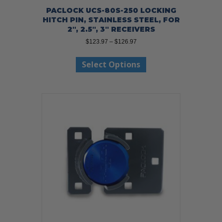
PACLOCK UCS-80S-250 LOCKING
HITCH PIN, STAINLESS STEEL, FOR
2″, 2.5″, 3″ RECEIVERS
Price
$
123.97
–
$
126.97
range:
This
$123.97
Select Options
product
through
has
$126.97
multiple
variants.
The
options
may
be
chosen
on
the
product
page