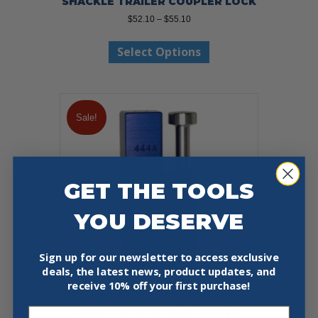
SHACKLE TRAILER COUPLER LOCK
Price
$
52.10
–
$
55.10
range:
This
$52.10
Select Options
product
through
has
$55.10
multiple
variants.
The
Sale!
options
may
be
chosen
on
GET THE TOOLS
the
product
YOU DESERVE
page
Sign up for our newsletter to access exclusive
deals, the latest news, product updates, and
receive
10% off your first purchase!
Email
PACLOCK UCS-444A HIDDEN