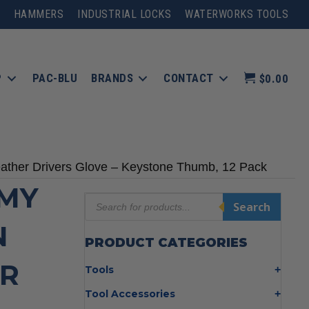
HAMMERS
INDUSTRIAL LOCKS
WATERWORKS TOOLS
P
PAC-BLU
BRANDS
CONTACT
$0.00
ather Drivers Glove – Keystone Thumb, 12 Pack
OMY
Products
Search
search
N
PRODUCT CATEGORIES
ER
Tools
Bolt Cutters
Tool Accessories