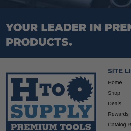
YOUR LEADER IN PRE
PRODUCTS.
SITE L
Home
Shop
Deals
Rewards
Catalog 