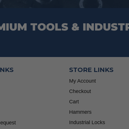
page
MIUM TOOLS & INDUST
INKS
STORE LINKS
My Account
Checkout
Cart
Hammers
Industrial Locks
Request