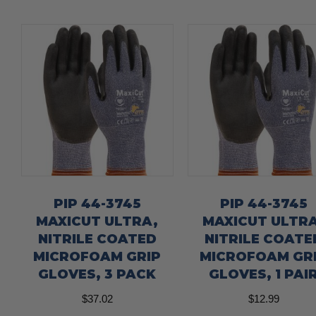
PIP 44-3745
PIP 44-3745
MAXICUT ULTRA,
MAXICUT ULTRA
NITRILE COATED
NITRILE COATE
MICROFOAM GRIP
MICROFOAM GR
GLOVES, 3 PACK
GLOVES, 1 PAI
$
37.02
$
12.99