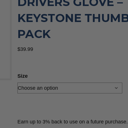
DRIVERS GLOVE –
KEYSTONE THUMB,
PACK
$
39.99
Size
Earn up to 3% back to use on a future purchase.