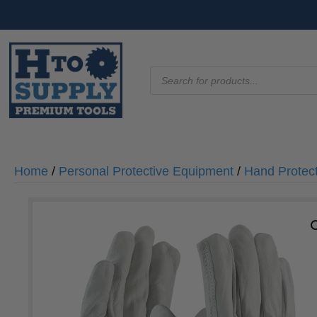
Products
search
Home
/
Personal Protective Equipment
/
Hand Protec