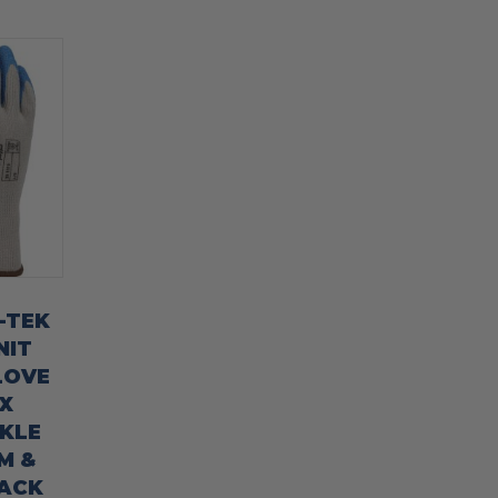
G-TEK
NIT
LOVE
X
KLE
M &
PACK