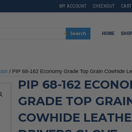
MY ACCOUNT
CHECKOUT
CART
Search
HOME
SHO
tion
/ PIP 68-162 Economy Grade Top Grain Cowhide Le
PIP 68-162 ECON
GRADE TOP GRAI
COWHIDE LEATH