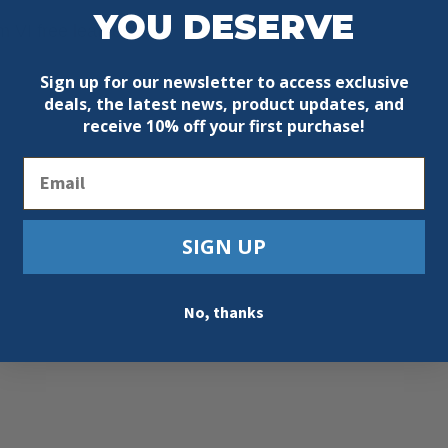
YOU DESERVE
 VI free leather
Sign up for our newsletter to access exclusive
deals, the latest news, product updates, and
receive
10% off your first purchase!
Email
SIGN UP
No, thanks