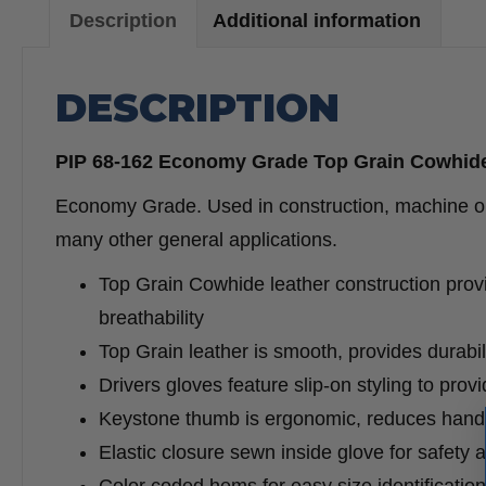
Description
Additional information
DESCRIPTION
PIP 68-162 Economy Grade Top Grain Cowhide
Economy Grade. Used in construction, machine oper
many other general applications.
Top Grain Cowhide leather construction provid
breathability
Top Grain leather is smooth, provides durabil
Drivers gloves feature slip-on styling to prov
Keystone thumb is ergonomic, reduces hand fa
Elastic closure sewn inside glove for safety 