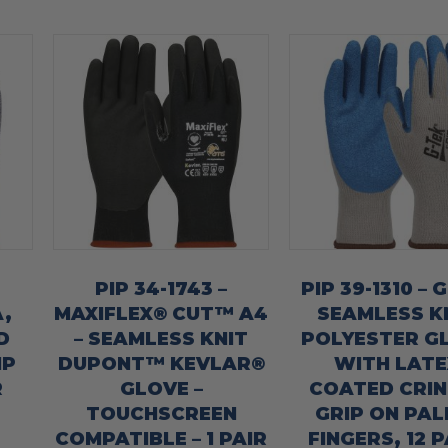
PIP 34-1743 –
PIP 39-1310 – 
,
MAXIFLEX® CUT™ A4
SEAMLESS K
D
– SEAMLESS KNIT
POLYESTER G
IP
DUPONT™ KEVLAR®
WITH LATE
R
GLOVE –
COATED CRIN
TOUCHSCREEN
GRIP ON PAL
COMPATIBLE – 1 PAIR
FINGERS, 12 