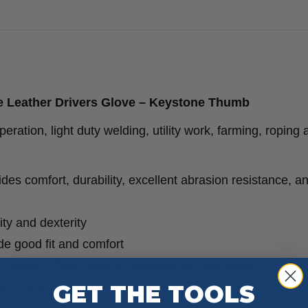
12
Pack
quantity
 Leather Drivers Glove – Keystone Thumb
ation, light duty welding, utility work, farming, roping 
es comfort, durability, excellent abrasion resistance, a
ity and dexterity
ide good fit and comfort
tigue, offers superior dexterity and durability
GET THE TOOLS
and comfort