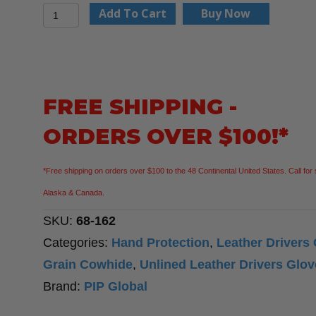
PIP
Add To Cart
Buy Now
68-
162
Economy
Grade
FREE SHIPPING -
Top
ORDERS OVER $100!*
Grain
Cowhide
*Free shipping on orders over $100 to the 48 Continental United States. Call for 
Leather
Alaska & Canada.
Drivers
SKU:
68-162
Glove
Categories:
Hand Protection
,
Leather Drivers
-
Grain Cowhide
,
Unlined Leather Drivers Glo
Keystone
Brand:
PIP Global
Thumb,