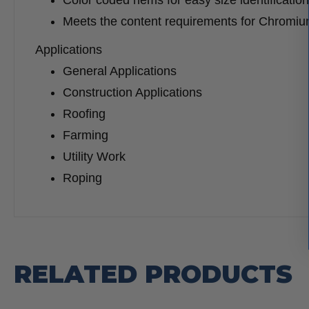
Color coded hems for easy size identification
Meets the content requirements for Chromium
Applications
General Applications
Construction Applications
Roofing
Farming
Utility Work
Roping
RELATED PRODUCTS