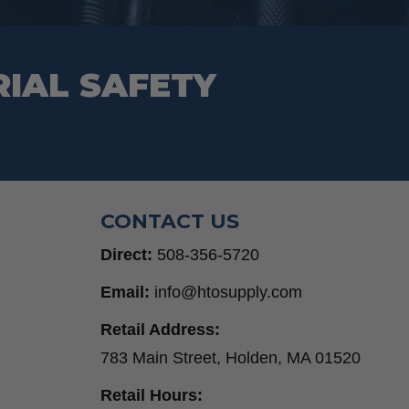
page
RIAL SAFETY
CONTACT US
Direct:
508-356-5720
Email:
info@htosupply.com
Retail Address:
783 Main Street, Holden, MA 01520
Retail Hours: