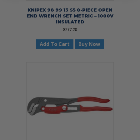
KNIPEX 98 99 13 S5 8-PIECE OPEN
END WRENCH SET METRIC – 1000V
INSULATED
$
277.20
Add To Cart
Buy Now