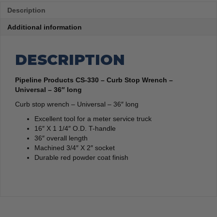
Description
Additional information
DESCRIPTION
Pipeline Products CS-330 – Curb Stop Wrench –
Universal – 36″ long
Curb stop wrench – Universal – 36″ long
Excellent tool for a meter service truck
16″ X 1 1/4″ O.D. T-handle
36″ overall length
Machined 3/4″ X 2″ socket
Durable red powder coat finish