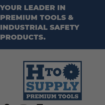
YOUR LEADER IN
PREMIUM TOOLS &
INDUSTRIAL SAFETY
PRODUCTS.