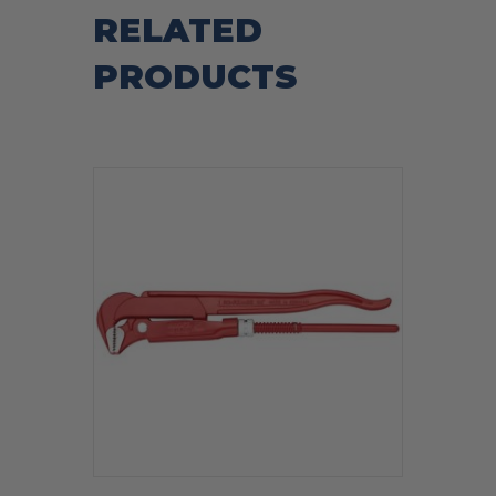
RELATED
PRODUCTS