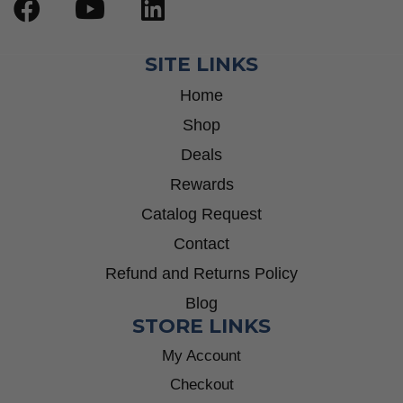
SITE LINKS
Home
Shop
Deals
Rewards
Catalog Request
Contact
Refund and Returns Policy
Blog
STORE LINKS
My Account
Checkout