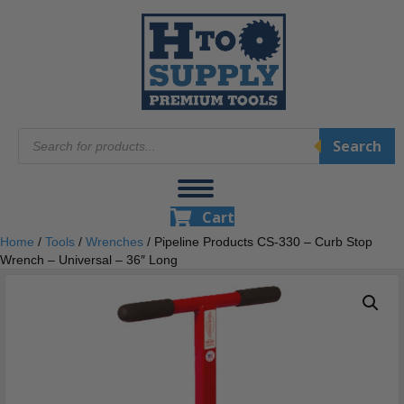
Products
Search
search
Cart
Home
/
Tools
/
Wrenches
/ Pipeline Products CS-330 – Curb Stop
Wrench – Universal – 36″ Long