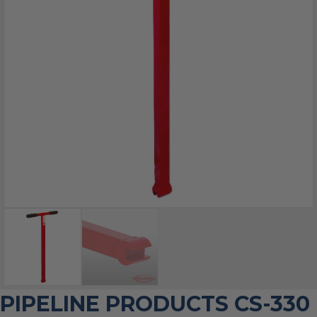
PIPELINE PRODUCTS CS-330