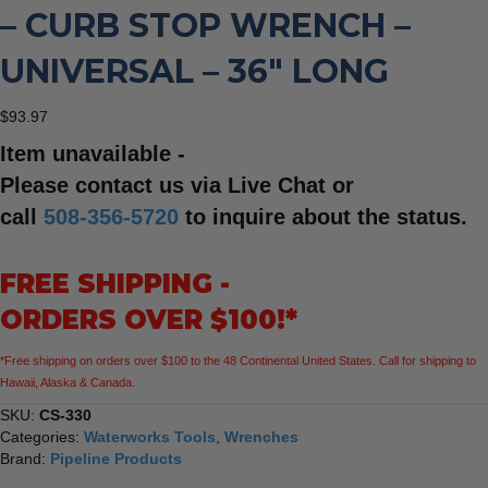
– CURB STOP WRENCH –
UNIVERSAL – 36″ LONG
$
93.97
Item unavailable -
Please contact us via Live Chat or
call
508-356-5720
to inquire about the status.
FREE SHIPPING -
ORDERS OVER $100!*
*Free shipping on orders over $100 to the 48 Continental United States. Call for shipping to
Hawaii, Alaska & Canada.
SKU:
CS-330
Categories:
Waterworks Tools
,
Wrenches
Brand:
Pipeline Products