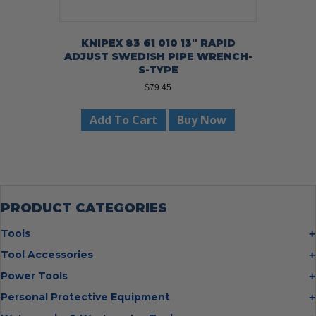
KNIPEX 83 61 010 13″ RAPID
ADJUST SWEDISH PIPE WRENCH-
S-TYPE
$
79.45
Add To Cart
Buy Now
PRODUCT CATEGORIES
Tools
Bolt Cutters
Tool Accessories
Chisels
Multi Cutter Accessories
Power Tools
Digging Bars
Chalk Reels
Job Site Fans
Personal Protective Equipment
Hammers
Chop Saw Wheels
Laser Levels