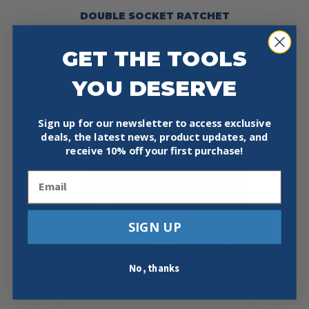
DOUBLE SOCKET RATCHET
WRENCHES
Price
$
142.78
–
$
346.52
GET THE TOOLS
range:
This
$142.78
Select Options
product
YOU DESERVE
through
has
$346.52
multiple
variants.
Sign up for our newsletter to access exclusive
The
deals, the latest news, product updates, and
options
receive
10% off your first purchase!
may
be
Email
chosen
on
the
SIGN UP
product
page
No, thanks