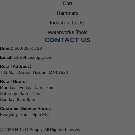
Cart
Hammers
Industrial Locks
Waterworks Tools
CONTACT US
Direct:
508-356-5720
Email:
info@htosupply.com
Retail Address:
783 Main Street, Holden, MA 01520
Retail Hours:
Monday - Friday: 7am - 7pm
Saturday: 8am - 7pm
Sunday: 8am-6pm
Customer Service Hours:
Everyday: 7am - 9pm EST
© 2026 H To O Supply. All Rights Reserved.