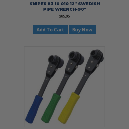
KNIPEX 83 10 010 12″ SWEDISH
PIPE WRENCH-90°
$
65.05
Add To Cart
Buy Now