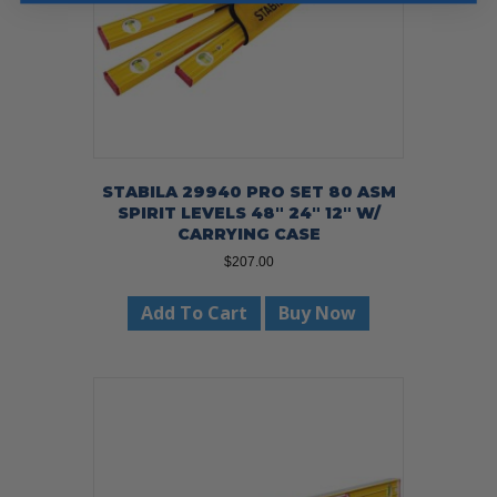
STABILA 29940 PRO SET 80 ASM
SPIRIT LEVELS 48″ 24″ 12″ W/
CARRYING CASE
$
207.00
Add To Cart
Buy Now