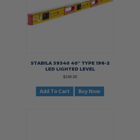
STABILA 39340 40″ TYPE 196-2
LED LIGHTED LEVEL
$
196.00
Add To Cart
Buy Now