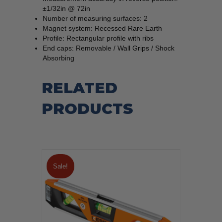
±1/32in @ 72in
Number of measuring surfaces: 2
Magnet system: Recessed Rare Earth
Profile: Rectangular profile with ribs
End caps: Removable / Wall Grips / Shock
Absorbing
RELATED
PRODUCTS
Sale!