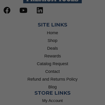
SITE LINKS
Home
Shop
Deals
Rewards
Catalog Request
Contact
Refund and Returns Policy
Blog
STORE LINKS
My Account