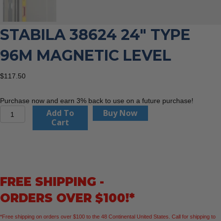
STABILA 38624 24″ TYPE
96M MAGNETIC LEVEL
$
117.50
Purchase now and earn 3% back to use on a future purchase!
Stabila
Add To
Buy Now
38624
Cart
24"
Type
96M
Magnetic
Level
FREE SHIPPING -
quantity
ORDERS OVER $100!*
*Free shipping on orders over $100 to the 48 Continental United States. Call for shipping to