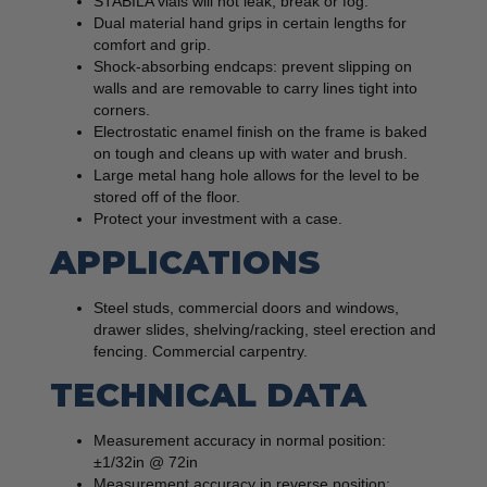
STABILA vials will not leak, break or fog.
Dual material hand grips in certain lengths for
comfort and grip.
Shock-absorbing endcaps: prevent slipping on
walls and are removable to carry lines tight into
corners.
Electrostatic enamel finish on the frame is baked
on tough and cleans up with water and brush.
Large metal hang hole allows for the level to be
stored off of the floor.
Protect your investment with a case.
APPLICATIONS
Steel studs, commercial doors and windows,
drawer slides, shelving/racking, steel erection and
fencing. Commercial carpentry.
TECHNICAL DATA
Measurement accuracy in normal position:
±1/32in @ 72in
Measurement accuracy in reverse position: