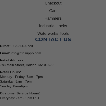
Checkout
Cart
Hammers
Industrial Locks
Waterworks Tools
CONTACT US
Direct:
508-356-5720
Email:
info@htosupply.com
Retail Address:
783 Main Street, Holden, MA 01520
Retail Hours:
Monday - Friday: 7am - 7pm
Saturday: 8am - 7pm
Sunday: 8am-6pm
Customer Service Hours:
Everyday: 7am - 9pm EST