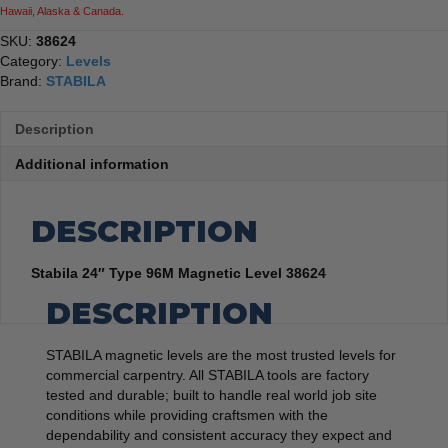
Hawaii, Alaska & Canada.
SKU:
38624
Category:
Levels
Brand:
STABILA
Description
Additional information
DESCRIPTION
Stabila 24″ Type 96M Magnetic Level 38624
DESCRIPTION
STABILA magnetic levels are the most trusted levels for
commercial carpentry. All STABILA tools are factory
tested and durable; built to handle real world job site
conditions while providing craftsmen with the
dependability and consistent accuracy they expect and