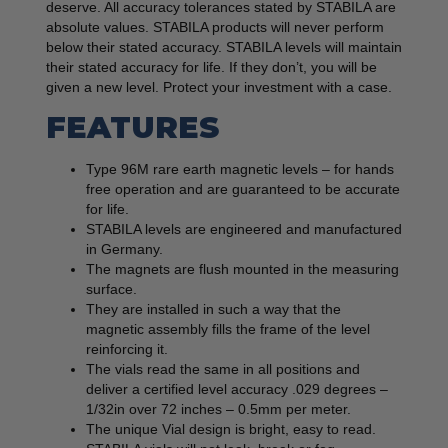
deserve. All accuracy tolerances stated by STABILA are
absolute values. STABILA products will never perform
below their stated accuracy. STABILA levels will maintain
their stated accuracy for life. If they don’t, you will be
given a new level. Protect your investment with a case.
FEATURES
Type 96M rare earth magnetic levels – for hands
free operation and are guaranteed to be accurate
for life.
STABILA levels are engineered and manufactured
in Germany.
The magnets are flush mounted in the measuring
surface.
They are installed in such a way that the
magnetic assembly fills the frame of the level
reinforcing it.
The vials read the same in all positions and
deliver a certified level accuracy .029 degrees –
1/32in over 72 inches – 0.5mm per meter.
The unique Vial design is bright, easy to read.