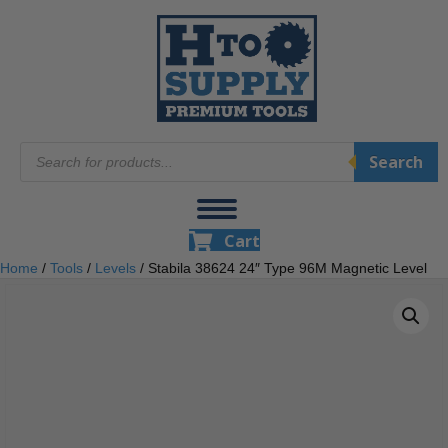
Products
Search
search
Cart
Home
/
Tools
/
Levels
/ Stabila 38624 24″ Type 96M Magnetic Level