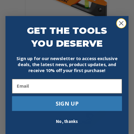
GET THE TOOLS
YOU DESERVE
KESON LKTALRM 9″ MAGNETIC
TORPEDO LEVEL
Sign up for our newsletter to access exclusive
Original
Current
$
18.95
$
14.97
deals, the latest news, product updates, and
price
price
receive
10% off your first purchase!
was:
is:
Add To Cart
Buy Now
$18.95.
$14.97.
Email
SIGN UP
No, thanks