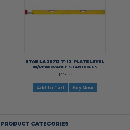
STABILA 35712 7′-12′ PLATE LEVEL
W/REMOVABLE STANDOFFS
$
449.00
Add To Cart
Buy Now
PRODUCT CATEGORIES