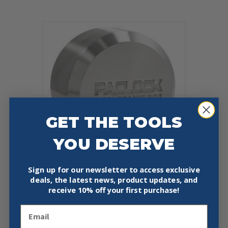
has
$75.97
multiple
variants.
The
options
may
be
chosen
on
the
product
page
GET THE TOOLS
YOU DESERVE
Sign up for our newsletter to access exclusive
PACLOCK UCS-7S STAINLESS
deals, the latest news, product updates, and
STEEL FLAT BACK HOCKEY-PUCK-
receive
10% off your first purchase!
STYLE LOCK
Email
Price
$
96.97
–
$
99.97
range:
This
$96.97