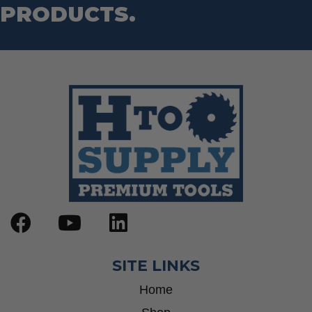
PRODUCTS.
SITE LINKS
Home