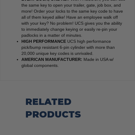
the same key to open your trailer, gate, job box, and
more! Order your locks to the same key code to have
all of them keyed alike! Have an employee walk off
with your key? No problem! UCS gives you the ability
to immediately change keying or easily re-pin your
padlocks in a matter of minutes.
HIGH PERFORMANCE
UCS high performance
pick/bump resistant 6-pin cylinder with more than
20,000 unique key codes is unrivaled.
AMERICAN MANUFACTURER:
Made in USA w/
global components.
RELATED
PRODUCTS