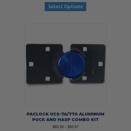
This
$42.97
Select Options
product
through
has
$45.97
multiple
variants.
The
options
may
be
chosen
on
the
product
page
PACLOCK UCS-7A/770 ALUMINUM
PUCK AND HASP COMBO KIT
Price
$
85.50
–
$
95.97