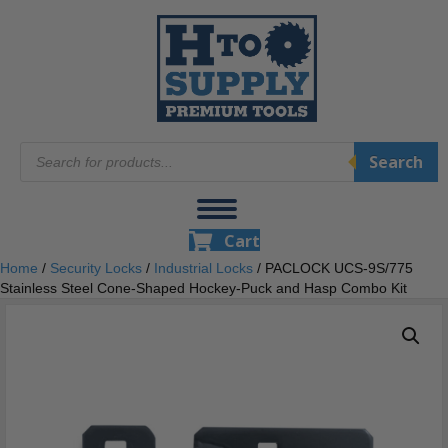
Products
Search
search
Cart
Home
/
Security Locks
/
Industrial Locks
/ PACLOCK UCS-9S/775
Stainless Steel Cone-Shaped Hockey-Puck and Hasp Combo Kit