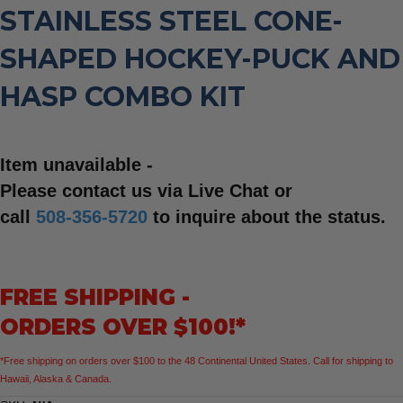
STAINLESS STEEL CONE-
SHAPED HOCKEY-PUCK AND
HASP COMBO KIT
Item unavailable -
Please contact us via Live Chat or
call
508-356-5720
to inquire about the status.
FREE SHIPPING -
ORDERS OVER $100!*
*Free shipping on orders over $100 to the 48 Continental United States. Call for shipping to
Hawaii, Alaska & Canada.