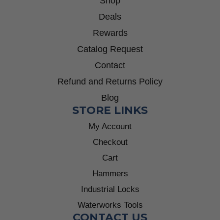
Shop
Deals
Rewards
Catalog Request
Contact
Refund and Returns Policy
Blog
STORE LINKS
My Account
Checkout
Cart
Hammers
Industrial Locks
Waterworks Tools
CONTACT US