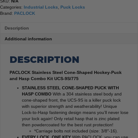
SKU:
N/A
Categories:
Industrial Locks
,
Puck Locks
Brand:
PACLOCK
Description
Additional information
DESCRIPTION
PACLOCK Stainless Steel Cone-Shaped Hockey-Puck
and Hasp Combo Kit UCS-9S/775
STAINLESS STEEL CONE-SHAPED PUCK WITH
HASP COMBO
With a 304 stainless steel body and
cone-shaped front, the UCS-9S is a killer puck lock
with superior strength and weatherability! Unique
Lock-to-Hasp fastening design means you’ll never lose
your lock again! Only retail hasp that is zinc plated
then powdercoated for the best rust protection!
*Carriage bolts not included (size: 3/8″-16).
EVERY LOCK, ONE KEY
With PACLOCK, you can use