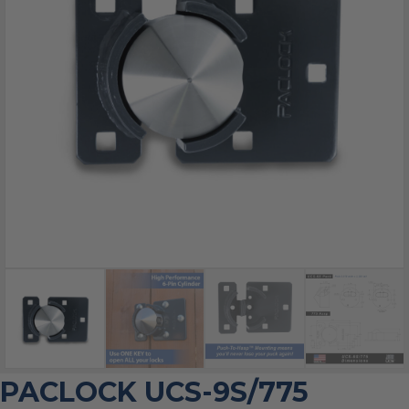
PACLOCK UCS-9S/775