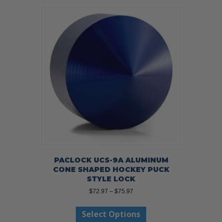
PACLOCK UCS-9A ALUMINUM
CONE SHAPED HOCKEY PUCK
STYLE LOCK
Price
$
72.97
–
$
75.97
range:
This
$72.97
Select Options
product
through