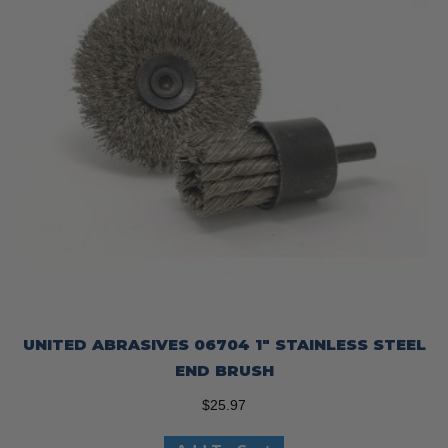
UNITED ABRASIVES 06704 1″ STAINLESS STEEL
END BRUSH
$
25.97