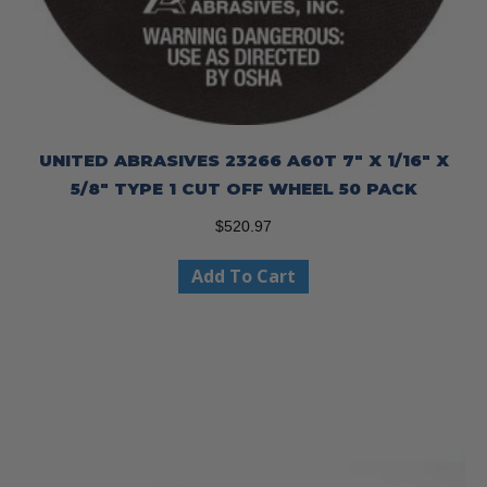
UNITED ABRASIVES 23266 A60T 7″ X 1/16″ X
5/8″ TYPE 1 CUT OFF WHEEL 50 PACK
$
520.97
Add To Cart