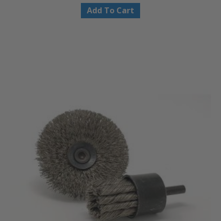
Add To Cart