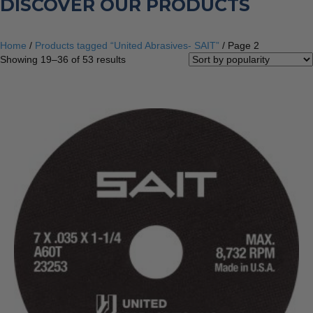
DISCOVER OUR PRODUCTS
Home
/
Products tagged “United Abrasives- SAIT”
/ Page 2
Sorted
Showing 19–36 of 53 results
by
popularity