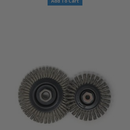
Add To Cart