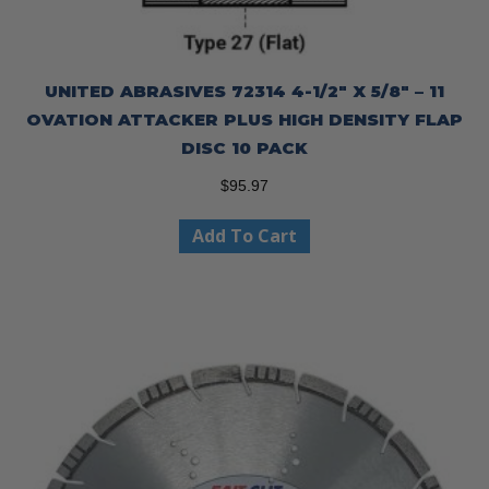
UNITED ABRASIVES 72314 4-1/2″ X 5/8″ – 11
OVATION ATTACKER PLUS HIGH DENSITY FLAP
DISC 10 PACK
$
95.97
Add To Cart