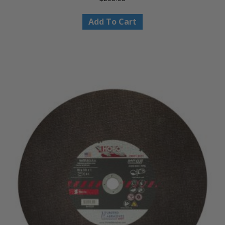
Add To Cart