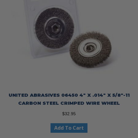
UNITED ABRASIVES 06450 4″ X .014″ X 5/8″-11
CARBON STEEL CRIMPED WIRE WHEEL
$
32.95
Add To Cart