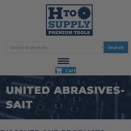
Products
Search
search
Cart
UNITED ABRASIVES-
SAIT