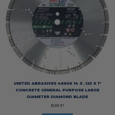
UNITED ABRASIVES 48806 14 X .125 X 1″
CONCRETE GENERAL PURPOSE LARGE
DIAMETER DIAMOND BLADE
$
189.97