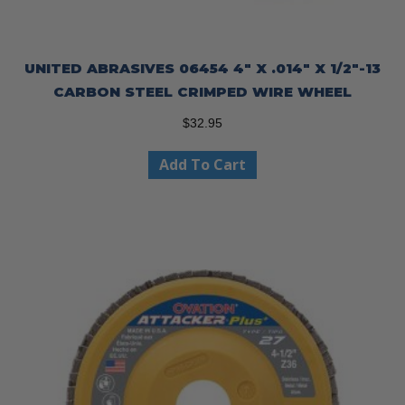
UNITED ABRASIVES 06454 4″ X .014″ X 1/2″-13
CARBON STEEL CRIMPED WIRE WHEEL
$
32.95
Add To Cart