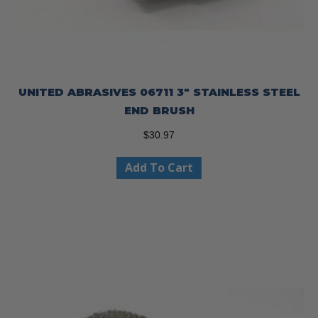
UNITED ABRASIVES 06711 3″ STAINLESS STEEL
END BRUSH
$
30.97
Add To Cart