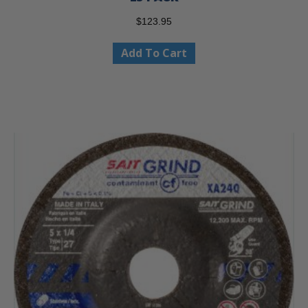
$
123.95
Add To Cart