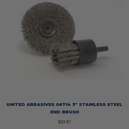
UNITED ABRASIVES 06714 3″ STAINLESS STEEL
END BRUSH
$
23.97