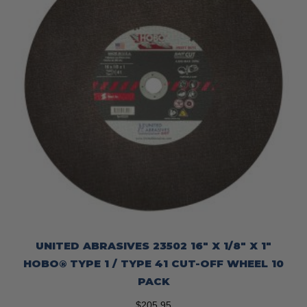
UNITED ABRASIVES 23502 16″ X 1/8″ X 1″
HOBO® TYPE 1 / TYPE 41 CUT-OFF WHEEL 10
PACK
$
205.95