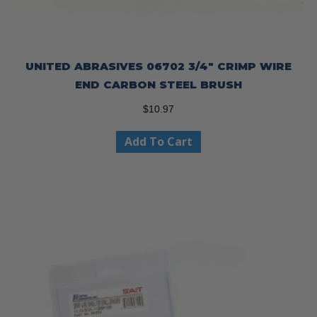
UNITED ABRASIVES 06702 3/4″ CRIMP WIRE
END CARBON STEEL BRUSH
$
10.97
Add To Cart