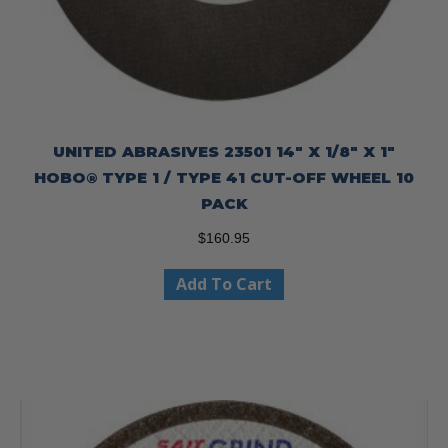
UNITED ABRASIVES 23501 14″ X 1/8″ X 1″
HOBO® TYPE 1 / TYPE 41 CUT-OFF WHEEL 10
PACK
$
160.95
Add To Cart