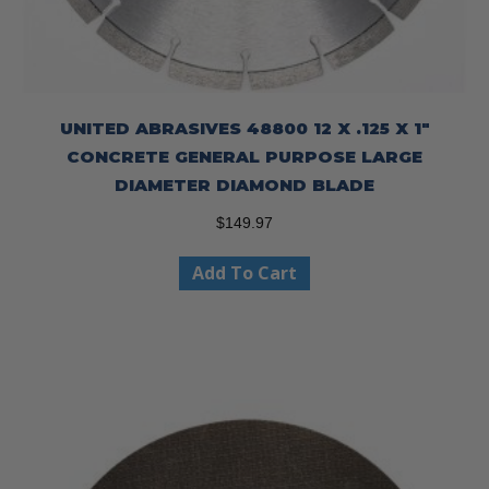
UNITED ABRASIVES 48800 12 X .125 X 1″
CONCRETE GENERAL PURPOSE LARGE
DIAMETER DIAMOND BLADE
$
149.97
Add To Cart