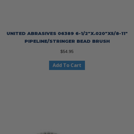
UNITED ABRASIVES 06389 6-1/2″X.020″X5/8-11″
PIPELINE/STRINGER BEAD BRUSH
$
54.95
Add To Cart