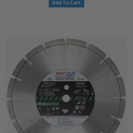
Add To Cart