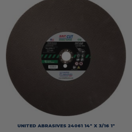
UNITED ABRASIVES 24061 14″ X 3/16 1″