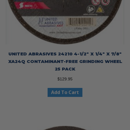
UNITED ABRASIVES 24210 4-1/2″ X 1/4″ X 7/8″
XA24Q CONTAMINANT-FREE GRINDING WHEEL
25 PACK
$
129.95
Add To Cart