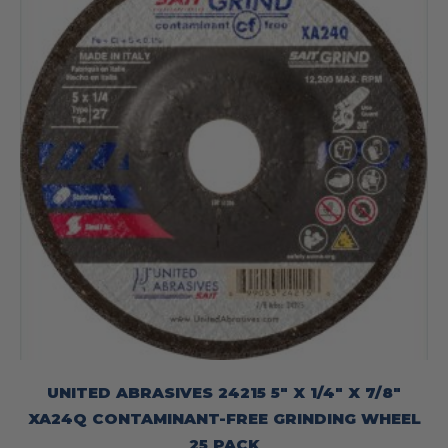
UNITED ABRASIVES 24215 5″ X 1/4″ X 7/8″
XA24Q CONTAMINANT-FREE GRINDING WHEEL
25 PACK