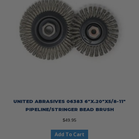
UNITED ABRASIVES 06383 6″X.20″X5/8-11″
PIPELINE/STRINGER BEAD BRUSH
$
49.95
Add To Cart