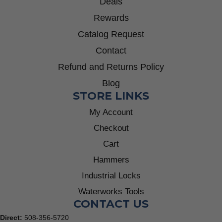
Deals
Rewards
Catalog Request
Contact
Refund and Returns Policy
Blog
STORE LINKS
My Account
Checkout
Cart
Hammers
Industrial Locks
Waterworks Tools
CONTACT US
Direct:
508-356-5720