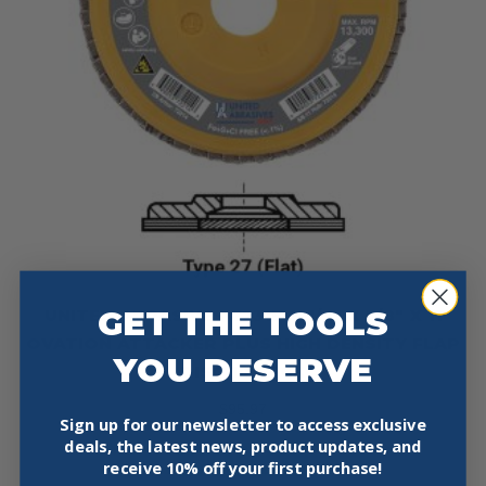
GET THE TOOLS
UNITED ABRASIVES 72315 4-1/2″ X 5/8″ X 11
OVATION ATTACKER PLUS HIGH DENSITY FLAP
YOU DESERVE
DISC 10 PACK
$
95.97
Sign up for our newsletter to access exclusive
deals, the latest news, product updates, and
Add To Cart
receive
10% off your first purchase!