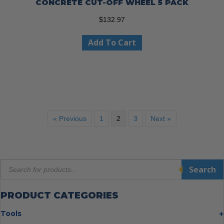
CONCRETE CUT-OFF WHEEL 5 PACK
$
132.97
Add To Cart
« Previous
1
2
3
Next »
Products
Search
search
PRODUCT CATEGORIES
Tools