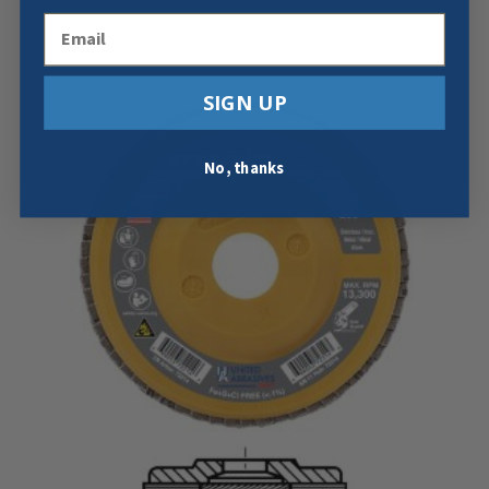
Email
SIGN UP
No, thanks