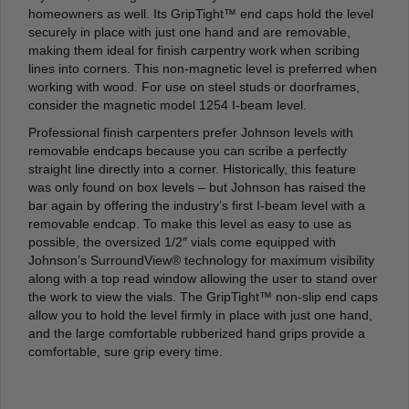
homeowners as well. Its GripTight™ end caps hold the level
securely in place with just one hand and are removable,
making them ideal for finish carpentry work when scribing
lines into corners. This non-magnetic level is preferred when
working with wood. For use on steel studs or doorframes,
consider the magnetic model 1254 I-beam level.
Professional finish carpenters prefer Johnson levels with
removable endcaps because you can scribe a perfectly
straight line directly into a corner. Historically, this feature
was only found on box levels – but Johnson has raised the
bar again by offering the industry’s first I-beam level with a
removable endcap. To make this level as easy to use as
possible, the oversized 1/2″ vials come equipped with
Johnson’s SurroundView® technology for maximum visibility
along with a top read window allowing the user to stand over
the work to view the vials. The GripTight™ non-slip end caps
allow you to hold the level firmly in place with just one hand,
and the large comfortable rubberized hand grips provide a
comfortable, sure grip every time.