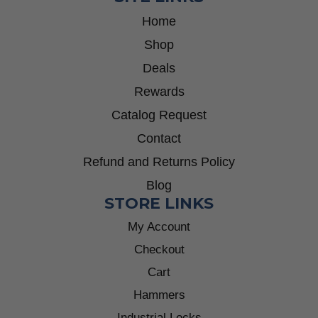
Home
Shop
Deals
Rewards
Catalog Request
Contact
Refund and Returns Policy
Blog
STORE LINKS
My Account
Checkout
Cart
Hammers
Industrial Locks