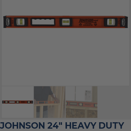
JOHNSON 24″ HEAVY DUTY