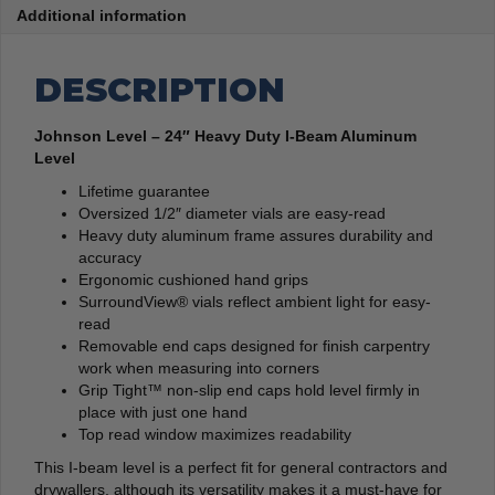
Additional information
DESCRIPTION
Johnson Level – 24″ Heavy Duty I-Beam Aluminum
Level
Lifetime guarantee
Oversized 1/2″ diameter vials are easy-read
Heavy duty aluminum frame assures durability and
accuracy
Ergonomic cushioned hand grips
SurroundView® vials reflect ambient light for easy-
read
Removable end caps designed for finish carpentry
work when measuring into corners
Grip Tight™ non-slip end caps hold level firmly in
place with just one hand
Top read window maximizes readability
This I-beam level is a perfect fit for general contractors and
drywallers, although its versatility makes it a must-have for