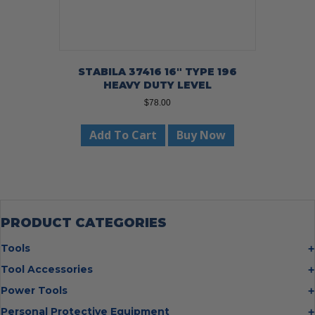
STABILA 37416 16″ TYPE 196
HEAVY DUTY LEVEL
$
78.00
Add To Cart
Buy Now
PRODUCT CATEGORIES
Tools
Bolt Cutters
Tool Accessories
Chisels
Multi Cutter Accessories
Power Tools
Digging Bars
Chalk Reels
Job Site Fans
Personal Protective Equipment