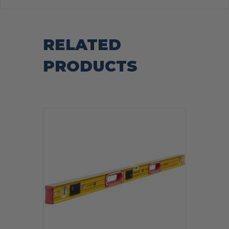
RELATED
PRODUCTS