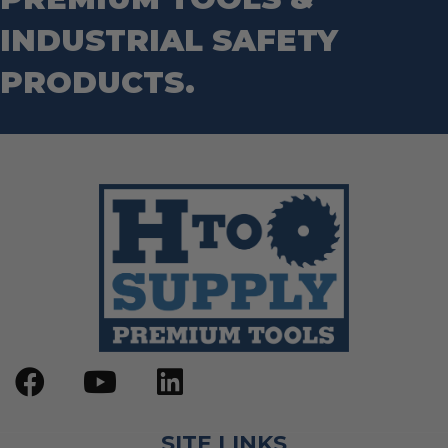
Step Drill Bits
INDUSTRIAL SAFETY
PRODUCTS.
SITE LINKS