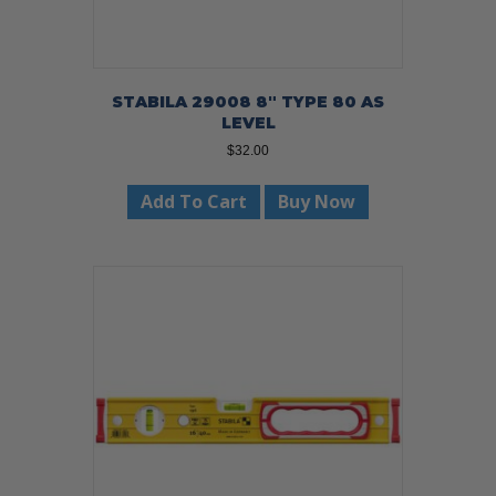
STABILA 29008 8″ TYPE 80 AS
LEVEL
$
32.00
Add To Cart
Buy Now