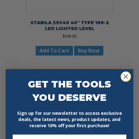
STABILA 39340 40″ TYPE 196-2
LED LIGHTED LEVEL
$
196.00
Add To Cart
Buy Now
Sale!
GET THE TOOLS
YOU DESERVE
Sign up for our newsletter to access exclusive
deals, the latest news, product updates, and
receive
10% off your first purchase!
Email