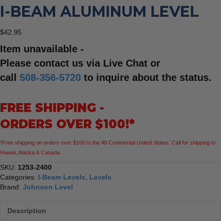
I-BEAM ALUMINUM LEVEL
$
42.95
Item unavailable -
Please contact us via Live Chat or
call
508-356-5720
to inquire about the status.
FREE SHIPPING -
ORDERS OVER $100!*
*Free shipping on orders over $100 to the 48 Continental United States. Call for shipping to
Hawaii, Alaska & Canada.
SKU:
1253-2400
Categories:
I-Beam Levels
,
Levels
Brand:
Johnson Level
Description