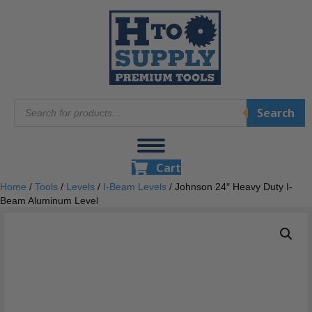
Products
Search
search
Cart
Home
/
Tools
/
Levels
/
I-Beam Levels
/ Johnson 24″ Heavy Duty I-
Beam Aluminum Level