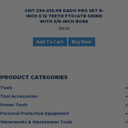
CMT 230.012.08 DADO PRO SET 8-
INCH X 12 TEETH FTG+ATB GRIND
WITH 5/8-INCH BORE
$
99.99
Add To Cart
Buy Now
PRODUCT CATEGORIES
Tools
Bolt Cutters
Tool Accessories
Chisels
Multi Cutter Accessories
Power Tools
Digging Bars
Chalk Reels
Job Site Fans
Personal Protective Equipment
Hammers
Chop Saw Wheels
Laser Levels
Cold Stress
Waterworks & Wastewater Tools
Insulated Tweezers
Cut Off Wheels
Impact Wrenches