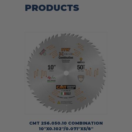
PRODUCTS
CMT 256.050.10 COMBINATION
10″X0.102″/0.071″X5/8″