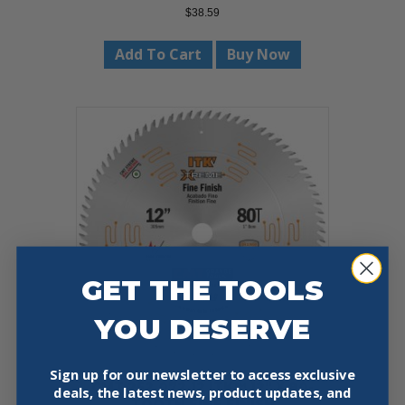
$
38.59
Add To Cart
Buy Now
GET THE TOOLS
YOU DESERVE
Sign up for our newsletter to access exclusive
CMT 252.072.12 ITK™ 12″ X 80-
deals, the latest news, product updates, and
TOOTH FINE FINISH