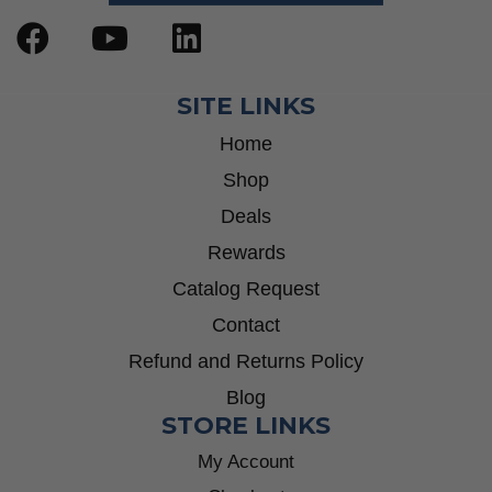
SITE LINKS
Home
Shop
Deals
Rewards
Catalog Request
Contact
Refund and Returns Policy
Blog
STORE LINKS
My Account