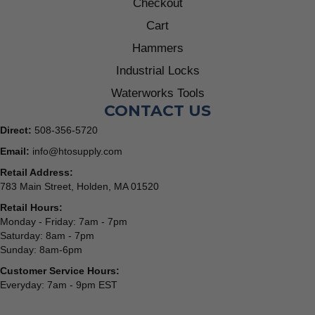
Checkout
Cart
Hammers
Industrial Locks
Waterworks Tools
CONTACT US
Direct:
508-356-5720
Email:
info@htosupply.com
Retail Address:
783 Main Street, Holden, MA 01520
Retail Hours:
Monday - Friday: 7am - 7pm
Saturday: 8am - 7pm
Sunday: 8am-6pm
Customer Service Hours:
Everyday: 7am - 9pm EST