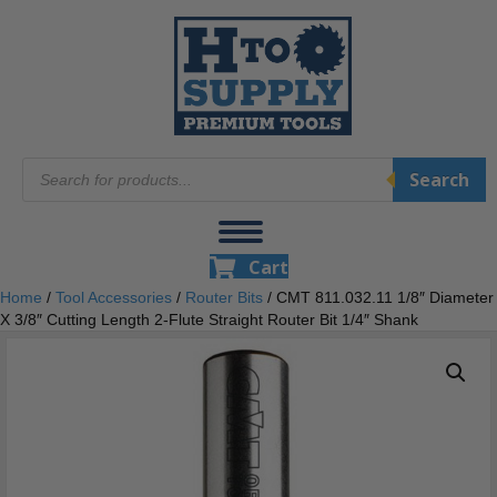
Products
Search
search
Cart
Home
/
Tool Accessories
/
Router Bits
/ CMT 811.032.11 1/8″ Diameter
X 3/8″ Cutting Length 2-Flute Straight Router Bit 1/4″ Shank