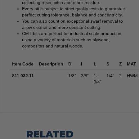
collecting resin, pitch and other residue.
Every bit is subject to strict quality tests to guarantee
perfect cutting tolerance, balance and concentricity.
You can also count on exceptional swarf removal to
allow cleaner and more constant cutting.
CMT bits are perfect for industrial scale production
using a variety of materials such as plywood,
composites and natural woods.
Item Code
Description
D
I
L
S
Z
MAT
811.032.11
1/8”
3/8”
1-
1/4”
2
HWM
3/4”
RELATED