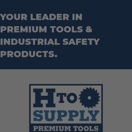
YOUR LEADER IN
PREMIUM TOOLS &
INDUSTRIAL SAFETY
PRODUCTS.