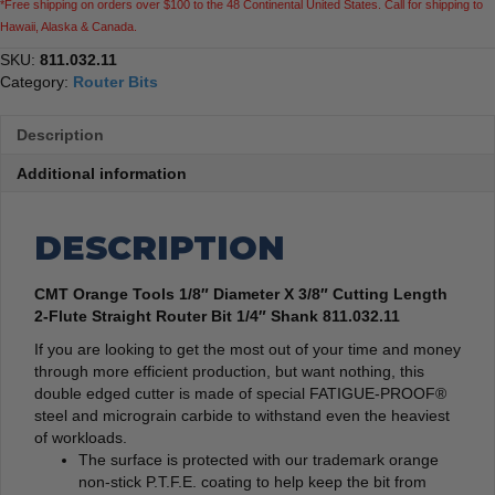
*Free shipping on orders over $100 to the 48 Continental United States. Call for shipping to
Router
Hawaii, Alaska & Canada.
Bit
1/4"
SKU:
811.032.11
Shank
Category:
Router Bits
quantity
Description
Additional information
DESCRIPTION
CMT Orange Tools 1/8″ Diameter X 3/8″ Cutting Length
2-Flute Straight Router Bit 1/4″ Shank 811.032.11
If you are looking to get the most out of your time and money
through more efficient production, but want nothing, this
double edged cutter is made of special FATIGUE-PROOF®
steel and micrograin carbide to withstand even the heaviest
of workloads.
The surface is protected with our trademark orange
non-stick P.T.F.E. coating to help keep the bit from