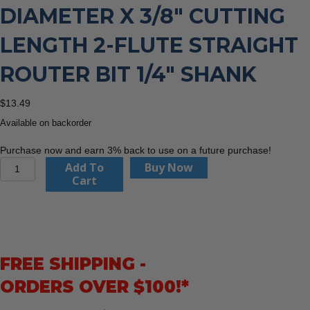
DIAMETER X 3/8″ CUTTING
LENGTH 2-FLUTE STRAIGHT
ROUTER BIT 1/4″ SHANK
$
13.49
Available on backorder
Purchase now and earn 3% back to use on a future purchase!
CMT
Add To
Buy Now
811.032.11
Cart
1/8"
Diameter
X
3/8"
Cutting
FREE SHIPPING -
Length
2-
ORDERS OVER $100!*
Flute
Straight