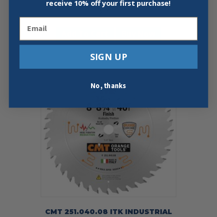
receive
10% off your first purchase!
$
54.95
Email
Add To Cart
Buy Now
SIGN UP
No, thanks
CMT 251.040.08 ITK INDUSTRIAL