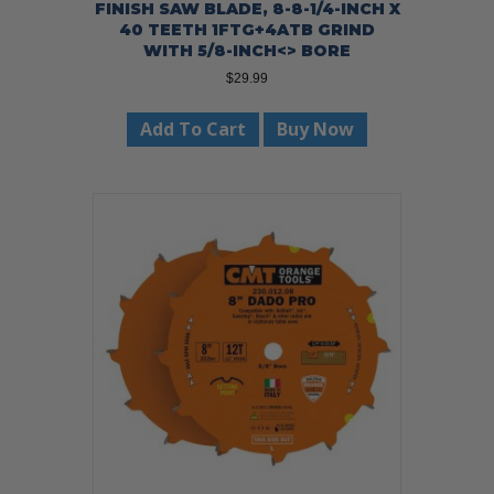
FINISH SAW BLADE, 8-8-1/4-INCH X
40 TEETH 1FTG+4ATB GRIND
WITH 5/8-INCH<> BORE
$
29.99
Add To Cart
Buy Now