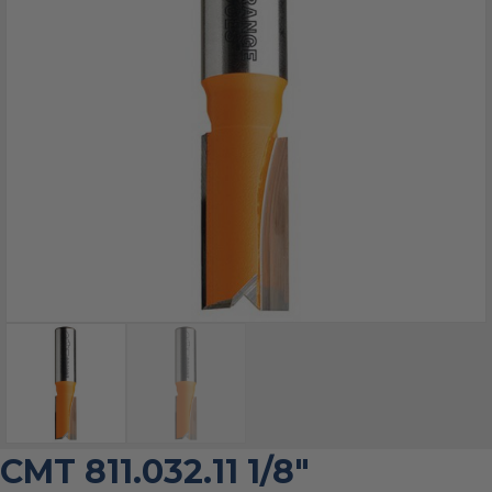
CMT 811.032.11 1/8″