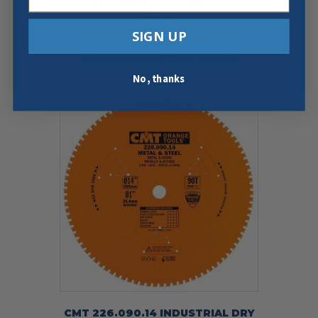
MELAMINE 12″X0.102″X1″
$
67.29
SIGN UP
Add To Cart
Buy Now
No, thanks
CMT 226.090.14 INDUSTRIAL DRY