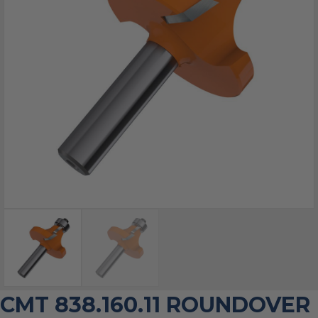
CMT 838.160.11 ROUNDOVER