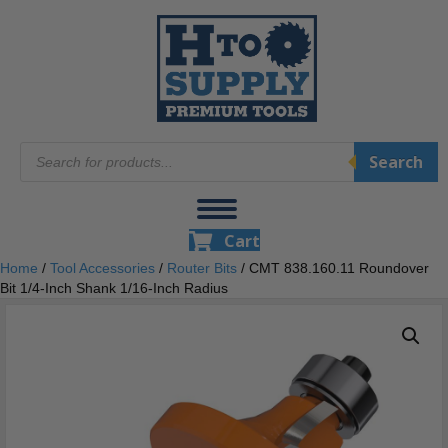
Products
Search
search
Cart
Home
/
Tool Accessories
/
Router Bits
/ CMT 838.160.11 Roundover
Bit 1/4-Inch Shank 1/16-Inch Radius