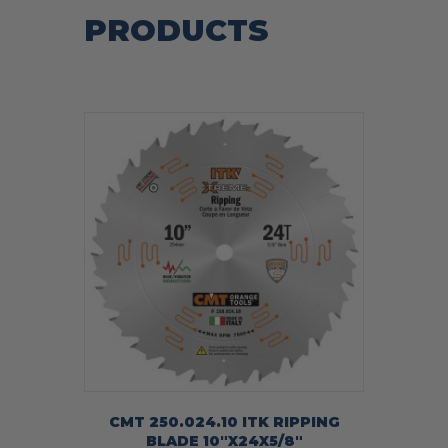
PRODUCTS
CMT 250.024.10 ITK RIPPING
BLADE 10″X24X5/8″