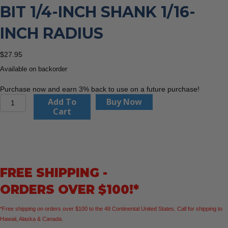
BIT 1/4-INCH SHANK 1/16-
INCH RADIUS
$
27.95
Available on backorder
Purchase now and earn 3% back to use on a future purchase!
CMT
Add To
Buy Now
838.160.11
Cart
Roundover
Bit
1/4-
Inch
Shank
FREE SHIPPING -
1/16-
Inch
ORDERS OVER $100!*
Radius
quantity
*Free shipping on orders over $100 to the 48 Continental United States. Call for shipping to
Hawaii, Alaska & Canada.