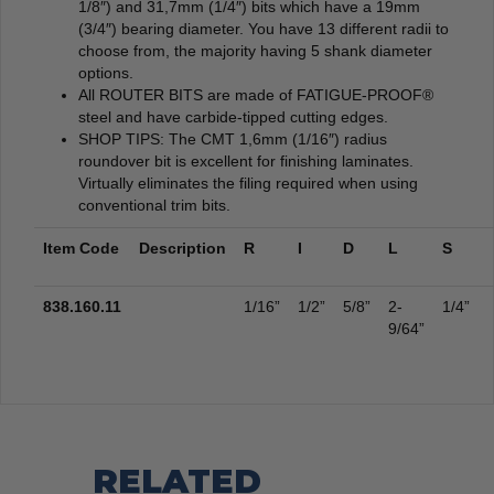
1/8″) and 31,7mm (1/4″) bits which have a 19mm
(3/4″) bearing diameter. You have 13 different radii to
choose from, the majority having 5 shank diameter
options.
All ROUTER BITS are made of FATIGUE-PROOF®
steel and have carbide-tipped cutting edges.
SHOP TIPS: The CMT 1,6mm (1/16″) radius
roundover bit is excellent for finishing laminates.
Virtually eliminates the filing required when using
conventional trim bits.
Item Code
Description
R
I
D
L
S
838.160.11
1/16”
1/2”
5/8”
2-
1/4”
9/64”
RELATED