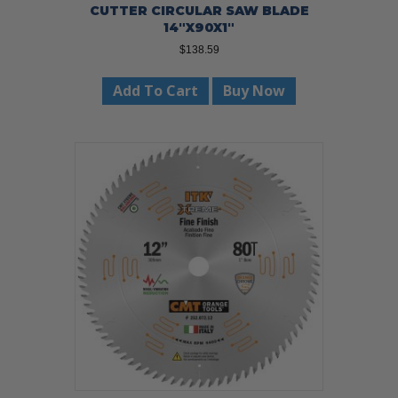
CUTTER CIRCULAR SAW BLADE
14″X90X1″
$
138.59
Add To Cart
Buy Now