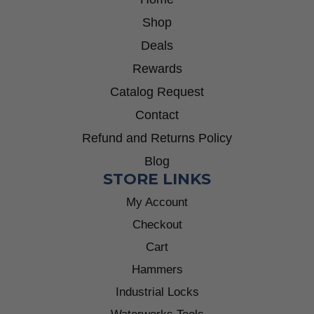
Shop
Deals
Rewards
Catalog Request
Contact
Refund and Returns Policy
Blog
STORE LINKS
My Account
Checkout
Cart
Hammers
Industrial Locks