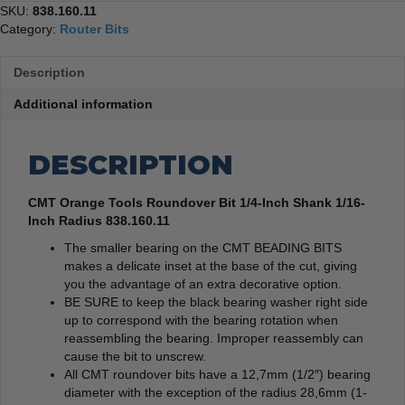
SKU:
838.160.11
Category:
Router Bits
Description
Additional information
DESCRIPTION
CMT Orange Tools Roundover Bit 1/4-Inch Shank 1/16-
Inch Radius 838.160.11
The smaller bearing on the CMT BEADING BITS
makes a delicate inset at the base of the cut, giving
you the advantage of an extra decorative option.
BE SURE to keep the black bearing washer right side
up to correspond with the bearing rotation when
reassembling the bearing. Improper reassembly can
cause the bit to unscrew.
All CMT roundover bits have a 12,7mm (1/2″) bearing
diameter with the exception of the radius 28,6mm (1-