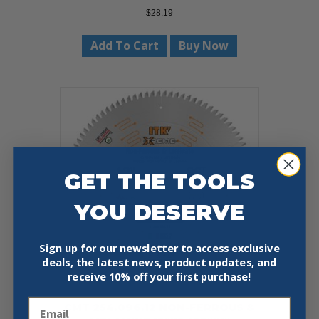
$
28.19
Add To Cart
Buy Now
GET THE TOOLS
YOU DESERVE
Sign up for our newsletter to access exclusive
deals, the latest news, product updates, and
receive
10% off your first purchase!
Email
CMT 254.096.12 NON-FERROUS &