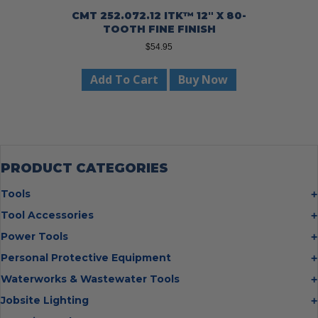
CMT 252.072.12 ITK™ 12″ X 80-
TOOTH FINE FINISH
$
54.95
Add To Cart
Buy Now
PRODUCT CATEGORIES
Tools
Bolt Cutters
Tool Accessories
Chisels
Multi Cutter Accessories
Power Tools
Digging Bars
Chalk Reels
Job Site Fans
Personal Protective Equipment
Hammers
Chop Saw Wheels
Laser Levels
Cold Stress
Waterworks & Wastewater Tools
Insulated Tweezers
Cut Off Wheels
Impact Wrenches
Eye Protection
Knives
Hot Tapping System
Jobsite Lighting
Cutting Wheels
Power Tool Batteries
First Aid
Levels
Pipe Extractors