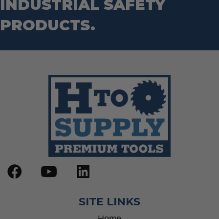
INDUSTRIAL SAFETY
PRODUCTS.
SITE LINKS
Home