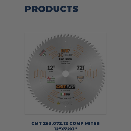
PRODUCTS
CMT 253.072.12 COMP MITER
12″X72X1″