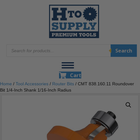
Products
Search
search
Cart
Home
/
Tool Accessories
/
Router Bits
/ CMT 838.160.11 Roundover
Bit 1/4-Inch Shank 1/16-Inch Radius