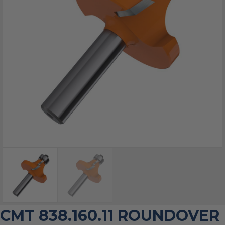
CMT 838.160.11 ROUNDOVER