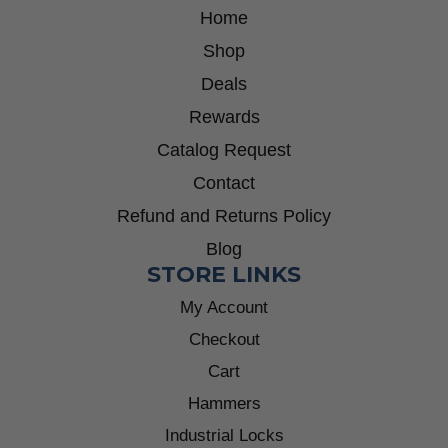
Home
Shop
Deals
Rewards
Catalog Request
Contact
Refund and Returns Policy
Blog
STORE LINKS
My Account
Checkout
Cart
Hammers
Industrial Locks