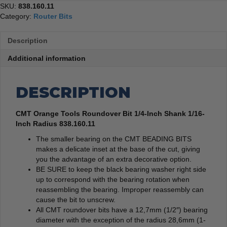
SKU:
838.160.11
Category:
Router Bits
Description
Additional information
DESCRIPTION
CMT Orange Tools Roundover Bit 1/4-Inch Shank 1/16-
Inch Radius 838.160.11
The smaller bearing on the CMT BEADING BITS
makes a delicate inset at the base of the cut, giving
you the advantage of an extra decorative option.
BE SURE to keep the black bearing washer right side
up to correspond with the bearing rotation when
reassembling the bearing. Improper reassembly can
cause the bit to unscrew.
All CMT roundover bits have a 12,7mm (1/2″) bearing
diameter with the exception of the radius 28,6mm (1-