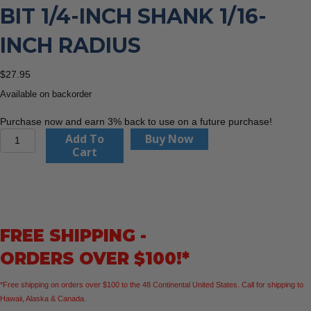
BIT 1/4-INCH SHANK 1/16-
INCH RADIUS
$
27.95
Available on backorder
Purchase now and earn 3% back to use on a future purchase!
CMT
Add To
Buy Now
838.160.11
Cart
Roundover
Bit
1/4-
Inch
Shank
FREE SHIPPING -
1/16-
Inch
ORDERS OVER $100!*
Radius
quantity
*Free shipping on orders over $100 to the 48 Continental United States. Call for shipping to
Hawaii, Alaska & Canada.