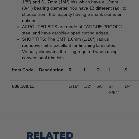
1/8″) and 31,7mm (1/4″) bits which have a 19mm
(3/4″) bearing diameter. You have 13 different radii to
choose from, the majority having 5 shank diameter
options.
All ROUTER BITS are made of FATIGUE-PROOF®
steel and have carbide-tipped cutting edges.
SHOP TIPS: The CMT 1,6mm (1/16″) radius
roundover bit is excellent for finishing laminates.
Virtually eliminates the filing required when using
conventional trim bits.
Item Code
Description
R
I
D
L
S
838.160.11
1/16”
1/2”
5/8”
2-
1/4”
9/64”
RELATED