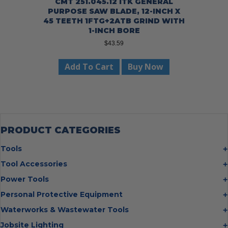
CMT 251.045.12 ITK GENERAL
PURPOSE SAW BLADE, 12-INCH X
45 TEETH 1FTG+2ATB GRIND WITH
1-INCH BORE
$
43.59
Add To Cart
Buy Now
PRODUCT CATEGORIES
Tools
Bolt Cutters
Tool Accessories
Chisels
Multi Cutter Accessories
Power Tools
Digging Bars
Chalk Reels
Job Site Fans
Personal Protective Equipment
Hammers
Chop Saw Wheels
Laser Levels
Cold Stress
Waterworks & Wastewater Tools
Insulated Tweezers
Cut Off Wheels
Impact Wrenches
Eye Protection
Knives
Hot Tapping System
Jobsite Lighting
Cutting Wheels