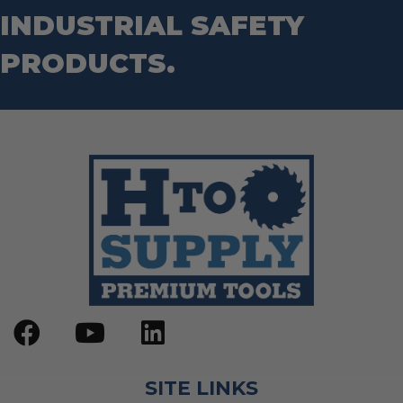
INDUSTRIAL SAFETY
PRODUCTS.
SITE LINKS