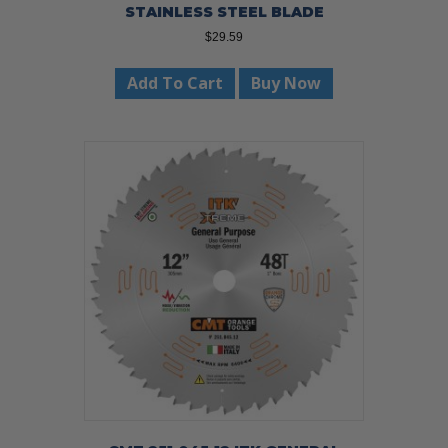
STAINLESS STEEL BLADE
$
29.59
Add To Cart
Buy Now