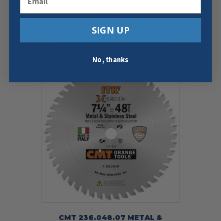
BLADE 10″X60X5/8″
$
39.99
SIGN UP
Add To Cart
Buy Now
No, thanks
CMT 236.048.07 METAL &