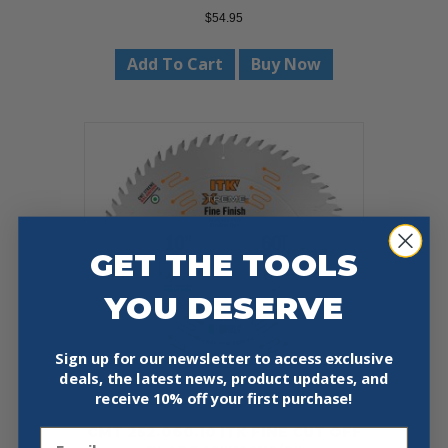
$
54.95
Add To Cart
Buy Now
GET THE TOOLS
YOU DESERVE
Sign up for our newsletter to access exclusive
deals, the latest news, product updates, and
receive
10% off your first purchase!
CMT 252.060.10 ITK FINE CUT OFF
Email