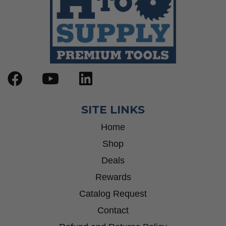
SITE LINKS
Home
Shop
Deals
Rewards
Catalog Request
Contact