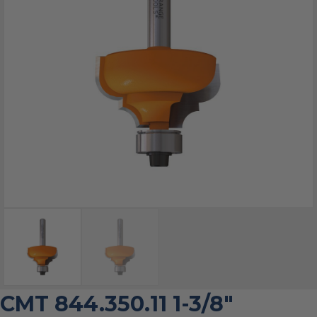
CMT 844.350.11 1-3/8″