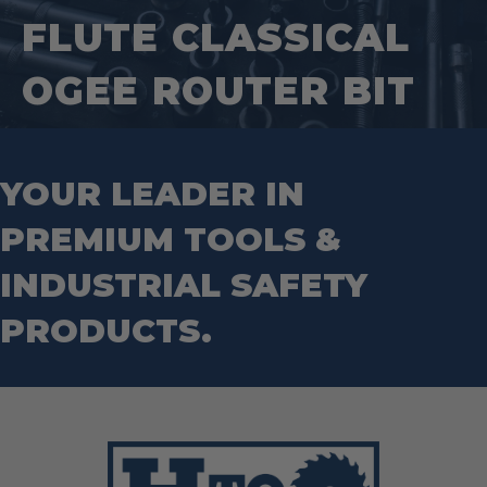
Square Tools
Service Line Puller Tools
FLUTE CLASSICAL
Markers
Tape Measures
Mason Chisels
Hand Tools
Nut Drivers
OGEE ROUTER BIT
Wrecking Bar
Router Bits
Wrenches
Socket Sets
Step Drill Bits
YOUR LEADER IN
PREMIUM TOOLS &
INDUSTRIAL SAFETY
PRODUCTS.