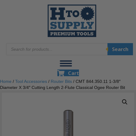
Products
Search
search
Cart
Home
/
Tool Accessories
/
Router Bits
/ CMT 844.350.11 1-3/8″
Diameter X 3/4″ Cutting Length 2-Flute Classical Ogee Router Bit