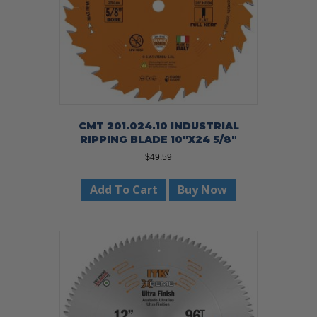
CMT 201.024.10 INDUSTRIAL
RIPPING BLADE 10″X24 5/8″
$
49.59
Add To Cart
Buy Now