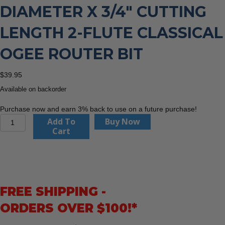
DIAMETER X 3/4″ CUTTING
LENGTH 2-FLUTE CLASSICAL
OGEE ROUTER BIT
$
39.95
Available on backorder
Purchase now and earn 3% back to use on a future purchase!
CMT
Add To
Buy Now
844.350.11
Cart
1-
3/8"
Diameter
X
3/4"
FREE SHIPPING -
Cutting
Length
ORDERS OVER $100!*
2-
Flute