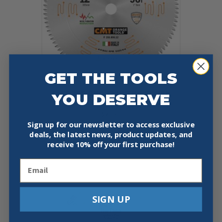
GET THE TOOLS
CMT 255.096.12 ULTRA FINISH
YOU DESERVE
12″X0.102″/0.071″X1″
$
71.39
Sign up for our newsletter to access exclusive
deals, the latest news, product updates, and
Add To Cart
Buy Now
receive
10% off your first purchase!
Email
SIGN UP