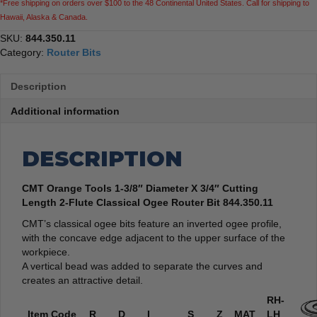
*Free shipping on orders over $100 to the 48 Continental United States. Call for shipping to
Classical
Hawaii, Alaska & Canada.
Ogee
Router
SKU:
844.350.11
Bit
Category:
Router Bits
quantity
Description
Additional information
DESCRIPTION
CMT Orange Tools 1-3/8″ Diameter X 3/4″ Cutting
Length 2-Flute Classical Ogee Router Bit 844.350.11
CMT’s classical ogee bits feature an inverted ogee profile,
with the concave edge adjacent to the upper surface of the
workpiece.
A vertical bead was added to separate the curves and
creates an attractive detail.
RH-
Item Code
R
D
I
S
Z
MAT
LH