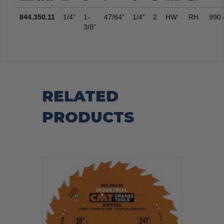
844.350.11
1/4”
1-
47/64”
1/4”
2
HW
RH
990.
3/8”
RELATED
PRODUCTS