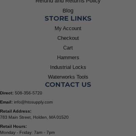
Refund and Returns Policy
Blog
STORE LINKS
My Account
Checkout
Cart
Hammers
Industrial Locks
Waterworks Tools
CONTACT US
Direct:
508-356-5720
Email:
info@htosupply.com
Retail Address:
783 Main Street, Holden, MA 01520
Retail Hours:
Monday - Friday: 7am - 7pm