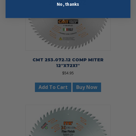
No, thanks
CMT 253.072.12 COMP MITER
12″X72X1″
$
54.95
Add To Cart
Buy Now