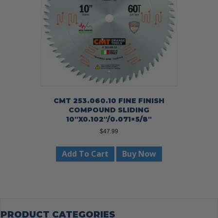
CMT 253.060.10 FINE FINISH
COMPOUND SLIDING
10″X0.102″/0.071×5/8″
$
47.99
Add To Cart
Buy Now
PRODUCT CATEGORIES