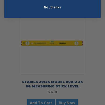
No, thanks
STABILA 29124 MODEL 80A-2 24
IN. MEASURING STICK LEVEL
$
66.00
Add To Cart
Buy Now