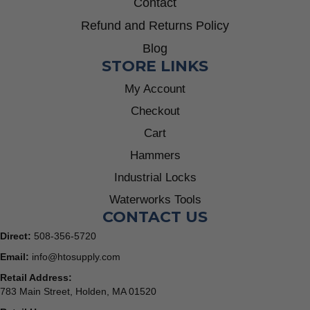
Contact
Refund and Returns Policy
Blog
STORE LINKS
My Account
Checkout
Cart
Hammers
Industrial Locks
Waterworks Tools
CONTACT US
Direct:
508-356-5720
Email:
info@htosupply.com
Retail Address:
783 Main Street, Holden, MA 01520