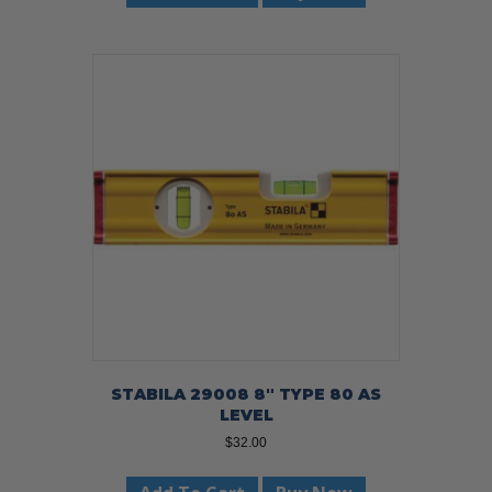
STABILA 29008 8″ TYPE 80 AS
LEVEL
$
32.00