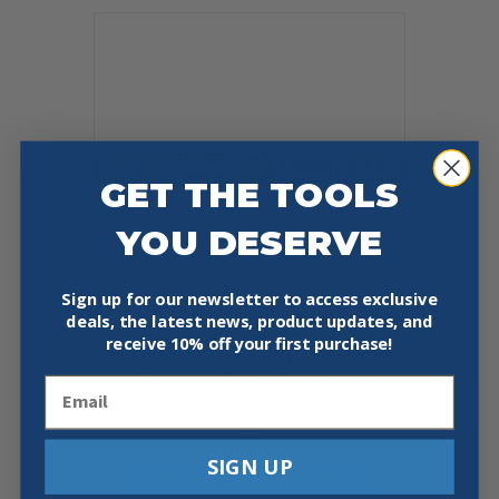
GET THE TOOLS
YOU DESERVE
Sign up for our newsletter to access exclusive
deals, the latest news, product updates, and
receive
10% off your first purchase!
STABILA 39524 24″ TECH 196 DL
ELECTRONIC SPIRIT LEVEL
Email
W/CASE
$
325.00
SIGN UP
Add To Cart
Buy Now