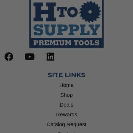
SITE LINKS
Home
Shop
Deals
Rewards
Catalog Request