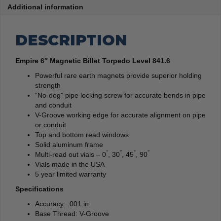
Additional information
DESCRIPTION
Empire 6″ Magnetic Billet Torpedo Level 841.6
Powerful rare earth magnets provide superior holding
strength
“No-dog” pipe locking screw for accurate bends in pipe
and conduit
V-Groove working edge for accurate alignment on pipe
or conduit
Top and bottom read windows
Solid aluminum frame
°
°
°
°
Multi-read out vials – 0
, 30
, 45
, 90
Vials made in the USA
5 year limited warranty
Specifications
Accuracy: .001 in
Base Thread: V-Groove