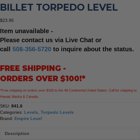
BILLET TORPEDO LEVEL
$
23.95
Item unavailable -
Please contact us via Live Chat or
call
508-356-5720
to inquire about the status.
FREE SHIPPING -
ORDERS OVER $100!*
*Free shipping on orders over $100 to the 48 Continental United States. Call for shipping to
Hawaii, Alaska & Canada.
SKU:
841.6
Categories:
Levels
,
Torpedo Levels
Brand:
Empire Level
Description