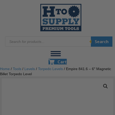
Products
Search
search
Cart
Home
/
Tools
/
Levels
/
Torpedo Levels
/ Empire 841.6 – 6″ Magnetic
Billet Torpedo Level