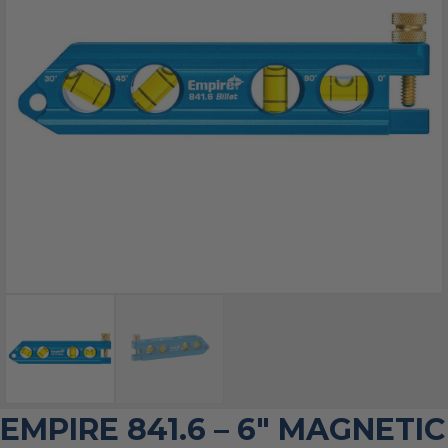
EMPIRE 841.6 – 6″ MAGNETIC