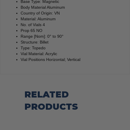
Base Type: Magnetic
Body Material Aluminum
Country of Origin: VN
Material: Aluminum
No. of Vials 4
Prop 65 NO
Range [Nom]: 0° to 90°
Structure: Billet
Type: Topedo
Vial Material: Acrylic
Vial Positions Horizontal; Vertical
RELATED
PRODUCTS