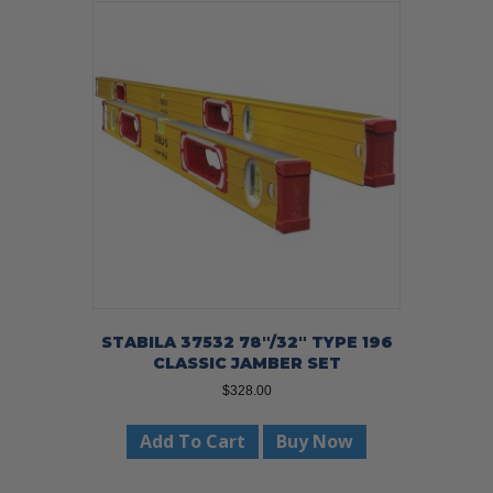
STABILA 37532 78″/32″ TYPE 196
CLASSIC JAMBER SET
$
328.00
Add To Cart
Buy Now