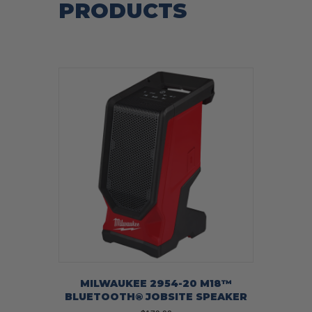
PRODUCTS
MILWAUKEE 2954-20 M18™
BLUETOOTH® JOBSITE SPEAKER