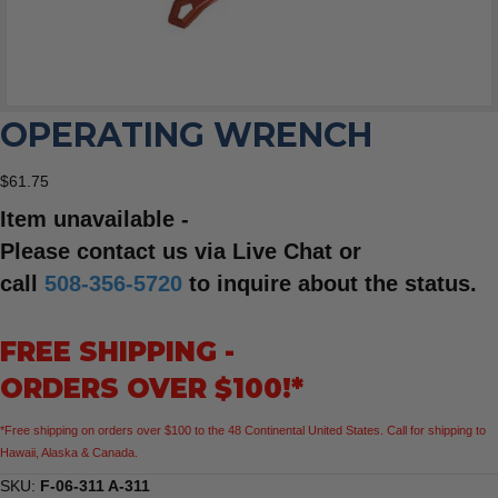
OPERATING WRENCH
$
61.75
Item unavailable -
Please contact us via Live Chat or
call
508-356-5720
to inquire about the status.
FREE SHIPPING -
ORDERS OVER $100!*
*Free shipping on orders over $100 to the 48 Continental United States. Call for shipping to
Hawaii, Alaska & Canada.
SKU:
F-06-311 A-311