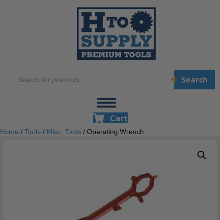
Products
Search
search
Cart
Home
/
Tools
/
Misc. Tools
/ Operating Wrench