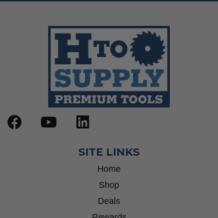
SITE LINKS
Home
Shop
Deals
Rewards