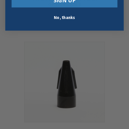
SIGN UP
OPTICS CABLE
$
87.89
No, thanks
Add To Cart
Buy Now