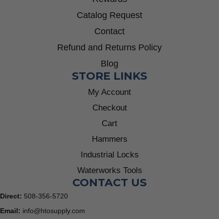
Catalog Request
Contact
Refund and Returns Policy
Blog
STORE LINKS
My Account
Checkout
Cart
Hammers
Industrial Locks
Waterworks Tools
CONTACT US
Direct:
508-356-5720
Email:
info@htosupply.com