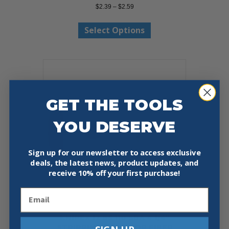
Price
$
2.39
–
$
2.59
range:
This
$2.39
Select Options
product
through
has
$2.59
multiple
variants.
The
options
may
GET THE TOOLS
be
chosen
on
YOU DESERVE
the
product
Sign up for our newsletter to access exclusive
page
deals, the latest news, product updates, and
receive
10% off your first purchase!
Email
KNIPEX 12 85 110 SBA 4 1/4″
STRIPPING TOOL FOR FIBER