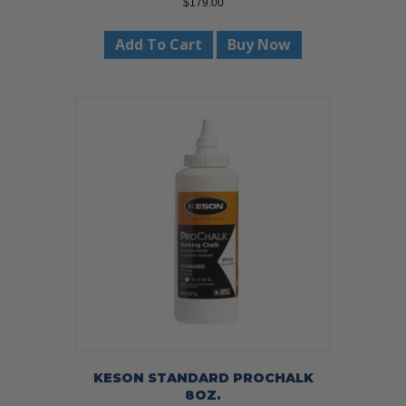
$
179.00
Add To Cart
Buy Now
KESON STANDARD PROCHALK
8OZ.