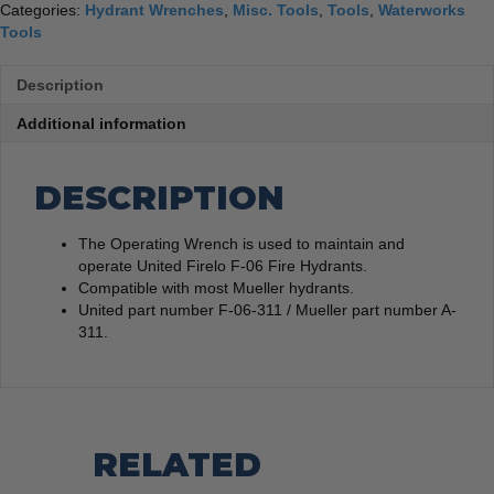
Categories:
Hydrant Wrenches
,
Misc. Tools
,
Tools
,
Waterworks
Tools
Description
Additional information
DESCRIPTION
The Operating Wrench is used to maintain and
operate United Firelo F-06 Fire Hydrants.
Compatible with most Mueller hydrants.
United part number F-06-311 / Mueller part number A-
311.
RELATED