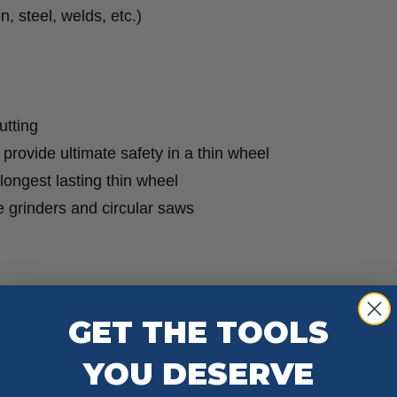
, steel, welds, etc.)
quantity
utting
o provide ultimate safety in a thin wheel
 longest lasting thin wheel
le grinders and circular saws
GET THE TOOLS
YOU DESERVE