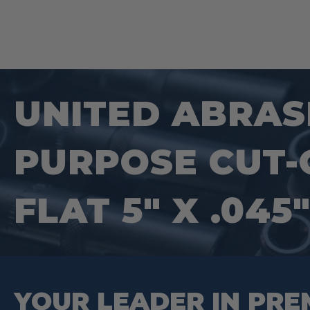
UNITED ABRASI
PURPOSE CUT-O
FLAT 5″ X .045
YOUR LEADER IN PRE