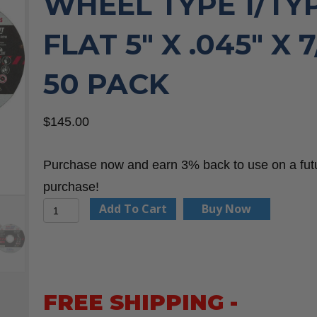
WHEEL TYPE 1/TYP
FLAT 5″ X .045″ X 7
50 PACK
$
145.00
Purchase now and earn 3% back to use on a fut
purchase!
United
Add To Cart
Buy Now
Abrasives
23103
A60S
General
FREE SHIPPING -