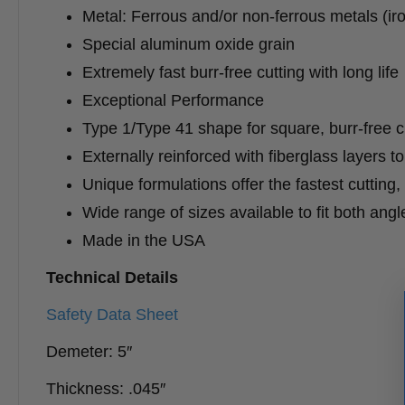
Metal: Ferrous and/or non-ferrous metals (iron
Special aluminum oxide grain
Extremely fast burr-free cutting with long life
Exceptional Performance
Type 1/Type 41 shape for square, burr-free c
Externally reinforced with fiberglass layers t
Unique formulations offer the fastest cutting,
Wide range of sizes available to fit both ang
Made in the USA
Technical Details
Safety Data Sheet
Demeter: 5″
Thickness: .045″