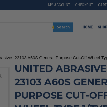
MY ACCOUNT
CHECKOUT
CART
Search
HOME
SHO
rasives 23103 A60S General Purpose Cut-Off Wheel Type
UNITED ABRASIVE
23103 A60S GENE
PURPOSE CUT-OF