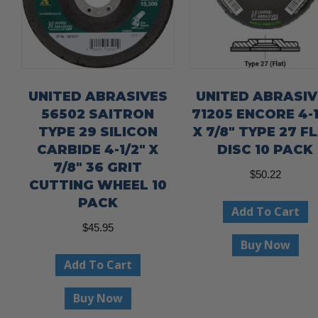
UNITED ABRASIVES
UNITED ABRASIV
56502 SAITRON
71205 ENCORE 4-1
TYPE 29 SILICON
X 7/8″ TYPE 27 F
CARBIDE 4-1/2″ X
DISC 10 PACK
7/8″ 36 GRIT
$
50.22
CUTTING WHEEL 10
PACK
Add To Cart
$
45.95
Buy Now
Add To Cart
Buy Now