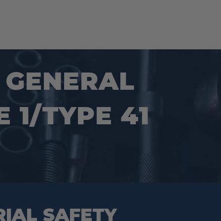
S GENERAL
 1/TYPE 41
RIAL SAFETY