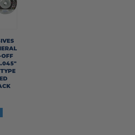
IVES
NERAL
-OFF
 .045″
/TYPE
ED
ACK