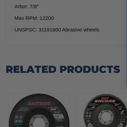
Arbor: 7/8″
Max RPM: 12200
UNSPSC: 31191600 Abrasive wheels
RELATED PRODUCTS