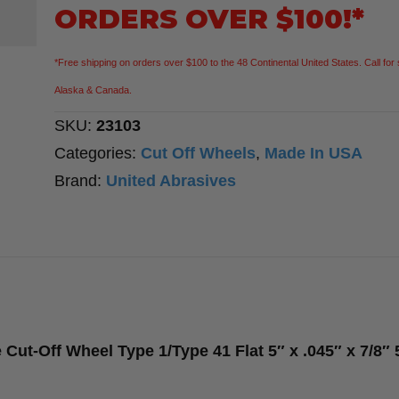
Purpose
ORDERS OVER $100!*
Cut-
Off
*Free shipping on orders over $100 to the 48 Continental United States. Call for 
Wheel
Alaska & Canada.
Type
SKU:
23103
1/Type
Categories:
Cut Off Wheels
,
Made In USA
41
Brand:
United Abrasives
Flat
5″
x
.045″
x
7/8″
ut-Off Wheel Type 1/Type 41 Flat 5″ x .045″ x 7/8″
50
Pack