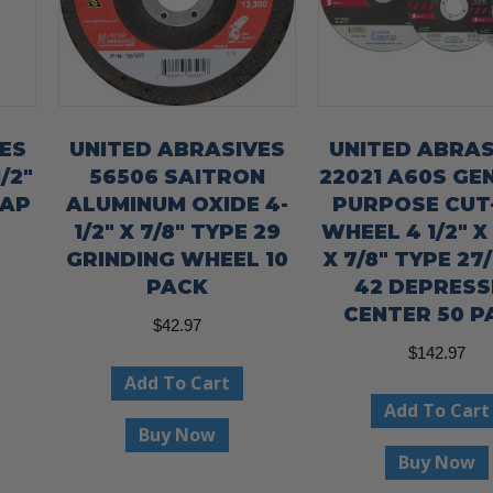
ES
UNITED ABRASIVES
UNITED ABRAS
/2″
56506 SAITRON
22021 A60S GE
LAP
ALUMINUM OXIDE 4-
PURPOSE CUT
1/2″ X 7/8″ TYPE 29
WHEEL 4 1/2″ X
GRINDING WHEEL 10
X 7/8″ TYPE 27
PACK
42 DEPRESS
CENTER 50 P
$
42.97
$
142.97
Add To Cart
Add To Cart
Buy Now
Buy Now