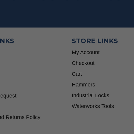
INKS
STORE LINKS
My Account
Checkout
Cart
Hammers
Industrial Locks
Request
Waterworks Tools
d Returns Policy