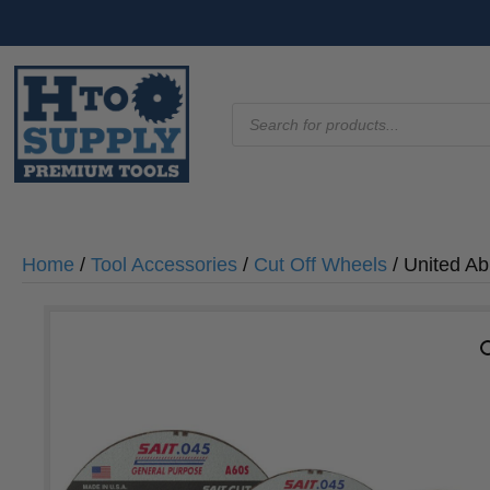
Products
search
Home
/
Tool Accessories
/
Cut Off Wheels
/ United Ab