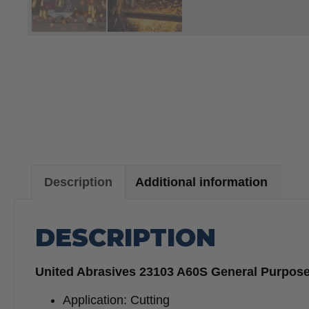
Description
Additional information
DESCRIPTION
United Abrasives 23103 A60S General Purpose C
Application: Cutting