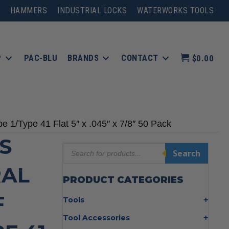
HAMMERS
INDUSTRIAL LOCKS
WATERWORKS TOOLS
P
PAC-BLU
BRANDS
CONTACT
$0.00
 1/Type 41 Flat 5″ x .045″ x 7/8″ 50 Pack
S
Products
Search
search
RAL
PRODUCT CATEGORIES
F
Tools
Bolt Cutters
Tool Accessories