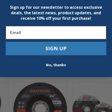
Sign up for our newsletter to access exclusive
deals, the latest news, product updates, and
receive
10% off your first purchase!
Email
SIGN UP
No, thanks