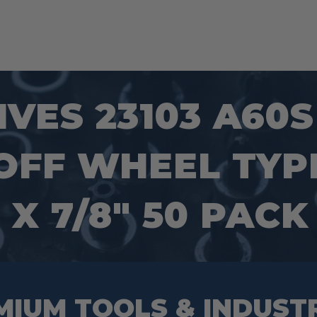
VES 23103 A60
FF WHEEL TYPE
″ X 7/8″ 50 PACK
MIUM TOOLS & INDUST