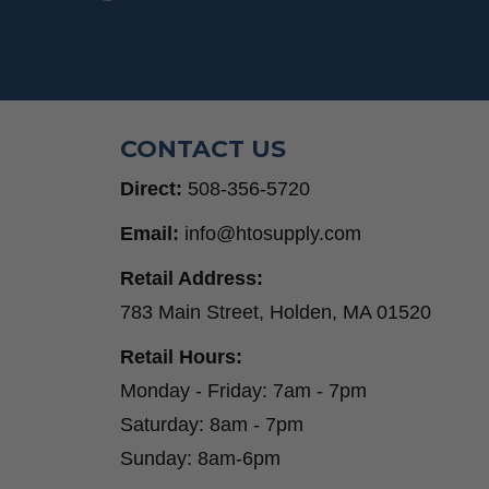
CONTACT US
Direct:
508-356-5720
Email:
info@htosupply.com
Retail Address:
783 Main Street, Holden, MA 01520
Retail Hours:
Monday - Friday: 7am - 7pm
Saturday: 8am - 7pm
Sunday: 8am-6pm