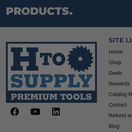
PRODUCTS.
SITE L
Home
Shop
Deals
Rewards
Catalog 
Contact
Refund an
Blog