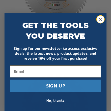
GET THE TOOLS
CMT 253.060.08 FINE FINISH
YOU DESERVE
COMPOUND SLIDING 8-
1/2″X0.094″/0.055″X5/8″
$
45.59
Sign up for our newsletter to access exclusive
deals, the latest news, product updates, and
Add To Cart
Buy Now
receive
10% off your first purchase!
Email
SIGN UP
No, thanks