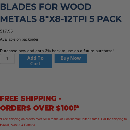
BLADES FOR WOOD
METALS 8″X8-12TPI 5 PACK
$
17.95
Available on backorder
Purchase now and earn 3% back to use on a future purchase!
CMT
Add To
Buy Now
JS725VFR-
Cart
5
Recip
Saw
Blades
For
FREE SHIPPING -
Wood
Metals
ORDERS OVER $100!*
8"x8-
12TPI
*Free shipping on orders over $100 to the 48 Continental United States. Call for shipping to
5
Hawaii, Alaska & Canada.
Pack