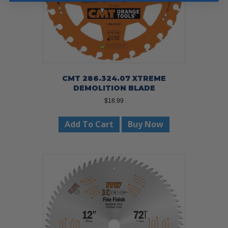
CMT 286.324.07 XTREME
DEMOLITION BLADE
$
18.99
Add To Cart
Buy Now