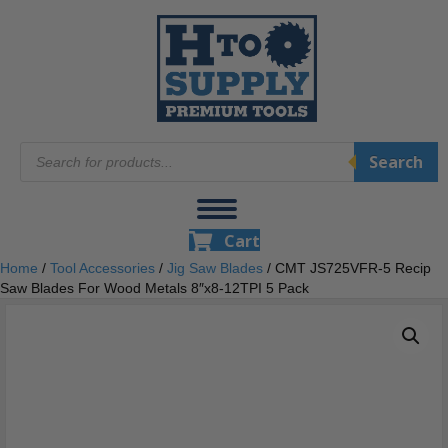
Products
Search
search
Cart
Home
/
Tool Accessories
/
Jig Saw Blades
/ CMT JS725VFR-5 Recip
Saw Blades For Wood Metals 8″x8-12TPI 5 Pack