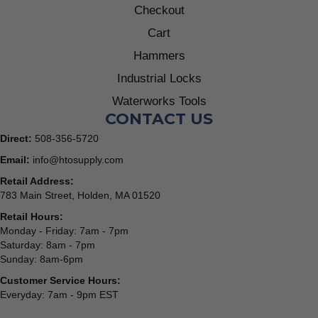
Checkout
Cart
Hammers
Industrial Locks
Waterworks Tools
CONTACT US
Direct:
508-356-5720
Email:
info@htosupply.com
Retail Address:
783 Main Street, Holden, MA 01520
Retail Hours:
Monday - Friday: 7am - 7pm
Saturday: 8am - 7pm
Sunday: 8am-6pm
Customer Service Hours:
Everyday: 7am - 9pm EST