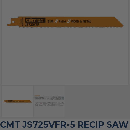
CMT JS725VFR-5 RECIP SAW