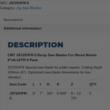
quantity
SKU:
JS725VFR-5
Category:
Jig Saw Blades
Description
Additional information
DESCRIPTION
CMT JS725VFR-5 Recip Saw Blades For Wood Metals
8″x8-12TPI 5 Pack
JS725VFR Special saw blade for pallet repairs. Cutting depth
150mm (6″). Optimized saw blade dimensions for low
vibration.
Item Code
L
I
H
K
Z
QTY
JS725VFR-
8”
7”
3/4”
0.049”
8 – 12
5
5
TPI