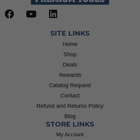
SITE LINKS
Home
Shop
Deals
Rewards
Catalog Request
Contact
Refund and Returns Policy
Blog
STORE LINKS
My Account