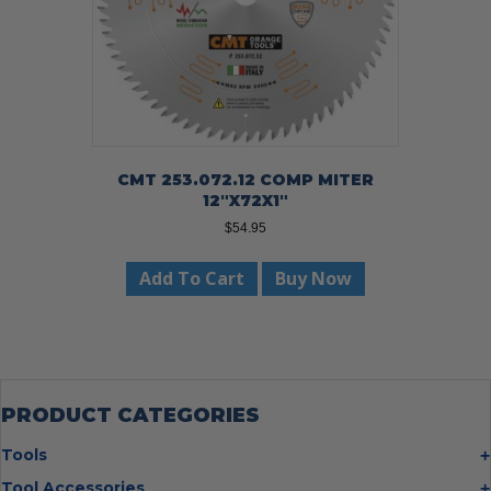
CMT 253.072.12 COMP MITER
12″X72X1″
$
54.95
Add To Cart
Buy Now
PRODUCT CATEGORIES
Tools
Bolt Cutters
Tool Accessories