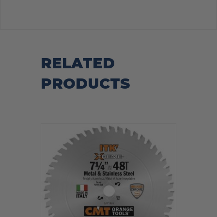
RELATED
PRODUCTS