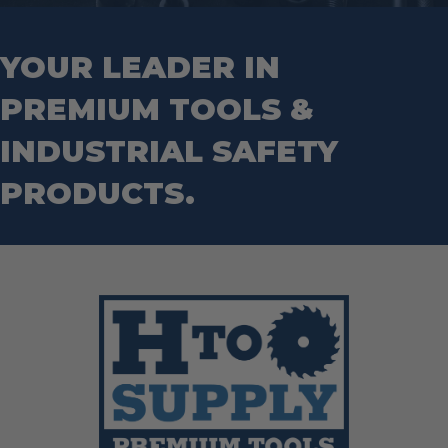
Hand Tools
Nut Drivers
Wrecking Bar
Router Bits
Wrenches
Socket Sets
YOUR LEADER IN
Step Drill Bits
PREMIUM TOOLS &
INDUSTRIAL SAFETY
PRODUCTS.