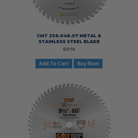
CMT 236.048.07 METAL &
STAINLESS STEEL BLADE
$
29.59
Add To Cart
Buy Now