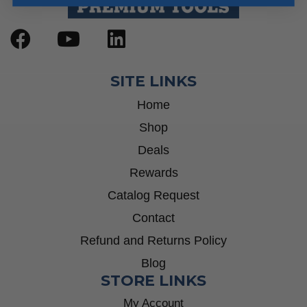
SITE LINKS
Home
Shop
Deals
Rewards
Catalog Request
Contact
Refund and Returns Policy
Blog
STORE LINKS
My Account