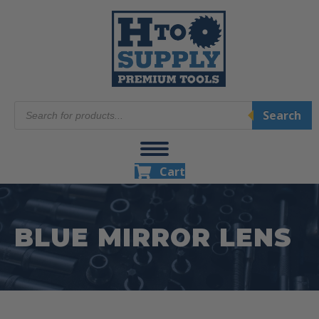
Products
Search
search
Cart
BLUE MIRROR LENS