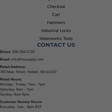
Checkout
Cart
Hammers
Industrial Locks
Waterworks Tools
CONTACT US
Direct:
508-356-5720
Email:
info@htosupply.com
Retail Address:
783 Main Street, Holden, MA 01520
Retail Hours:
Monday - Friday: 7am - 7pm
Saturday: 8am - 7pm
Sunday: 8am-6pm
Customer Service Hours:
Everyday: 7am - 9pm EST