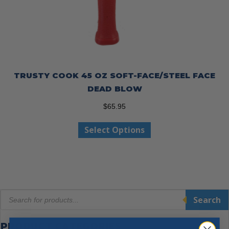
TRUSTY COOK 45 OZ SOFT-FACE/STEEL FACE
DEAD BLOW
$
65.95
This
Select Options
product
has
multiple
variants.
The
Products
options
Search
search
may
be
PRODUCT CATEGORIES
chosen