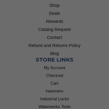
Shop
Deals
Rewards
Catalog Request
Contact
Refund and Returns Policy
Blog
STORE LINKS
My Account
Checkout
Cart
Hammers
Industrial Locks
Waterworks Tools