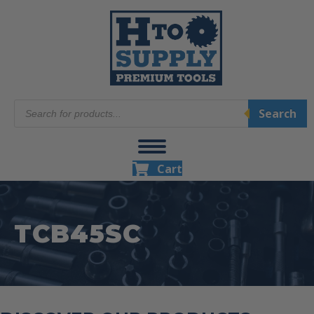
Products
Search
search
Cart
TCB45SC