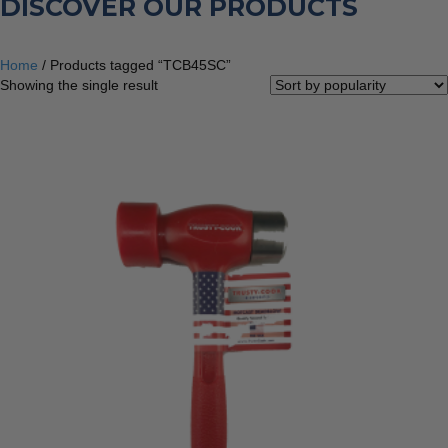
DISCOVER OUR PRODUCTS
Home
/ Products tagged “TCB45SC”
Showing the single result