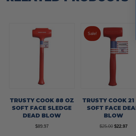
Sale!
TRUSTY COOK 88 OZ
TRUSTY COOK 21
SOFT FACE SLEDGE
SOFT FACE DE
DEAD BLOW
BLOW
Original
Curr
$
89.97
$
25.00
$
22.97
price
pric