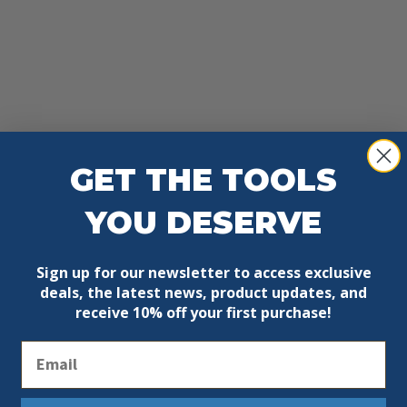
GET THE TOOLS
YOU DESERVE
Sign up for our newsletter to access exclusive
deals, the latest news, product updates, and
receive
10% off your first purchase!
Email