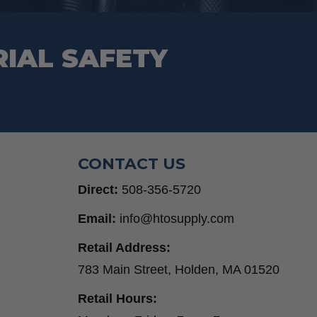
RIAL SAFETY
CONTACT US
Direct:
508-356-5720
Email:
info@htosupply.com
Retail Address:
783 Main Street, Holden, MA 01520
Retail Hours: