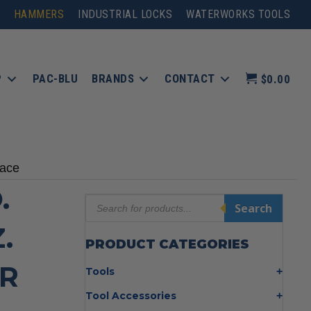
HAMMERS
INDUSTRIAL LOCKS
WATERWORKS TOOLS
P
PAC-BLU
BRANDS
CONTACT
$0.00
Face
.
Products
Search
search
.
PRODUCT CATEGORIES
R
Tools
Bolt Cutters
Tool Accessories