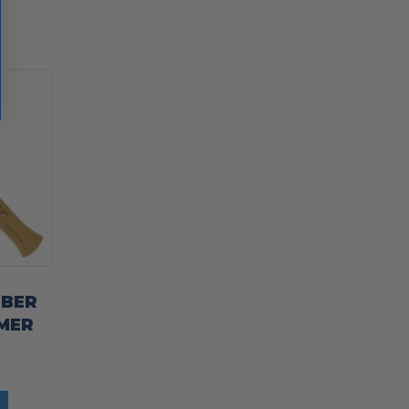
BBER
MER