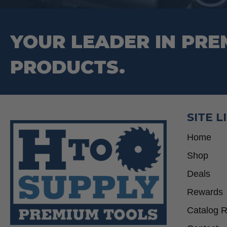
YOUR LEADER IN PRE
PRODUCTS.
SITE L
Home
Shop
Deals
Rewards
Catalog 