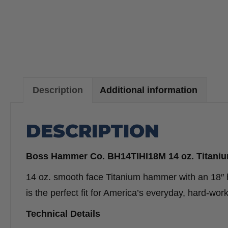
Description
Additional information
DESCRIPTION
Boss Hammer Co. BH14TIHI18M 14 oz. Titaniu
14 oz. smooth face Titanium hammer with an 18″ 
is the perfect fit for America’s everyday, hard-
Technical Details