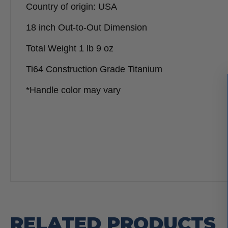
Country of origin: USA
18 inch Out-to-Out Dimension
Total Weight 1 lb 9 oz
Ti64 Construction Grade Titanium
*Handle color may vary
RELATED PRODUCTS