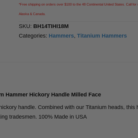
Hammer
*Free shipping on orders over $100 to the 48 Continental United States. Call for 
Hickory
Alaska & Canada.
Handle
SKU:
BH14TIHI18M
Milled
Categories:
Hammers
,
Titanium Hammers
Face
quantity
m Hammer Hickory Handle Milled Face
hickory handle. Combined with our Titanium heads, thi
working tradesmen. 100% Made in USA