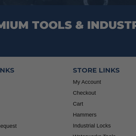
MIUM TOOLS & INDUST
INKS
STORE LINKS
My Account
Checkout
Cart
Hammers
Industrial Locks
Request