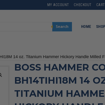
MY ACCOUNT
CHECKOUT
CART
Search
HOME
SHO
I18M 14 oz. Titanium Hammer Hickory Handle Milled 
BOSS HAMMER CO
BH14TIHI18M 14 OZ
TITANIUM HAMME