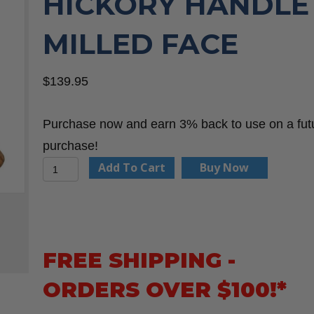
HICKORY HANDLE
MILLED FACE
$
139.95
Purchase now and earn 3% back to use on a fut
purchase!
Boss
Add To Cart
Buy Now
Hammer
Co.
BH14TIHI18M
14
FREE SHIPPING -
oz.
ORDERS OVER $100!*
Titanium