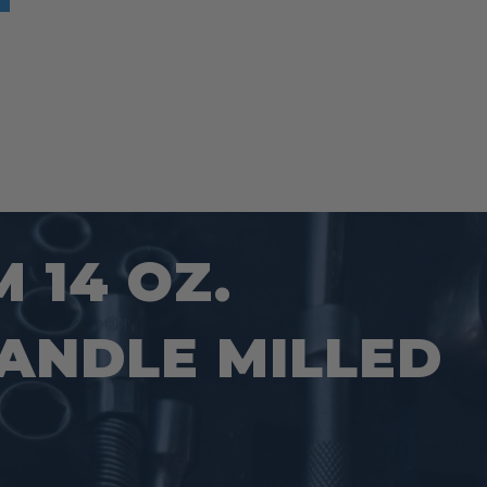
 14 OZ.
ANDLE MILLED