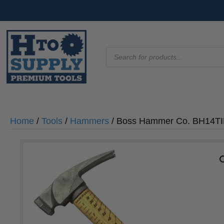
Products
search
Home
/
Tools
/
Hammers
/ Boss Hammer Co. BH14TIH