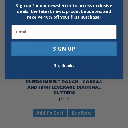
Sign up for our newsletter to access exclusive
deals, the latest news, product updates, and
receive
10% off your first purchase!
Email
SIGN UP
No, thanks
KNIPEX 00 20 72 V02 2 PC MINI
PLIERS IN BELT POUCH – COBRA®
AND HIGH LEVERAGE DIAGONAL
CUTTERS
$
94.45
Add To Cart
Buy Now