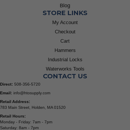
Blog
STORE LINKS
My Account
Checkout
Cart
Hammers
Industrial Locks
Waterworks Tools
CONTACT US
Direct:
508-356-5720
Email:
info@htosupply.com
Retail Address:
783 Main Street, Holden, MA 01520
Retail Hours:
Monday - Friday: 7am - 7pm
Saturday: 8am - 7pm