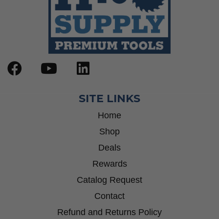
SITE LINKS
Home
Shop
Deals
Rewards
Catalog Request
Contact
Refund and Returns Policy