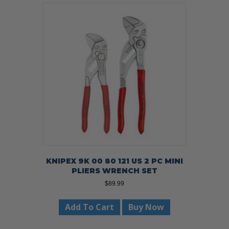
KNIPEX 9K 00 80 121 US 2 PC MINI
PLIERS WRENCH SET
$
89.99
Add To Cart
Buy Now