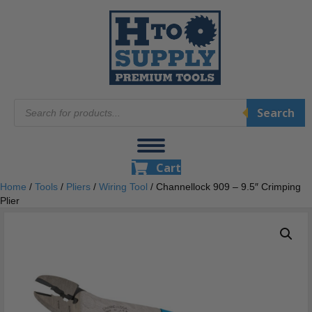
Products
Search
search
Cart
Home
/
Tools
/
Pliers
/
Wiring Tool
/ Channellock 909 – 9.5″ Crimping
Plier