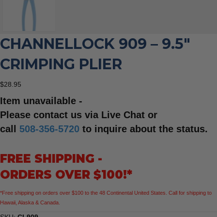
CHANNELLOCK 909 – 9.5″
CRIMPING PLIER
$
28.95
Item unavailable -
Please contact us via Live Chat or
call
508-356-5720
to inquire about the status.
FREE SHIPPING -
ORDERS OVER $100!*
*Free shipping on orders over $100 to the 48 Continental United States. Call for shipping to
Hawaii, Alaska & Canada.