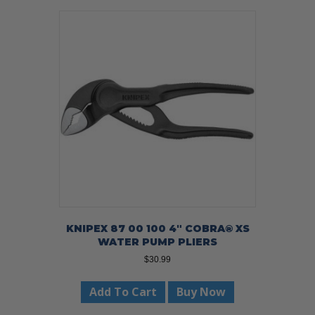
KNIPEX 87 00 100 4″ COBRA® XS
WATER PUMP PLIERS
$
30.99
Add To Cart
Buy Now