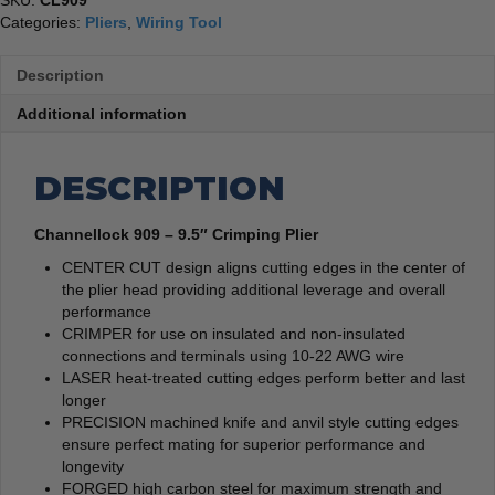
SKU:
CL909
Categories:
Pliers
,
Wiring Tool
Description
Additional information
DESCRIPTION
Channellock 909 – 9.5″ Crimping Plier
CENTER CUT design aligns cutting edges in the center of
the plier head providing additional leverage and overall
performance
CRIMPER for use on insulated and non-insulated
connections and terminals using 10-22 AWG wire
LASER heat-treated cutting edges perform better and last
longer
PRECISION machined knife and anvil style cutting edges
ensure perfect mating for superior performance and
longevity
FORGED high carbon steel for maximum strength and