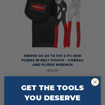
KNIPEX 00 20 72 V01 2 PC MINI
PLIERS IN BELT POUCH – COBRA®
AND PLIERS WRENCH
$
118.65
Add To Cart
Buy Now
GET THE TOOLS
YOU DESERVE