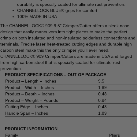
durability is specially coated for ultimate rust prevention.
CHANNELLOCK BLUE® grips for comfort
100% MADE IN USA
The CHANNELLOCK® 909 9.5″ Crimper/Cutter offers a sleek nose
design that easily maneuvers into tight places to make the perfect
crimp on both insulated and non-insulated solderless connections and
terminals. Precise laser heat-treated cutting edges and durable high
carbon steel make this the only crimper you’ll ever need.
CHANNELLOCK® 909 Crimper/Cutters are made in USA and forged
from high carbon steel that is specially coated for ultimate rust
prevention.
PRODUCT SPECIFICATIONS – OUT OF PACKAGE
Product – Length – Inches
9.5
Product – Width – Inches
1.89
Product – Depth – Inches
0.48
Product – Weight – Pounds
0.94
Cutting Edge – Inches
0.43
Handle Span – Inches
1.89
PRODUCT INFORMATION
Family
Pliers