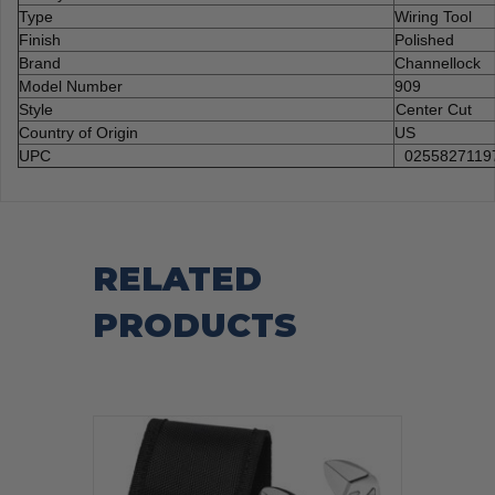
Type
Wiring Tool
Finish
Polished
Brand
Channellock
Model Number
909
Style
Center Cut
Country of Origin
US
UPC
0255827119
RELATED
PRODUCTS