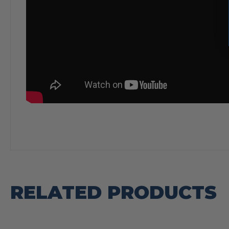
RELATED PRODUCTS