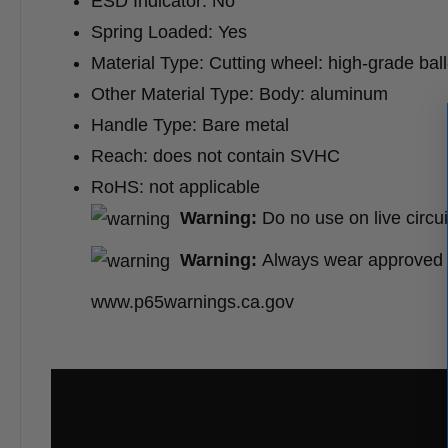
ESD Indicator: No
Spring Loaded: Yes
Material Type: Cutting wheel: high-grade ball
Other Material Type: Body: aluminum
Handle Type: Bare metal
Reach: does not contain SVHC
RoHS: not applicable
Warning:
Do no use on live circui
Warning:
Always wear approved e
www.p65warnings.ca.gov