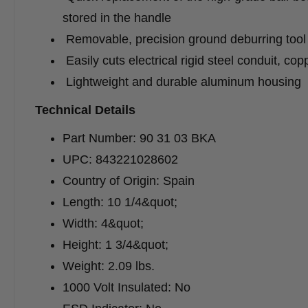
stored in the handle
Removable, precision ground deburring tool 
Easily cuts electrical rigid steel conduit, co
Lightweight and durable aluminum housing
Technical Details
Part Number: 90 31 03 BKA
UPC: 843221028602
Country of Origin: Spain
Length: 10 1/4&quot;
Width: 4&quot;
Height: 1 3/4&quot;
Weight: 2.09 lbs.
1000 Volt Insulated: No