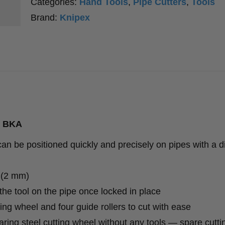
Categories:
Hand Tools
,
Pipe Cutters
,
Tools
Brand:
Knipex
3 BKA
 be positioned quickly and precisely on pipes with a d
″ (2 mm)
e tool on the pipe once locked in place
ng wheel and four guide rollers to cut with ease
ring steel cutting wheel without any tools — spare cutt