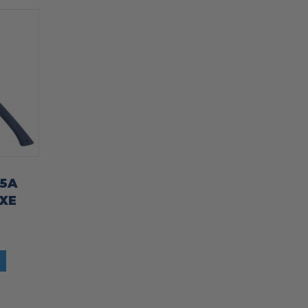
45A
XE