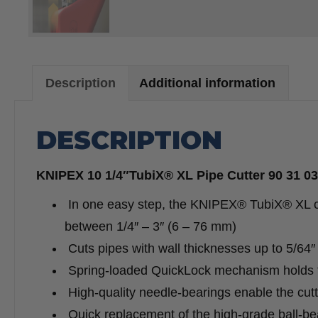
Description
Additional information
DESCRIPTION
KNIPEX 10 1/4″TubiX® XL Pipe Cutter 90 31 0
In one easy step, the KNIPEX® TubiX® XL can
between 1/4″ – 3″ (6 – 76 mm)
Cuts pipes with wall thicknesses up to 5/64
Spring-loaded QuickLock mechanism holds th
High-quality needle-bearings enable the cutti
Quick replacement of the high-grade ball-bea