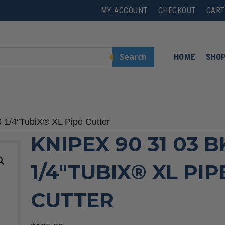
MY ACCOUNT
CHECKOUT
CART
Search
HOME
SHO
 1/4″TubiX® XL Pipe Cutter
KNIPEX 90 31 03 B
1/4″TUBIX® XL PIP
CUTTER