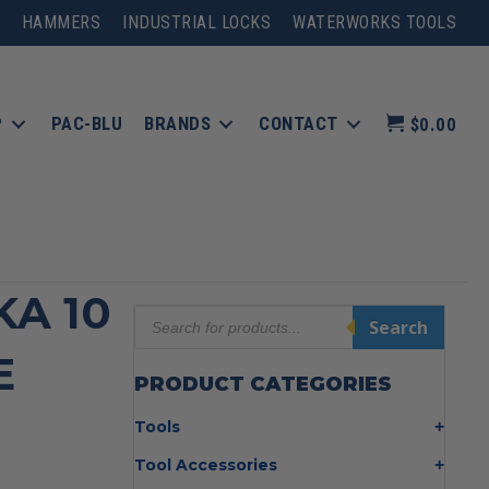
HAMMERS
INDUSTRIAL LOCKS
WATERWORKS TOOLS
P
PAC-BLU
BRANDS
CONTACT
$0.00
KA 10
Products
Search
search
E
PRODUCT CATEGORIES
Tools
Bolt Cutters
Tool Accessories