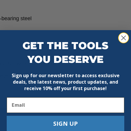
-bearing steel
GET THE TOOLS
YOU DESERVE
ts. Always switch off power.
Sign up for our newsletter to access exclusive
ye protection.
deals, the latest news, product updates, and
receive
10% off your first purchase!
Email
SIGN UP