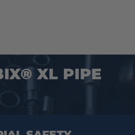
BIX® XL PIPE
RIAL SAFETY