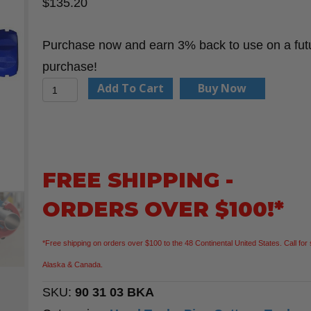
$
135.20
Purchase now and earn 3% back to use on a fut
purchase!
KNIPEX
Add To Cart
Buy Now
90
31
03
BKA
FREE SHIPPING -
10
ORDERS OVER $100!*
1/4"TubiX®
XL
*Free shipping on orders over $100 to the 48 Continental United States. Call for 
Pipe
Alaska & Canada.
Cutter
SKU:
90 31 03 BKA
quantity