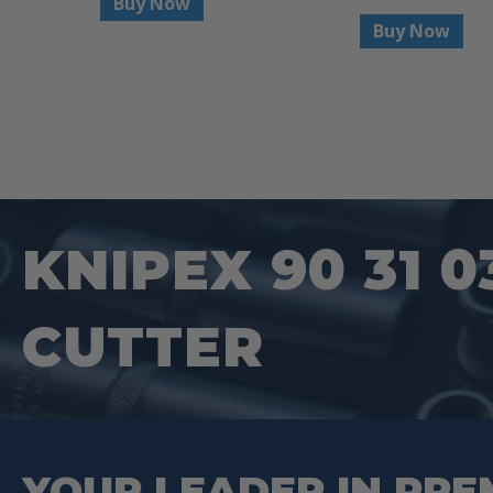
Buy Now
Buy Now
KNIPEX 90 31 0
CUTTER
YOUR LEADER IN PRE