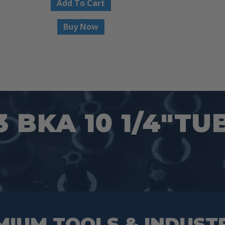
Add To Cart
Buy Now
3 BKA 10 1/4″TU
MIUM TOOLS & INDUST