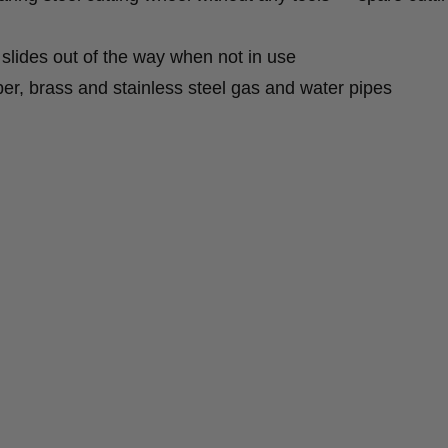
slides out of the way when not in use
pper, brass and stainless steel gas and water pipes