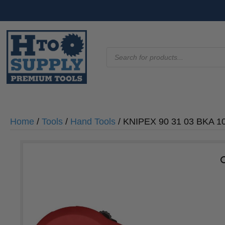
Products
search
Home
/
Tools
/
Hand Tools
/ KNIPEX 90 31 03 BKA 10