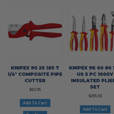
KNIPEX 90 25 185 7
KNIPEX 9K 00 80 
1/4″ COMPOSITE PIPE
US 5 PC 1000V
CUTTER
INSULATED PLIE
SET
$
63.95
$
255.93
Add To Cart
Add To Cart