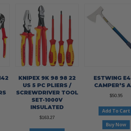
142
KNIPEX 9K 98 98 22
ESTWING E
US 5 PC PLIERS /
CAMPER’S A
RS
SCREWDRIVER TOOL
$
50.95
SET-1000V
INSULATED
Add To Cart
$
163.27
Buy Now