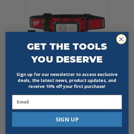
GET THE TOOLS
YOU DESERVE
Sign up for our newsletter to access exclusive
deals, the latest news, product updates, and
MILWAUKEE 2163-21 REDLITHIUM™
receive
10% off your first purchase!
USB HARD HAT HEADLAMP
Email
$
69.97
Add To Cart
Buy Now
SIGN UP