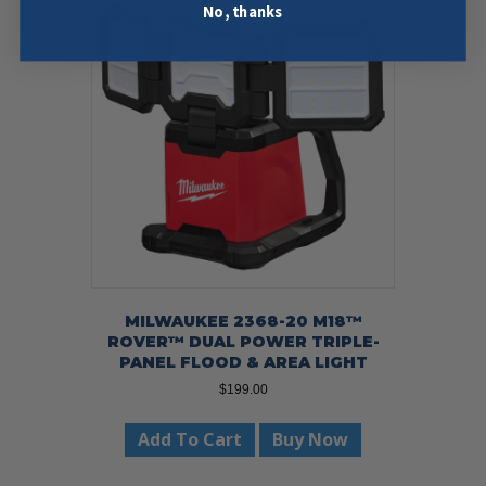
No, thanks
MILWAUKEE 2368-20 M18™
ROVER™ DUAL POWER TRIPLE-
PANEL FLOOD & AREA LIGHT
$
199.00
Add To Cart
Buy Now