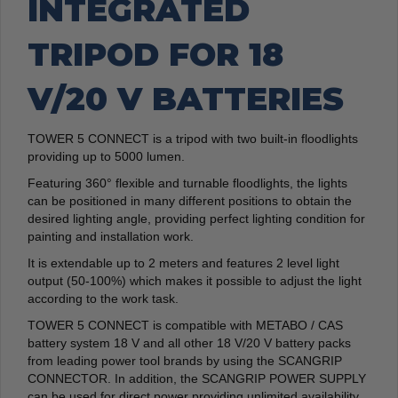
INTEGRATED
TRIPOD FOR 18
V/20 V BATTERIES
TOWER 5 CONNECT is a tripod with two built-in floodlights
providing up to 5000 lumen.
Featuring 360° flexible and turnable floodlights, the lights
can be positioned in many different positions to obtain the
desired lighting angle, providing perfect lighting condition for
painting and installation work.
It is extendable up to 2 meters and features 2 level light
output (50-100%) which makes it possible to adjust the light
according to the work task.
TOWER 5 CONNECT is compatible with METABO / CAS
battery system 18 V and all other 18 V/20 V battery packs
from leading power tool brands by using the SCANGRIP
CONNECTOR. In addition, the SCANGRIP POWER SUPPLY
can be used for direct power providing unlimited availability