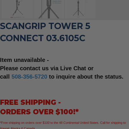
SCANGRIP TOWER 5
CONNECT 03.6105C
Item unavailable -
Please contact us via Live Chat or
call
508-356-5720
to inquire about the status.
FREE SHIPPING -
ORDERS OVER $100!*
*Free shipping on orders over $100 to the 48 Continental United States. Call for shipping to
Hawaii, Alaska & Canada.