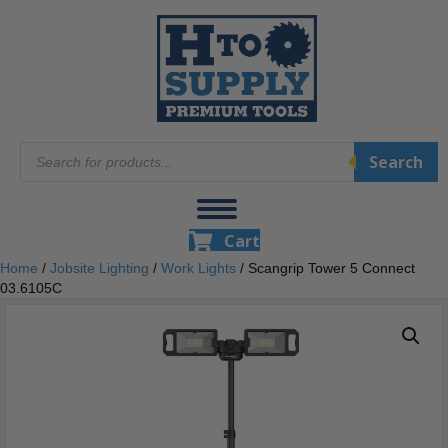
Products
Search
search
Cart
Home
/
Jobsite Lighting
/
Work Lights
/ Scangrip Tower 5 Connect
03.6105C