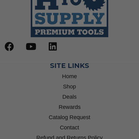
SITE LINKS
Home
Shop
Deals
Rewards
Catalog Request
Contact
Refund and Returns Policy