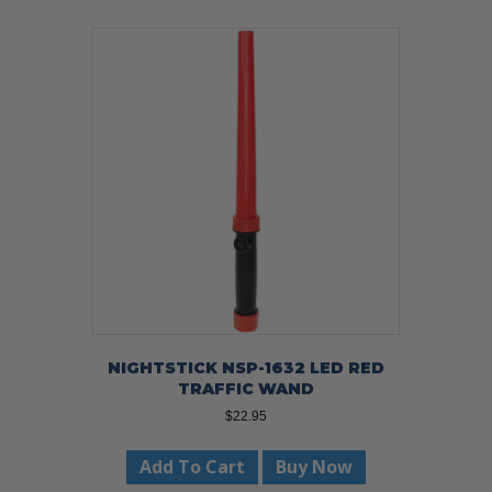
NIGHTSTICK NSP-1632 LED RED
TRAFFIC WAND
$
22.95
Add To Cart
Buy Now