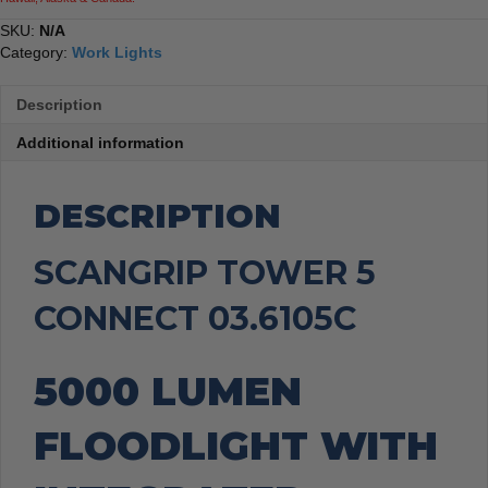
SKU:
N/A
Category:
Work Lights
Description
Additional information
DESCRIPTION
SCANGRIP TOWER 5
CONNECT 03.6105C
5000 LUMEN
FLOODLIGHT WITH