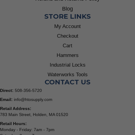
Blog
STORE LINKS
My Account
Checkout
Cart
Hammers
Industrial Locks
Waterworks Tools
CONTACT US
Direct:
508-356-5720
Email:
info@htosupply.com
Retail Address:
783 Main Street, Holden, MA 01520
Retail Hours:
Monday - Friday: 7am - 7pm