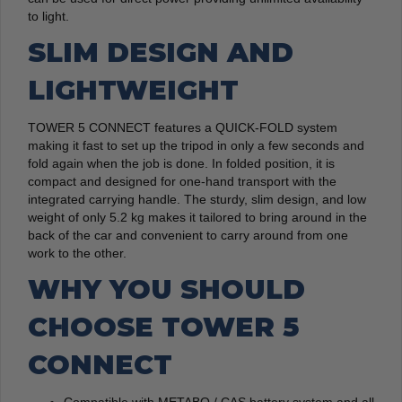
to light.
SLIM DESIGN AND
LIGHTWEIGHT
TOWER 5 CONNECT features a QUICK-FOLD system
making it fast to set up the tripod in only a few seconds and
fold again when the job is done. In folded position, it is
compact and designed for one-hand transport with the
integrated carrying handle. The sturdy, slim design, and low
weight of only 5.2 kg makes it tailored to bring around in the
back of the car and convenient to carry around from one
work to the other.
WHY YOU SHOULD
CHOOSE TOWER 5
CONNECT