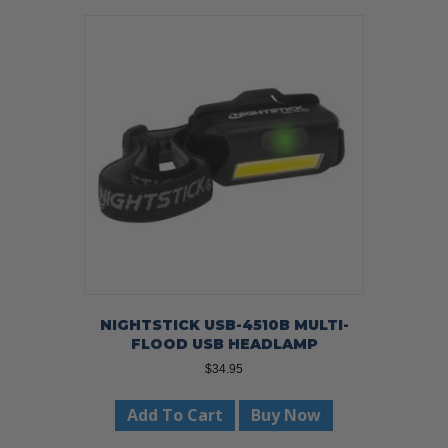
NIGHTSTICK USB-4510B MULTI-
FLOOD USB HEADLAMP
$
34.95
Add To Cart
Buy Now