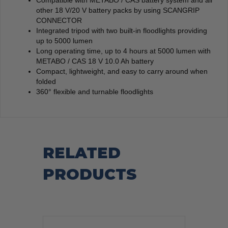
Compatible with METABO / CAS battery system and all
other 18 V/20 V battery packs by using SCANGRIP
CONNECTOR
Integrated tripod with two built-in floodlights providing
up to 5000 lumen
Long operating time, up to 4 hours at 5000 lumen with
METABO / CAS 18 V 10.0 Ah battery
Compact, lightweight, and easy to carry around when
folded
360° flexible and turnable floodlights
RELATED
PRODUCTS