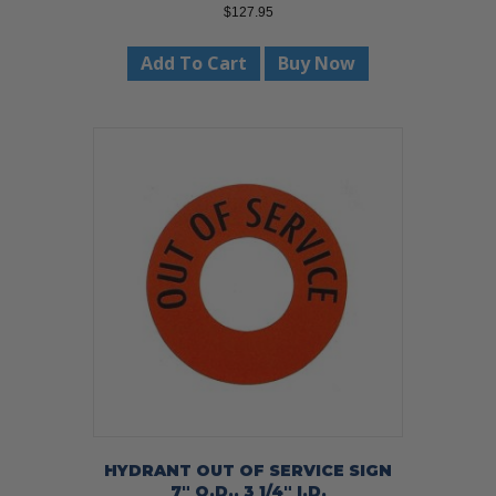
$
127.95
Add To Cart
Buy Now
HYDRANT OUT OF SERVICE SIGN
7″ O.D., 3 1/4″ I.D.