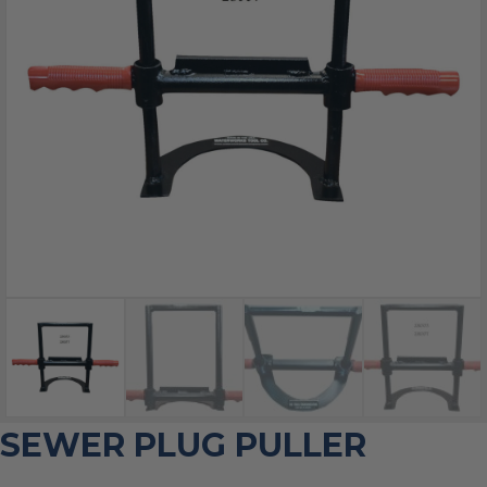
SEWER PLUG PULLER