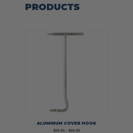
PRODUCTS
ALUMINUM COVER HOOK
Price
$
58.99
–
$
68.99