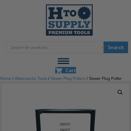
Products
Search
search
Cart
Home
/
Waterworks Tools
/
Sewer Plug Pullers
/ Sewer Plug Puller