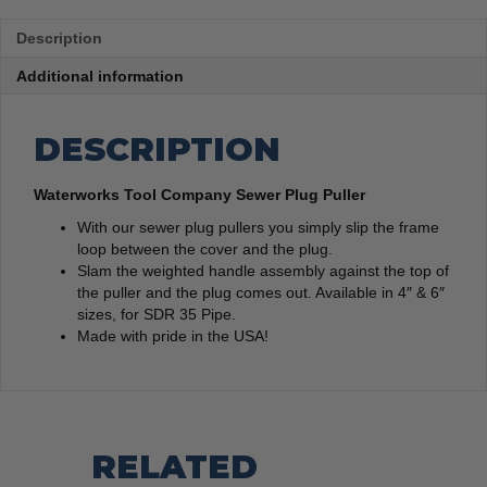
Description
Additional information
DESCRIPTION
Waterworks Tool Company Sewer Plug Puller
With our sewer plug pullers you simply slip the frame
loop between the cover and the plug.
Slam the weighted handle assembly against the top of
the puller and the plug comes out. Available in 4″ & 6″
sizes, for SDR 35 Pipe.
Made with pride in the USA!
RELATED