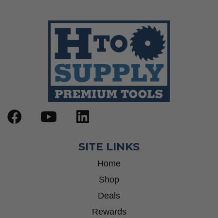
SITE LINKS
Home
Shop
Deals
Rewards