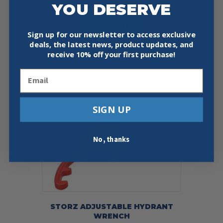
Price
$
56.95
–
$
79.99
YOU DESERVE
range:
This
$56.95
Select Options
product
through
has
Sign up for our newsletter to access exclusive
$79.99
multiple
deals, the latest news, product updates, and
variants.
receive
10% off your first purchase!
The
Email
options
may
be
chosen
SIGN UP
on
the
product
No, thanks
page
STORZ ADJUSTABLE HYDRANT
WRENCH