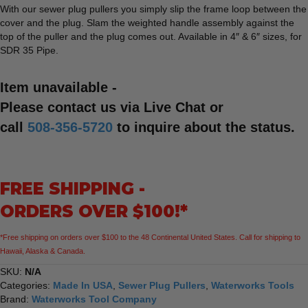
With our sewer plug pullers you simply slip the frame loop between the
cover and the plug. Slam the weighted handle assembly against the
top of the puller and the plug comes out. Available in 4″ & 6″ sizes, for
SDR 35 Pipe.
Item unavailable -
Please contact us via Live Chat or
call
508-356-5720
to inquire about the status.
FREE SHIPPING -
ORDERS OVER $100!*
*Free shipping on orders over $100 to the 48 Continental United States. Call for shipping to
Hawaii, Alaska & Canada.
SKU:
N/A
Categories:
Made In USA
,
Sewer Plug Pullers
,
Waterworks Tools
Brand:
Waterworks Tool Company