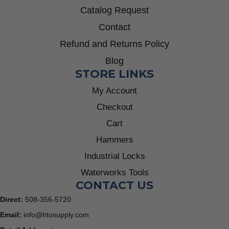
Catalog Request
Contact
Refund and Returns Policy
Blog
STORE LINKS
My Account
Checkout
Cart
Hammers
Industrial Locks
Waterworks Tools
CONTACT US
Direct:
508-356-5720
Email:
info@htosupply.com