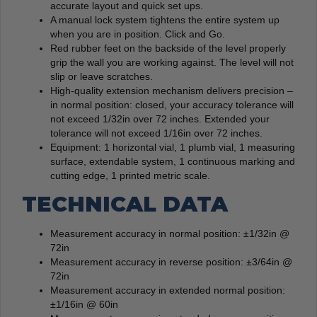
accurate layout and quick set ups.
A manual lock system tightens the entire system up
when you are in position. Click and Go.
Red rubber feet on the backside of the level properly
grip the wall you are working against. The level will not
slip or leave scratches.
High-quality extension mechanism delivers precision –
in normal position: closed, your accuracy tolerance will
not exceed 1/32in over 72 inches. Extended your
tolerance will not exceed 1/16in over 72 inches.
Equipment: 1 horizontal vial, 1 plumb vial, 1 measuring
surface, extendable system, 1 continuous marking and
cutting edge, 1 printed metric scale.
TECHNICAL DATA
Measurement accuracy in normal position: ±1/32in @
72in
Measurement accuracy in reverse position: ±3/64in @
72in
Measurement accuracy in extended normal position:
±1/16in @ 60in