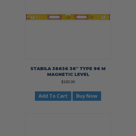
STABILA 38636 36″ TYPE 96 M
MAGNETIC LEVEL
$
160.00
Add To Cart
Buy Now