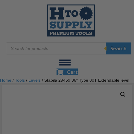
Products
Search
search
Cart
Home
/
Tools
/
Levels
/ Stabila 29459 36″ Type 80T Extendable level