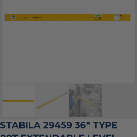
STABILA 29459 36″ TYPE