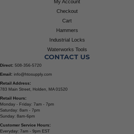
My Account
Checkout
Cart
Hammers
Industrial Locks
Waterworks Tools
CONTACT US
Direct:
508-356-5720
Email:
info@htosupply.com
Retail Address:
783 Main Street, Holden, MA 01520
Retail Hours:
Monday - Friday: 7am - 7pm
Saturday: 8am - 7pm
Sunday: 8am-6pm
Customer Service Hours:
Everyday: 7am - 9pm EST