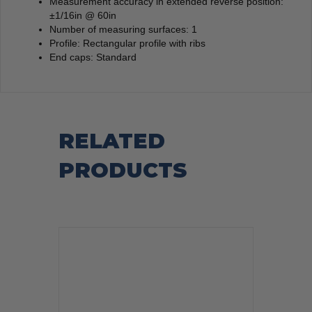
Measurement accuracy in extended reverse position:
±1/16in @ 60in
Number of measuring surfaces: 1
Profile: Rectangular profile with ribs
End caps: Standard
RELATED
PRODUCTS