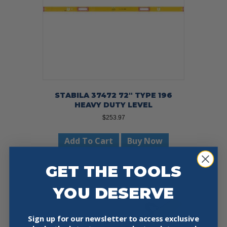
STABILA 37472 72″ TYPE 196
HEAVY DUTY LEVEL
$
253.97
Add To Cart
Buy Now
GET THE TOOLS
YOU DESERVE
Sign up for our newsletter to access exclusive