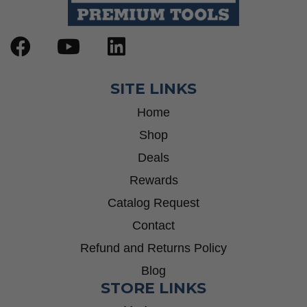
SITE LINKS
Home
Shop
Deals
Rewards
Catalog Request
Contact
Refund and Returns Policy
Blog
STORE LINKS