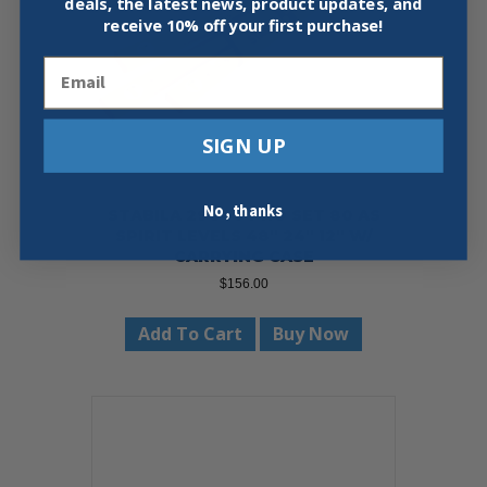
deals, the latest news, product updates, and
receive
10% off your first purchase!
Email
SIGN UP
No, thanks
STABILA 29840 PRO SET 80 AS
SPIRIT LEVELS 48″ 24″ 12″ W/
CARRYING CASE
$
156.00
Add To Cart
Buy Now