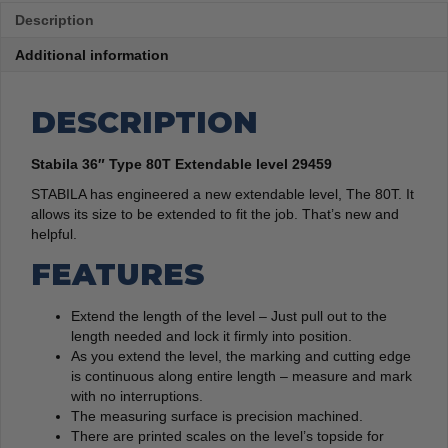
Description
Additional information
DESCRIPTION
Stabila 36″ Type 80T Extendable level 29459
STABILA has engineered a new extendable level, The 80T. It
allows its size to be extended to fit the job. That’s new and
helpful.
FEATURES
Extend the length of the level – Just pull out to the
length needed and lock it firmly into position.
As you extend the level, the marking and cutting edge
is continuous along entire length – measure and mark
with no interruptions.
The measuring surface is precision machined.
There are printed scales on the level’s topside for