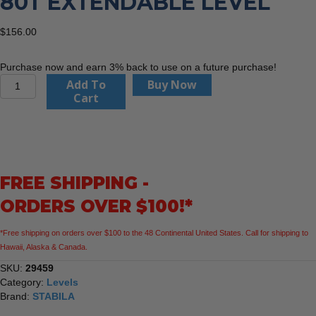
80T EXTENDABLE LEVEL
$
156.00
Purchase now and earn 3% back to use on a future purchase!
Stabila
Add To
Buy Now
29459
Cart
36"
Type
80T
Extendable
level
FREE SHIPPING -
quantity
ORDERS OVER $100!*
*Free shipping on orders over $100 to the 48 Continental United States. Call for shipping to
Hawaii, Alaska & Canada.
SKU:
29459
Category:
Levels
Brand:
STABILA