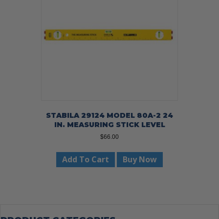
STABILA 29124 MODEL 80A-2 24
IN. MEASURING STICK LEVEL
$
66.00
Add To Cart
Buy Now